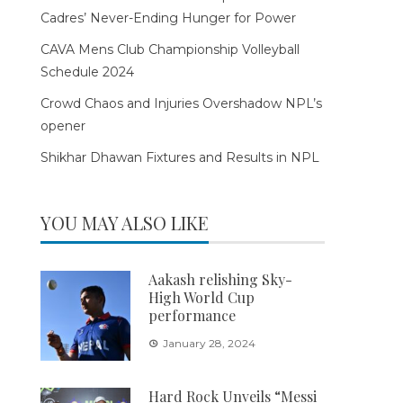
Cadres’ Never-Ending Hunger for Power
CAVA Mens Club Championship Volleyball
Schedule 2024
Crowd Chaos and Injuries Overshadow NPL’s
opener
Shikhar Dhawan Fixtures and Results in NPL
YOU MAY ALSO LIKE
Aakash relishing Sky-
High World Cup
performance
January 28, 2024
Hard Rock Unveils “Messi