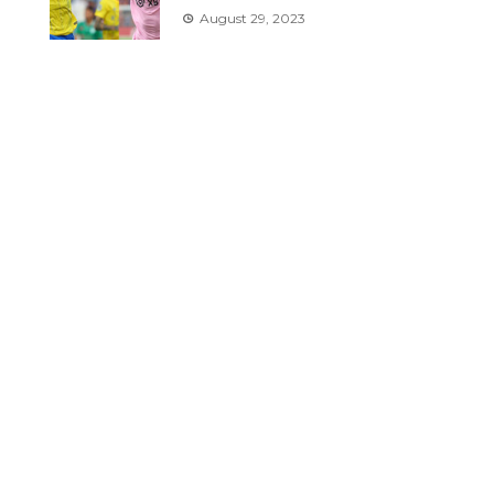
August 29, 2023