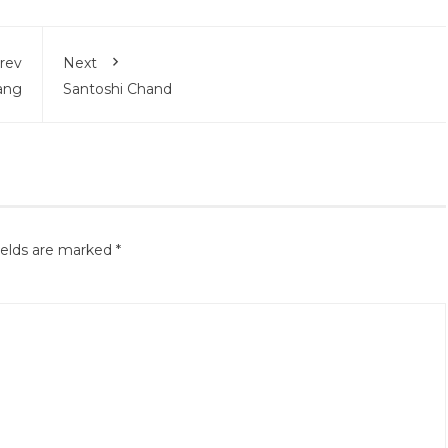
rev
Next
ang
Santoshi Chand
ields are marked
*