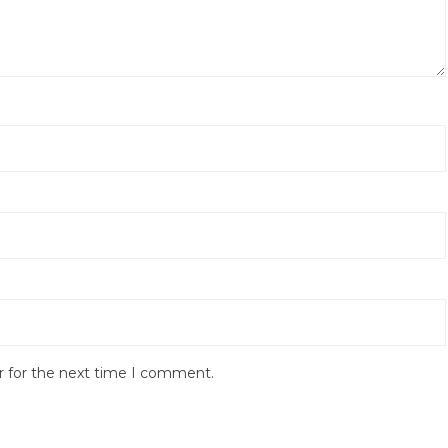
r for the next time I comment.