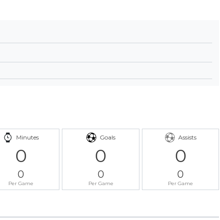
Minutes
Goals
Assists
0
0
0
0
0
0
Per Game
Per Game
Per Game