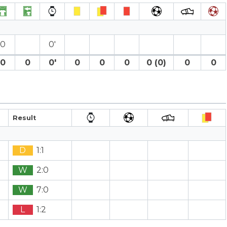
0
0′
0
0
0′
0
0
0
0 (0)
0
0
Result
D
1:1
W
2:0
W
7:0
L
1:2