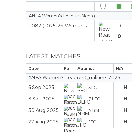
ANFA Women's League (Nepal)
2082 (2025-26)Women's
0
0
LATEST MATCHES
Date
For
Against
H/A
ANFA Women's League Qualifiers 2025
6 Sep 2025
H
SFC
3 Sep 2025
H
BLFC
30 Aug 2025
H
NBM
27 Aug 2025
H
JFC