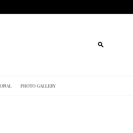
IONAL
PHOTO GALLERY