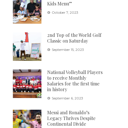
Kids Menu”
October 7, 2023
2nd Top of the World Golf
Classic on Saturday
September 15, 2023
National Volleyball Players
to receive Monthly
Salaries for the first time
in history
September 6, 2023
Messi and Ronaldo’s
Legacy Thrives Despite
Continental Divide