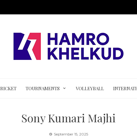
CRICKET
TOURNAMENTS
VOLLEYBALL
INTERNAT
Sony Kumari Majhi
September 15, 2025