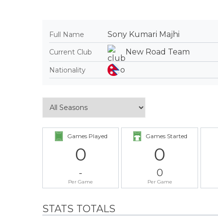
Sony Kumari Majhi
Full Name
New Road Team
Current Club
Nationality
Games Played
Games Started
0
0
-
0
Per Game
Per Game
STATS TOTALS