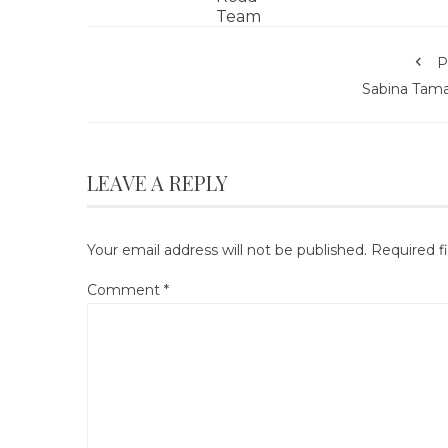
P
Sabina Tam
LEAVE A REPLY
Your email address will not be published.
Required f
Comment
*