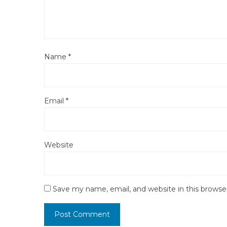
Name
*
Email
*
Website
Save my name, email, and website in this browse