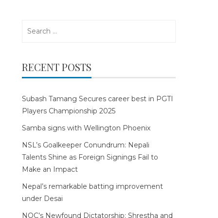
Search
for:
RECENT POSTS
Subash Tamang Secures career best in PGTI
Players Championship 2025
Samba signs with Wellington Phoenix
NSL’s Goalkeeper Conundrum: Nepali
Talents Shine as Foreign Signings Fail to
Make an Impact
Nepal’s remarkable batting improvement
under Desai
NOC’s Newfound Dictatorship: Shrestha and