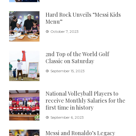
Hard Rock Unveils “Messi Kids
Menu”
October 7, 2023
2nd Top of the World Golf
Classic on Saturday
September 15, 2023
National Volleyball Players to
receive Monthly Salaries for the
first time in history
September 6, 2023
Messi and Ronaldo’s Legacy