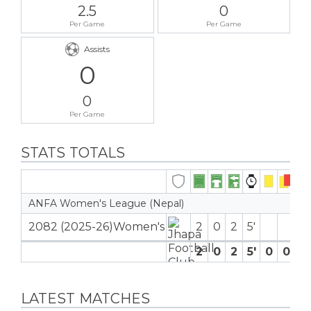
2.5
0
Per Game
Per Game
Assists
0
0
Per Game
STATS TOTALS
ANFA Women's League (Nepal)
2082 (2025-26)Women's
2
0
2
5′
2
0
2
5′
0
0
0
LATEST MATCHES