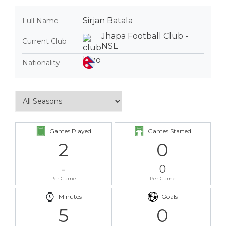
Sirjan Batala
Full Name
Jhapa Football Club -
Current Club
NSL
Nationality
Games Played
Games Started
2
0
-
0
Per Game
Per Game
Minutes
Goals
5
0