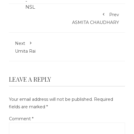
Prev
ASMITA CHAUDHARY
Next
Umita Rai
LEAVE A REPLY
Your email address will not be published.
Required
fields are marked
*
Comment
*