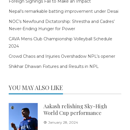
Foreign Signings Fail to Make an Impact
Nepal’s remarkable batting improvement under Desai
NOC’s Newfound Dictatorship: Shrestha and Cadres’
Never-Ending Hunger for Power
CAVA Mens Club Championship Volleyball Schedule
2024
Crowd Chaos and Injuries Overshadow NPL’s opener
Shikhar Dhawan Fixtures and Results in NPL
YOU MAY ALSO LIKE
Aakash relishing Sky-High
World Cup performance
January 28, 2024