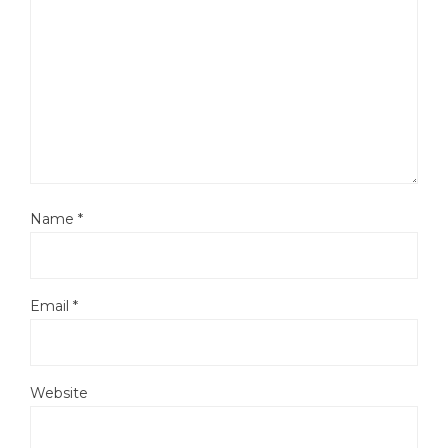
Name
*
Email
*
Website