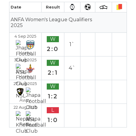
Date
Result
ANFA Women's League Qualifiers
2025
4 Sep 2025
W
1`
2:0
Home
31 Aug 2025
W
4`
2:1
Home
27 Aug 2025
W
1:2
Away
22 Aug 2025
L
1:0
Away