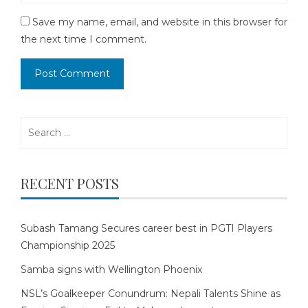
Save my name, email, and website in this browser for
the next time I comment.
Search
for:
RECENT POSTS
Subash Tamang Secures career best in PGTI Players
Championship 2025
Samba signs with Wellington Phoenix
NSL’s Goalkeeper Conundrum: Nepali Talents Shine as