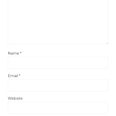
Name
*
Email
*
Website