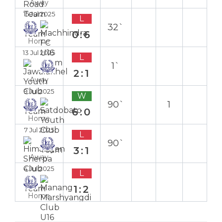
Away
15 Jul 2025
L
32`
0:6
Home
13 Jul 2025
L
1`
2:1
Away
9 Jul 2025
W
90`
1
6:0
Home
7 Jul 2025
L
90`
3:1
Away
4 Jul 2025
L
1:2
Home