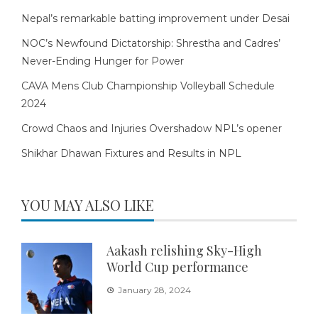
Nepal’s remarkable batting improvement under Desai
NOC’s Newfound Dictatorship: Shrestha and Cadres’
Never-Ending Hunger for Power
CAVA Mens Club Championship Volleyball Schedule
2024
Crowd Chaos and Injuries Overshadow NPL’s opener
Shikhar Dhawan Fixtures and Results in NPL
YOU MAY ALSO LIKE
Aakash relishing Sky-High
World Cup performance
January 28, 2024