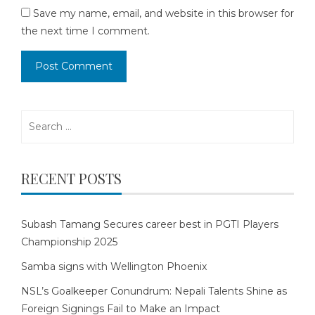
Save my name, email, and website in this browser for
the next time I comment.
Search
for:
RECENT POSTS
Subash Tamang Secures career best in PGTI Players
Championship 2025
Samba signs with Wellington Phoenix
NSL’s Goalkeeper Conundrum: Nepali Talents Shine as
Foreign Signings Fail to Make an Impact