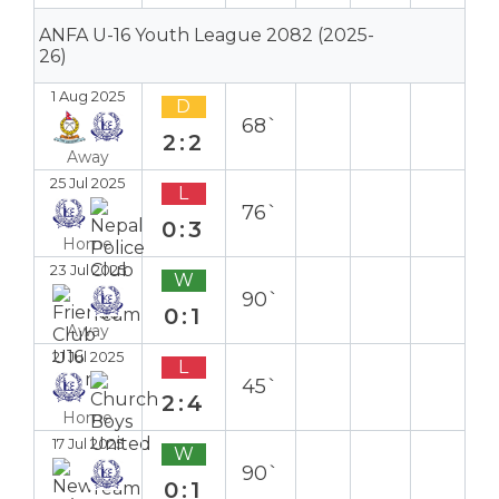
ANFA U-16 Youth League 2082 (2025-
26)
1 Aug 2025
D
68`
2:2
Away
25 Jul 2025
L
76`
0:3
Home
23 Jul 2025
W
90`
0:1
Away
21 Jul 2025
L
45`
2:4
Home
17 Jul 2025
W
90`
0:1