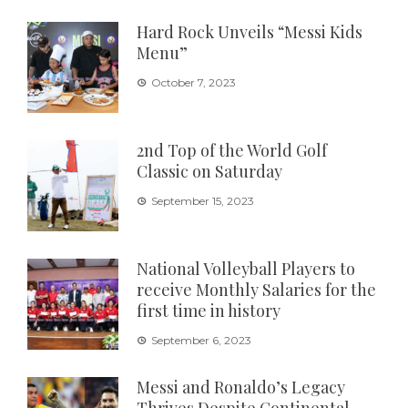
Hard Rock Unveils “Messi Kids
Menu”
October 7, 2023
2nd Top of the World Golf
Classic on Saturday
September 15, 2023
National Volleyball Players to
receive Monthly Salaries for the
first time in history
September 6, 2023
Messi and Ronaldo’s Legacy
Thrives Despite Continental