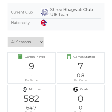
Shree Bhagwati Club
Current Club
U16 Team
Nationality
Games Played
Games Started
9
7
-
0.8
Per Game
Per Game
Minutes
Goals
582
0
64.7
0