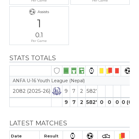
Per Game
Per Game
Assists
1
0.1
Per Game
STATS TOTALS
ANFA U-16 Youth League (Nepal)
2082 (2025-26)
9
7
2
582′
9
7
2
582′
0
0
0
0 (0)
LATEST MATCHES
Date
Result