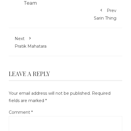
Prev
Sarin Thing
Next
Pratik Mahatara
LEAVE A REPLY
Your email address will not be published.
Required
fields are marked
*
Comment
*