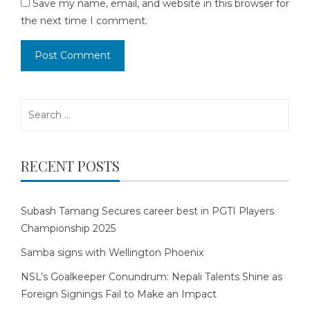
Save my name, email, and website in this browser for
the next time I comment.
Search
for:
RECENT POSTS
Subash Tamang Secures career best in PGTI Players
Championship 2025
Samba signs with Wellington Phoenix
NSL’s Goalkeeper Conundrum: Nepali Talents Shine as
Foreign Signings Fail to Make an Impact