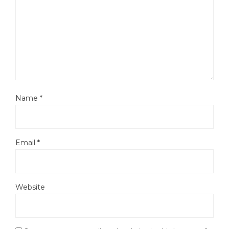
Name
*
Email
*
Website