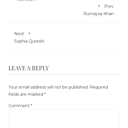
Prev
Rumaysa Khan
Next
Sophia Qureshi
LEAVE A REPLY
Your email address will not be published.
Required
fields are marked
*
Comment
*