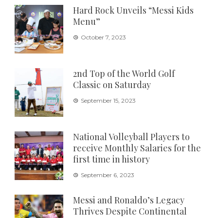
Hard Rock Unveils “Messi Kids
Menu”
October 7, 2023
2nd Top of the World Golf
Classic on Saturday
September 15, 2023
National Volleyball Players to
receive Monthly Salaries for the
first time in history
September 6, 2023
Messi and Ronaldo’s Legacy
Thrives Despite Continental