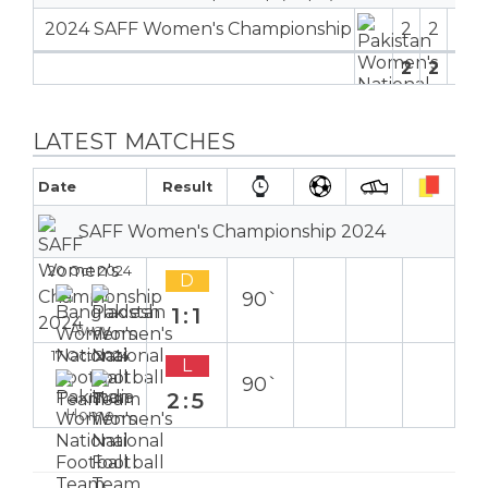
2024 SAFF Women's Championship
2
2
1
2
2
0
1
LATEST MATCHES
Date
Result
SAFF Women's Championship 2024
20 Oct 2024
D
90`
1:1
Away
17 Oct 2024
L
90`
2:5
Home