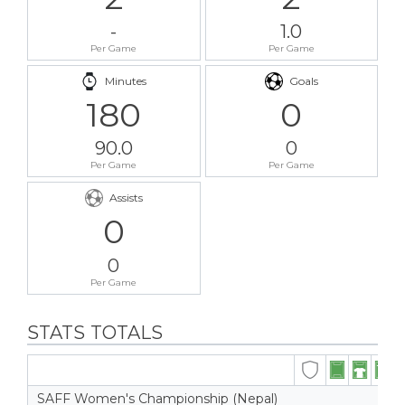
-
1.0
Per Game
Per Game
Minutes
Goals
180
0
90.0
0
Per Game
Per Game
Assists
0
0
Per Game
STATS TOTALS
SAFF Women's Championship (Nepal)