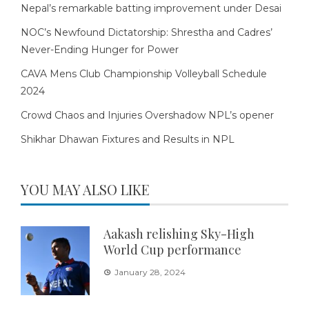
Nepal’s remarkable batting improvement under Desai
NOC’s Newfound Dictatorship: Shrestha and Cadres’
Never-Ending Hunger for Power
CAVA Mens Club Championship Volleyball Schedule
2024
Crowd Chaos and Injuries Overshadow NPL’s opener
Shikhar Dhawan Fixtures and Results in NPL
YOU MAY ALSO LIKE
Aakash relishing Sky-High
World Cup performance
January 28, 2024