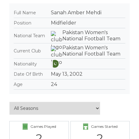
Sanah Amber Mehdi
Full Name
Midfielder
Position
Pakistan Women's
National Team
National Football Team
Pakistan Women's
Current Club
National Football Team
Nationality
May 13, 2002
Date Of Birth
24
Age
Games Played
Games Started
2
2