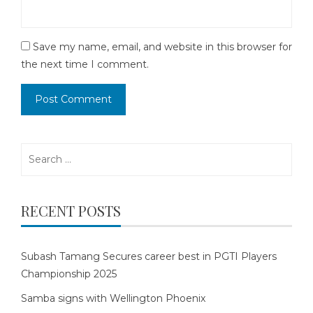
Save my name, email, and website in this browser for
the next time I comment.
Search
for:
RECENT POSTS
Subash Tamang Secures career best in PGTI Players
Championship 2025
Samba signs with Wellington Phoenix