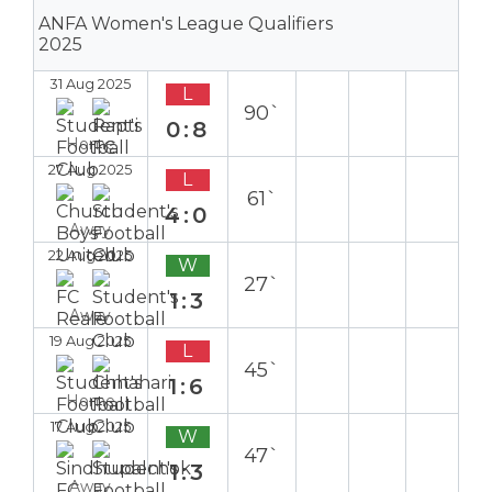
ANFA Women's League Qualifiers
2025
31 Aug 2025
L
90`
0:8
Home
27 Aug 2025
L
61`
4:0
Away
22 Aug 2025
W
27`
1:3
Away
19 Aug 2025
L
45`
1:6
Home
17 Aug 2025
W
47`
1:3
Away