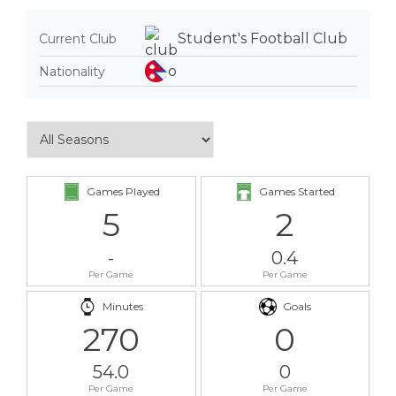
Student's Football Club
Current Club
Nationality
Games Played
Games Started
5
2
-
0.4
Per Game
Per Game
Minutes
Goals
270
0
54.0
0
Per Game
Per Game