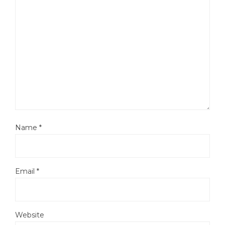
Name
*
Email
*
Website