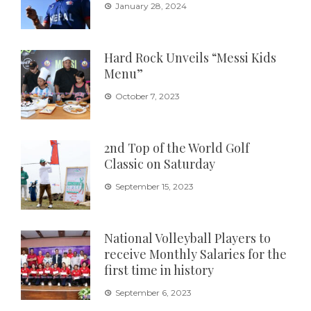
January 28, 2024
Hard Rock Unveils “Messi Kids
Menu”
October 7, 2023
2nd Top of the World Golf
Classic on Saturday
September 15, 2023
National Volleyball Players to
receive Monthly Salaries for the
first time in history
September 6, 2023