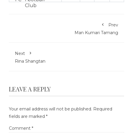
Prev
Man Kumari Tamang
Next
Rina Shangtan
LEAVE A REPLY
Your email address will not be published.
Required
fields are marked
*
Comment
*