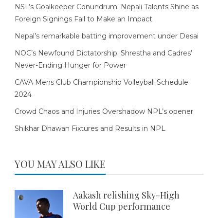
NSL’s Goalkeeper Conundrum: Nepali Talents Shine as
Foreign Signings Fail to Make an Impact
Nepal’s remarkable batting improvement under Desai
NOC’s Newfound Dictatorship: Shrestha and Cadres’
Never-Ending Hunger for Power
CAVA Mens Club Championship Volleyball Schedule
2024
Crowd Chaos and Injuries Overshadow NPL’s opener
Shikhar Dhawan Fixtures and Results in NPL
YOU MAY ALSO LIKE
Aakash relishing Sky-High
World Cup performance