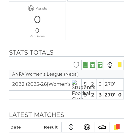
Assists
0
0
Per Game
STATS TOTALS
ANFA Women's League (Nepal)
2082 (2025-26)Women's
5
2
3
270′
5
2
3
270′
0
0
LATEST MATCHES
Date
Result