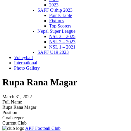
2023
SAFF C’ship 2023
Points Table
Fixtures
Top Scorers
Nepal Super League
NSL 3 – 2025
NSL 2 – 2023
NSL 1 – 2021
SAFF U19 2023
Volleyball
International
Photo Gallery
Rupa Rana Magar
March 31, 2022
Full Name
Rupa Rana Magar
Position
Goalkeeper
Current Club
APF Football Club