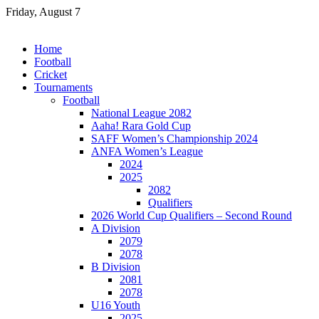
Skip
Friday, August 7
to
content
Home
Football
Cricket
Tournaments
Football
National League 2082
Aaha! Rara Gold Cup
SAFF Women’s Championship 2024
ANFA Women’s League
2024
2025
2082
Qualifiers
2026 World Cup Qualifiers – Second Round
A Division
2079
2078
B Division
2081
2078
U16 Youth
2025