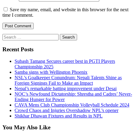
Save my name, email, and website in this browser for the next
time I comment.
Search
for:
Recent Posts
Subash Tamang Secures career best in PGTI Players
Championship 2025
Samba signs with Wellington Phoenix
NSL’s Goalkeeper Conundrum: Nepali Talents Shine as
Foreign Signings Fail to Make an Impact
Nepal’s remarkable batting improvement under Desai
NOC’s Newfound Dictatorship: Shrestha and Cadres’ Never-
Ending Hunger for Power
CAVA Mens Club Championship Volleyball Schedule 2024
Crowd Chaos and Injuries Overshadow NPL’s opener
Shikhar Dhawan Fixtures and Results in NPL
You May Also Like