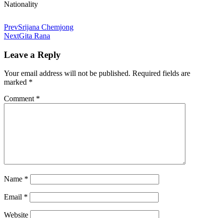
Nationality
Prev
Srijana Chemjong
Next
Gita Rana
Leave a Reply
Your email address will not be published.
Required fields are
marked
*
Comment
*
Name
*
Email
*
Website