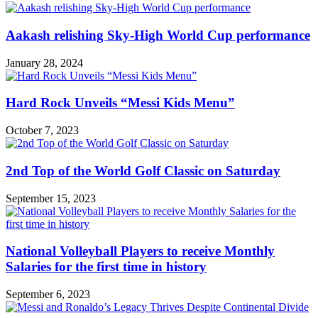
Aakash relishing Sky-High World Cup performance
January 28, 2024
Hard Rock Unveils “Messi Kids Menu”
October 7, 2023
2nd Top of the World Golf Classic on Saturday
September 15, 2023
National Volleyball Players to receive Monthly
Salaries for the first time in history
September 6, 2023