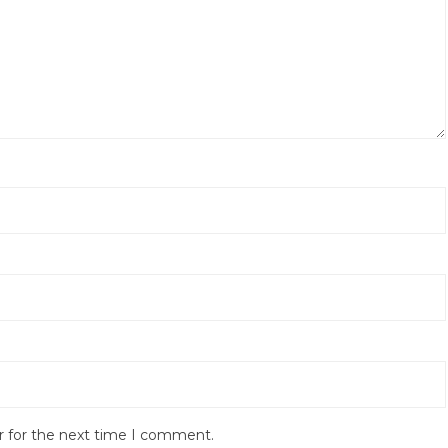
r for the next time I comment.