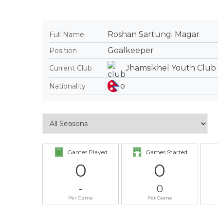
Roshan Sartungi Magar
Full Name
Goalkeeper
Position
Jhamsikhel Youth Club
Current Club
Nationality
Games Played
Games Started
0
0
-
0
Per Game
Per Game