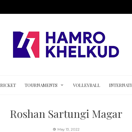
CRICKET
TOURNAMENTS
VOLLEYBALL
INTERNAT
Roshan Sartungi Magar
May 13, 2022