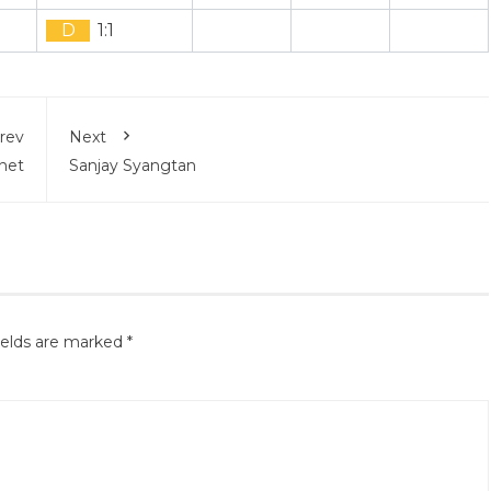
D
1:1
rev
Next
net
Sanjay Syangtan
ields are marked
*