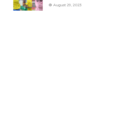
August 29, 2023