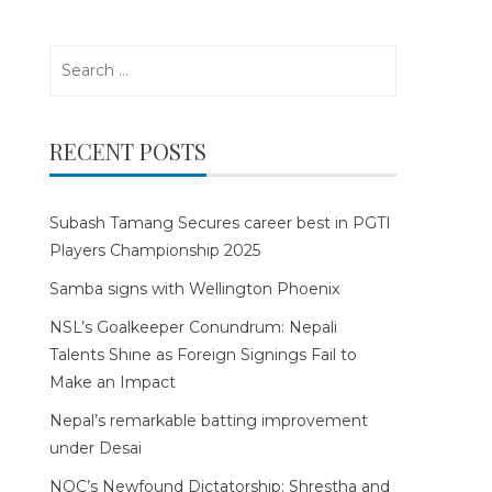
Search
for:
RECENT POSTS
Subash Tamang Secures career best in PGTI
Players Championship 2025
Samba signs with Wellington Phoenix
NSL’s Goalkeeper Conundrum: Nepali
Talents Shine as Foreign Signings Fail to
Make an Impact
Nepal’s remarkable batting improvement
under Desai
NOC’s Newfound Dictatorship: Shrestha and