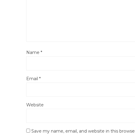
Name
*
Email
*
Website
Save my name, email, and website in this browse