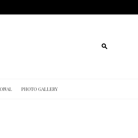
IONAL
PHOTO GALLERY