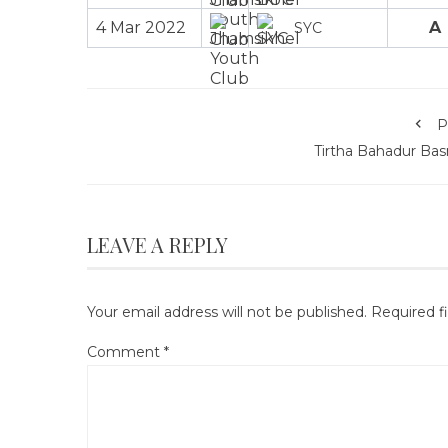
4 Mar 2022
A
SYC
P
Tirtha Bahadur Bas
LEAVE A REPLY
Your email address will not be published.
Required f
Comment
*