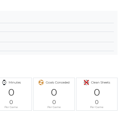
Minutes
Goals Conceded
Clean Sheets
0
0
0
0
0
0
Per Game
Per Game
Per Game