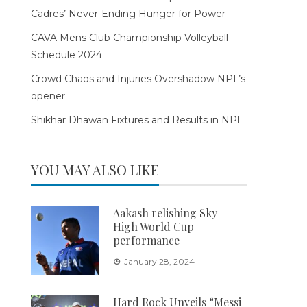
Cadres’ Never-Ending Hunger for Power
CAVA Mens Club Championship Volleyball
Schedule 2024
Crowd Chaos and Injuries Overshadow NPL’s
opener
Shikhar Dhawan Fixtures and Results in NPL
YOU MAY ALSO LIKE
Aakash relishing Sky-
High World Cup
performance
January 28, 2024
Hard Rock Unveils “Messi