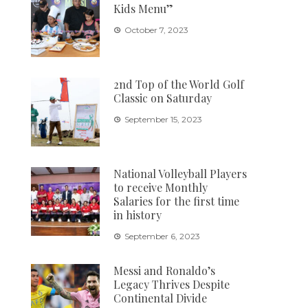
Kids Menu”
October 7, 2023
2nd Top of the World Golf
Classic on Saturday
September 15, 2023
National Volleyball Players
to receive Monthly
Salaries for the first time
in history
September 6, 2023
Messi and Ronaldo’s
Legacy Thrives Despite
Continental Divide