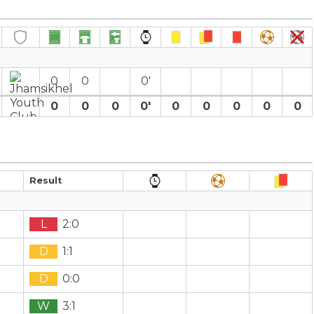
0
0
0′
0
0
0
0′
0
0
0
0
0
Result
L
2:0
D
1:1
D
0:0
W
3:1