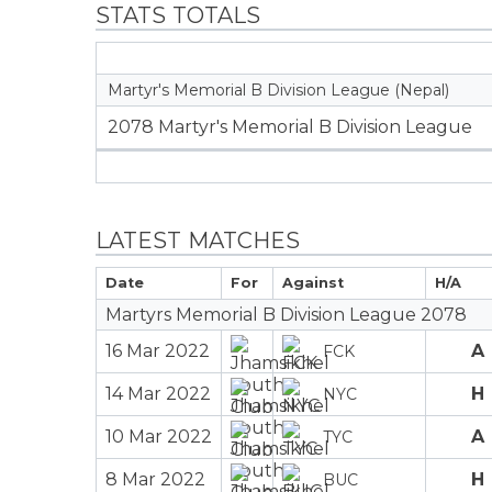
STATS TOTALS
Martyr's Memorial B Division League (Nepal)
2078 Martyr's Memorial B Division League
LATEST MATCHES
Date
For
Against
H/A
Martyrs Memorial B Division League 2078
16 Mar 2022
A
FCK
14 Mar 2022
H
NYC
10 Mar 2022
A
TYC
8 Mar 2022
H
BUC