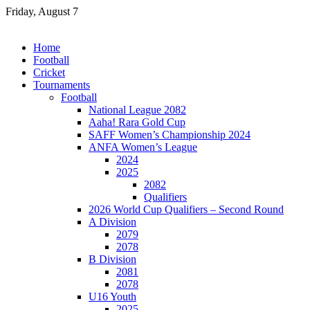
Skip
Friday, August 7
to
content
Home
Football
Cricket
Tournaments
Football
National League 2082
Aaha! Rara Gold Cup
SAFF Women’s Championship 2024
ANFA Women’s League
2024
2025
2082
Qualifiers
2026 World Cup Qualifiers – Second Round
A Division
2079
2078
B Division
2081
2078
U16 Youth
2025