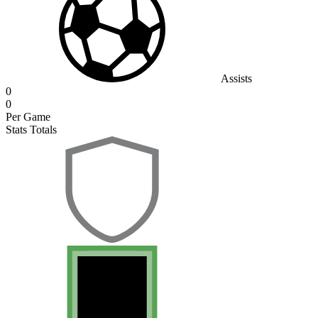
Assists
0
0
Per Game
Stats Totals