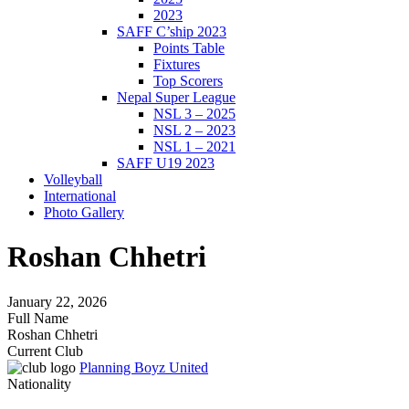
2023
SAFF C’ship 2023
Points Table
Fixtures
Top Scorers
Nepal Super League
NSL 3 – 2025
NSL 2 – 2023
NSL 1 – 2021
SAFF U19 2023
Volleyball
International
Photo Gallery
Roshan Chhetri
January 22, 2026
Full Name
Roshan Chhetri
Current Club
Planning Boyz United
Nationality