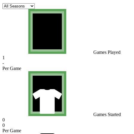
Games Played
1
-
Per Game
Games Started
0
0
Per Game