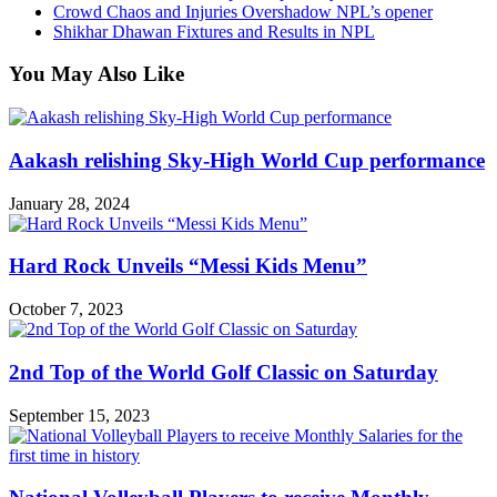
Crowd Chaos and Injuries Overshadow NPL’s opener
Shikhar Dhawan Fixtures and Results in NPL
You May Also Like
Aakash relishing Sky-High World Cup performance
January 28, 2024
Hard Rock Unveils “Messi Kids Menu”
October 7, 2023
2nd Top of the World Golf Classic on Saturday
September 15, 2023