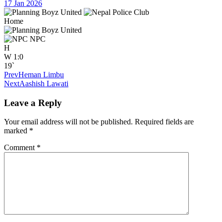
17 Jan 2026
Home
NPC
H
W
1:0
19`
Prev
Heman Limbu
Next
Aashish Lawati
Leave a Reply
Your email address will not be published.
Required fields are
marked
*
Comment
*