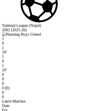
National League (Nepal)
2082 (2025-26)
1
0
1
19′
1
0
1
19′
0
0
0
0 (0)
0
0
Latest Matches
Date
For