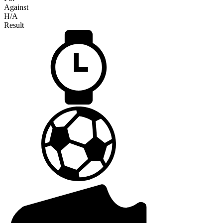
Against
H/A
Result