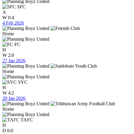
SFC
A
W
0:4
4 Feb 2026
Home
FC
H
W
2:0
27 Jan 2026
Home
SYC
H
W
4:2
20 Jan 2026
Home
TAFC
H
D
0:0