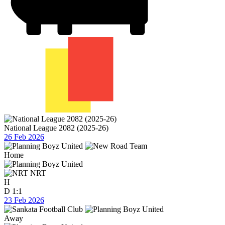
National League 2082 (2025-26)
26 Feb 2026
Home
NRT
H
D
1:1
23 Feb 2026
Away