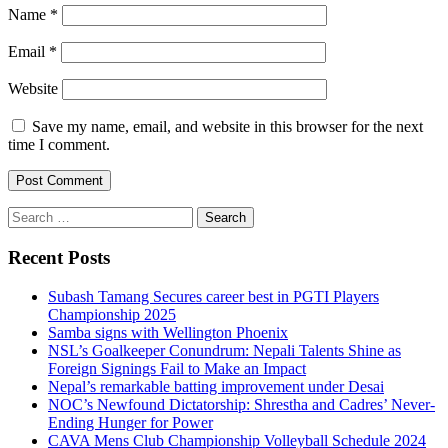
Name
*
Email
*
Website
Save my name, email, and website in this browser for the next
time I comment.
Search
for:
Recent Posts
Subash Tamang Secures career best in PGTI Players
Championship 2025
Samba signs with Wellington Phoenix
NSL’s Goalkeeper Conundrum: Nepali Talents Shine as
Foreign Signings Fail to Make an Impact
Nepal’s remarkable batting improvement under Desai
NOC’s Newfound Dictatorship: Shrestha and Cadres’ Never-
Ending Hunger for Power
CAVA Mens Club Championship Volleyball Schedule 2024