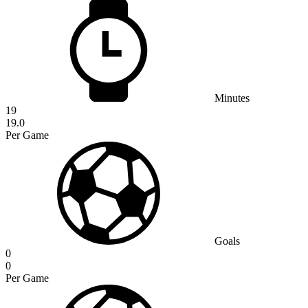
Minutes
19
19.0
Per Game
Goals
0
0
Per Game