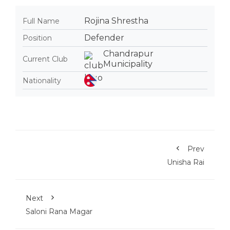
Rojina Shrestha
Full Name
Defender
Position
Chandrapur
Current Club
Municipality
Nationality
Prev
Unisha Rai
Next
Saloni Rana Magar