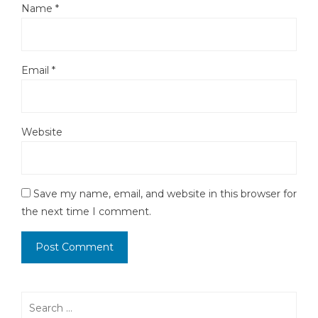
Name
*
Email
*
Website
Save my name, email, and website in this browser for
the next time I comment.
Search
for: