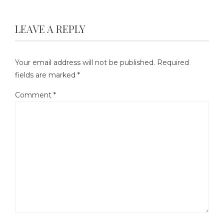
LEAVE A REPLY
Your email address will not be published.
Required
fields are marked
*
Comment
*