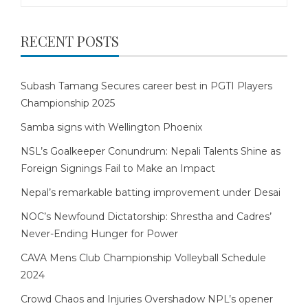
RECENT POSTS
Subash Tamang Secures career best in PGTI Players
Championship 2025
Samba signs with Wellington Phoenix
NSL’s Goalkeeper Conundrum: Nepali Talents Shine as
Foreign Signings Fail to Make an Impact
Nepal’s remarkable batting improvement under Desai
NOC’s Newfound Dictatorship: Shrestha and Cadres’
Never-Ending Hunger for Power
CAVA Mens Club Championship Volleyball Schedule
2024
Crowd Chaos and Injuries Overshadow NPL’s opener