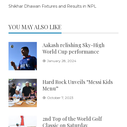
Shikhar Dhawan Fixtures and Results in NPL
YOU MAY ALSO LIKE
Aakash relishing Sky-High
World Cup performance
January 28, 2024
Hard Rock Unveils “Messi Kids
Menu”
October 7, 2023
2nd Top of the World Golf
Classic on Saturday