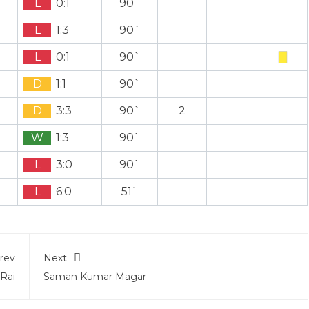
L
0:1
90`
L
1:3
90`
L
0:1
90`
D
1:1
90`
D
3:3
90`
2
W
1:3
90`
L
3:0
90`
L
6:0
51`
rev
Next
 Rai
Saman Kumar Magar