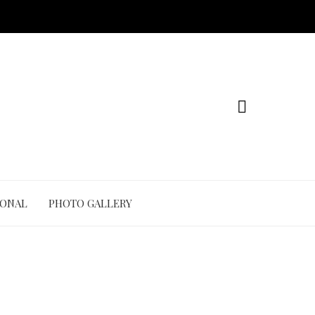
IONAL
PHOTO GALLERY