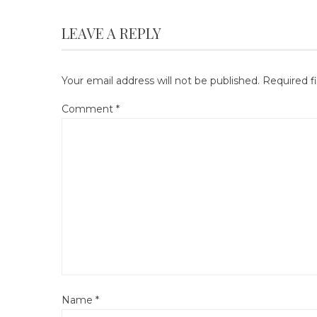
LEAVE A REPLY
Your email address will not be published.
Required f
Comment
*
Name
*