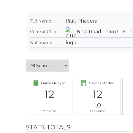
Ritik Phadera
Full Name
New Road Team U16 T
Current Club
Nationality
Games Played
Games Started
12
12
-
1.0
Per Game
Per Game
STATS TOTALS