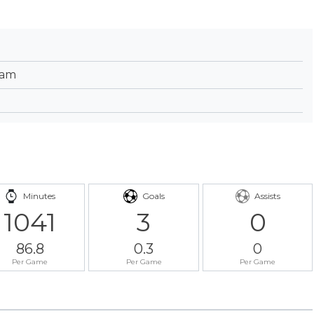
eam
Minutes
Goals
Assists
1041
3
0
86.8
0.3
0
Per Game
Per Game
Per Game