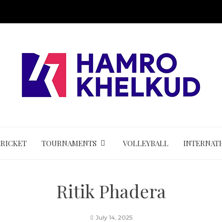
CRICKET
TOURNAMENTS
VOLLEYBALL
INTERNAT
Ritik Phadera
July 14, 2025