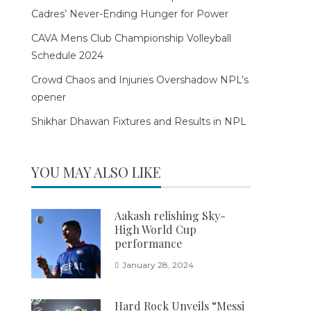
Cadres’ Never-Ending Hunger for Power
CAVA Mens Club Championship Volleyball
Schedule 2024
Crowd Chaos and Injuries Overshadow NPL’s
opener
Shikhar Dhawan Fixtures and Results in NPL
YOU MAY ALSO LIKE
Aakash relishing Sky-
High World Cup
performance
January 28, 2024
Hard Rock Unveils “Messi