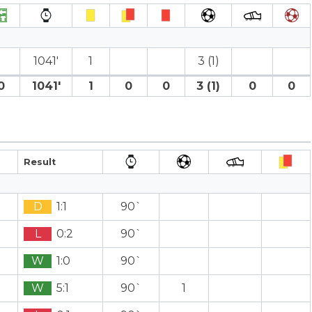
1041′
1
3 (1)
0
1041′
1
0
0
3 (1)
0
0
Result
D
1:1
90`
L
0:2
90`
W
1:0
90`
W
5:1
90`
1