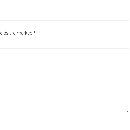
ields are marked
*