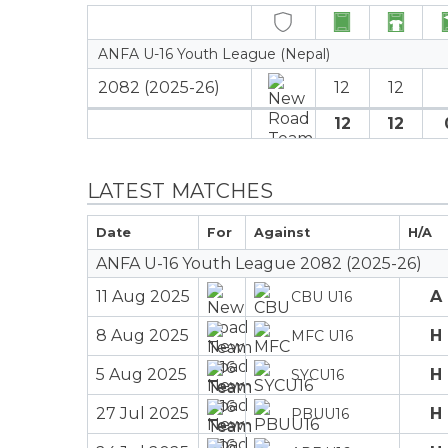
ANFA U-16 Youth League (Nepal)
2082 (2025-26)
12
12
12
12
LATEST MATCHES
Date
For
Against
H/A
ANFA U-16 Youth League 2082 (2025-26)
11 Aug 2025
A
CBU U16
8 Aug 2025
H
MFC U16
5 Aug 2025
H
SYCU16
27 Jul 2025
H
PBUU16