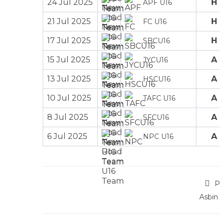
24 Jul 2025
H
APF U16
21 Jul 2025
H
FC U16
17 Jul 2025
H
SBCU16
15 Jul 2025
A
JYCU16
13 Jul 2025
A
HSCU16
10 Jul 2025
A
TAFC U16
8 Jul 2025
A
SFCU16
6 Jul 2025
A
NPC U16
P
Asbin