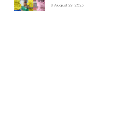
August 29, 2023