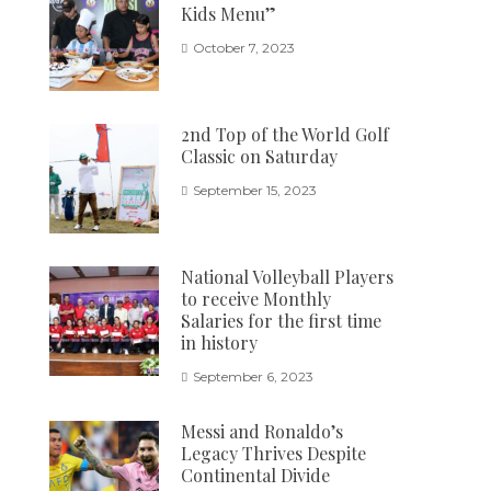
Kids Menu”
October 7, 2023
2nd Top of the World Golf
Classic on Saturday
September 15, 2023
National Volleyball Players
to receive Monthly
Salaries for the first time
in history
September 6, 2023
Messi and Ronaldo’s
Legacy Thrives Despite
Continental Divide