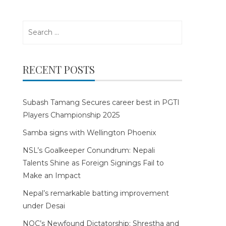
Search
for:
RECENT POSTS
Subash Tamang Secures career best in PGTI
Players Championship 2025
Samba signs with Wellington Phoenix
NSL’s Goalkeeper Conundrum: Nepali
Talents Shine as Foreign Signings Fail to
Make an Impact
Nepal’s remarkable batting improvement
under Desai
NOC’s Newfound Dictatorship: Shrestha and