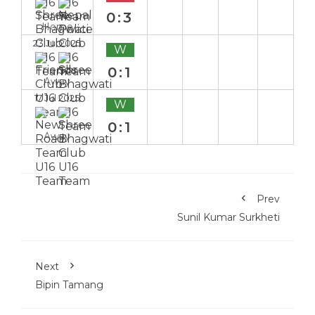
0:3
Home
23 Jul 2025
W
0:1
Away
17 Jul 2025
W
0:1
Away
Prev
Sunil Kumar Surkheti
Next
Bipin Tamang