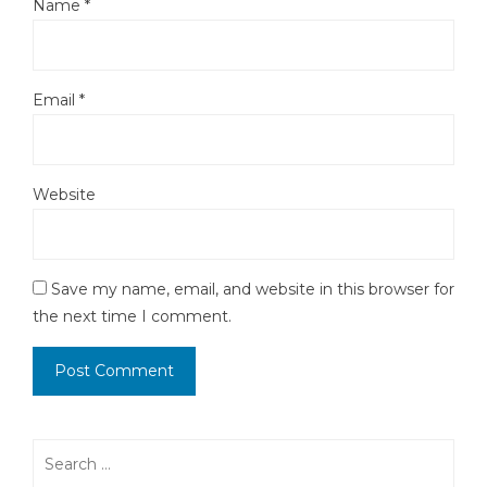
Name
*
Email
*
Website
Save my name, email, and website in this browser for
the next time I comment.
Search
for: