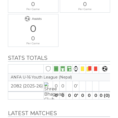
0
0
Per Game
Per Game
Assists
0
0
Per Game
STATS TOTALS
ANFA U-16 Youth League (Nepal)
2082 (2025-26)
0
0
0′
0
0
0
0′
0
0
0
0 (0)
0
LATEST MATCHES