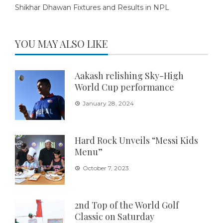
Shikhar Dhawan Fixtures and Results in NPL
YOU MAY ALSO LIKE
Aakash relishing Sky-High
World Cup performance
January 28, 2024
Hard Rock Unveils “Messi Kids
Menu”
October 7, 2023
2nd Top of the World Golf
Classic on Saturday