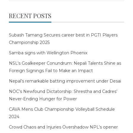
RECENT POSTS
Subash Tamang Secures career best in PGTI Players
Championship 2025
Samba signs with Wellington Phoenix
NSL’s Goalkeeper Conundrum: Nepali Talents Shine as
Foreign Signings Fail to Make an Impact
Nepal’s remarkable batting improvement under Desai
NOC’s Newfound Dictatorship: Shrestha and Cadres’
Never-Ending Hunger for Power
CAVA Mens Club Championship Volleyball Schedule
2024
Crowd Chaos and Injuries Overshadow NPL’s opener