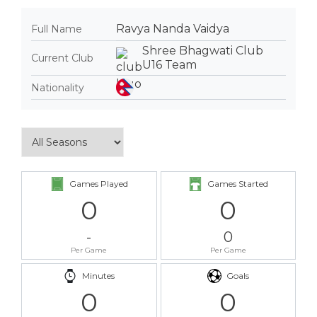
Ravya Nanda Vaidya
Full Name
Shree Bhagwati Club
Current Club
U16 Team
Nationality
Games Played
Games Started
0
0
-
0
Per Game
Per Game
Minutes
Goals
0
0