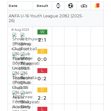
Date
Result
ANFA U-16 Youth League 2082 (2025-
26)
8 Aug 2025
W
2:1
Home
6 Aug 2025
D
0:0
Away
3 Aug 2025
L
0:2
Home
1 Aug 2025
D
2:2
Away
25 Jul 2025
L