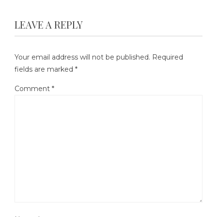
LEAVE A REPLY
Your email address will not be published.
Required
fields are marked
*
Comment
*