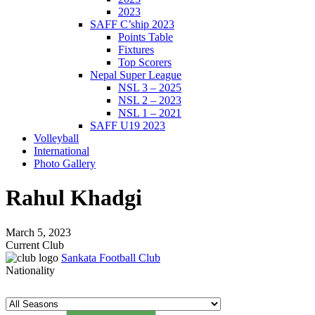
2023
SAFF C’ship 2023
Points Table
Fixtures
Top Scorers
Nepal Super League
NSL 3 – 2025
NSL 2 – 2023
NSL 1 – 2021
SAFF U19 2023
Volleyball
International
Photo Gallery
Rahul Khadgi
March 5, 2023
Current Club
Sankata Football Club
Nationality