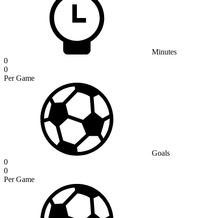
Minutes
0
0
Per Game
Goals
0
0
Per Game