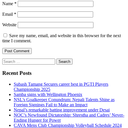
Name
*
Email
*
Website
Save my name, email, and website in this browser for the next
time I comment.
Search
for:
Recent Posts
Subash Tamang Secures career best in PGTI Players
Championship 2025
Samba signs with Wellington Phoenix
NSL’s Goalkeeper Conundrum: Nepali Talents Shine as
Foreign Signings Fail to Make an Impact
Nepal’s remarkable batting improvement under Desai
NOC’s Newfound Dictatorship: Shrestha and Cadres’ Never-
Ending Hunger for Power
CAVA Mens Club Championship Volleyball Schedule 2024