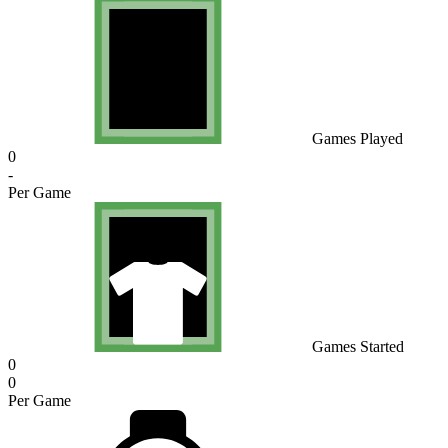
Games Played
0
-
Per Game
Games Started
0
0
Per Game