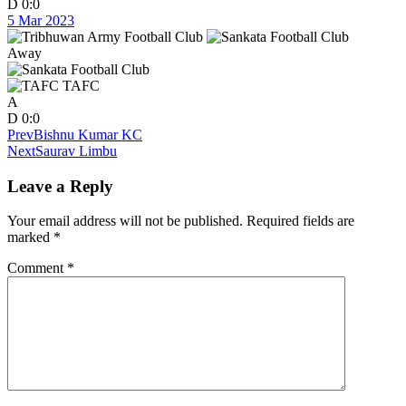
D
0:0
5 Mar 2023
Away
TAFC
A
D
0:0
Prev
Bishnu Kumar KC
Next
Saurav Limbu
Leave a Reply
Your email address will not be published.
Required fields are
marked
*
Comment
*