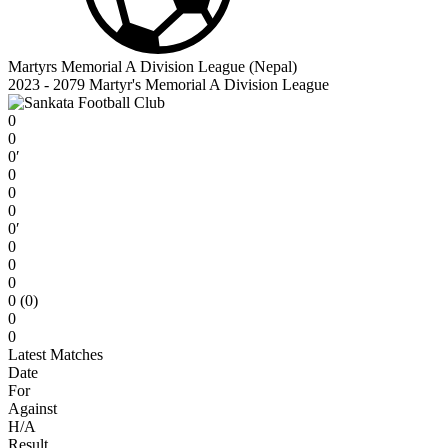
Martyrs Memorial A Division League (Nepal)
2023 - 2079 Martyr's Memorial A Division League
0
0
0′
0
0
0
0′
0
0
0
0 (0)
0
0
Latest Matches
Date
For
Against
H/A
Result