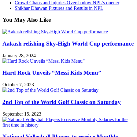
Crowd Chaos and Injuries Overshadow NPL’s opener
Shikhar Dhawan Fixtures and Results in NPL
You May Also Like
Aakash relishing Sky-High World Cup performance
January 28, 2024
Hard Rock Unveils “Messi Kids Menu”
October 7, 2023
2nd Top of the World Golf Classic on Saturday
September 15, 2023
National Volleyball Players to receive Monthly