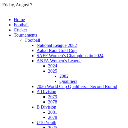
Skip
Friday, August 7
to
content
Home
Football
Cricket
Tournaments
Football
National League 2082
Aaha! Rara Gold Cup
SAFF Women’s Championship 2024
ANFA Women’s League
2024
2025
2082
Qualifiers
2026 World Cup Qualifiers – Second Round
A Division
2079
2078
B Division
2081
2078
U16 Youth
2025