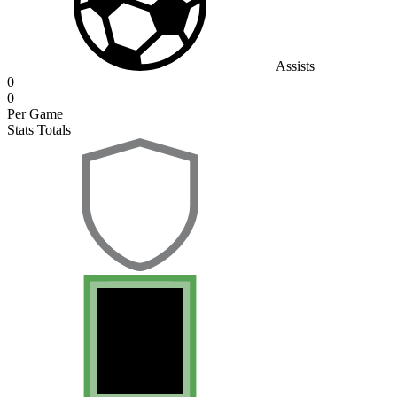
Assists
0
0
Per Game
Stats Totals