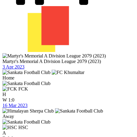
Martyr's Memorial A Division League 2079 (2023)
3 Apr 2023
Home
FCK
H
W
1:0
16 Mar 2023
Away
HSC
A