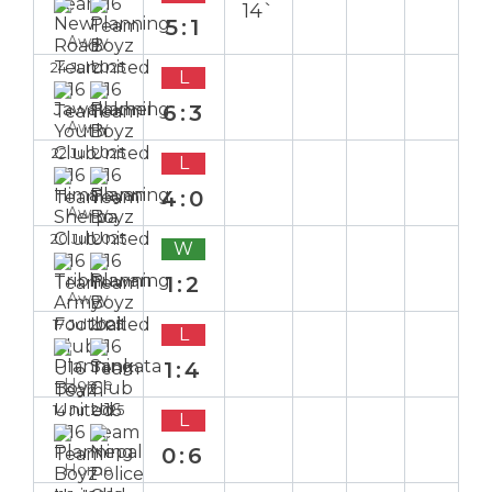
14`
5:1
Away
24 Jul 2025
L
6:3
Away
22 Jul 2025
L
4:0
Away
20 Jul 2025
W
1:2
Away
17 Jul 2025
L
1:4
Home
14 Jul 2025
L
0:6
Home