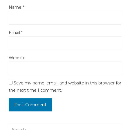
Name
*
Email
*
Website
Save my name, email, and website in this browser for
the next time I comment.
Search