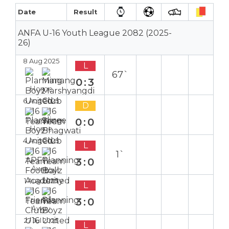
Date
Result
ANFA U-16 Youth League 2082 (2025-
26)
8 Aug 2025
L
67`
0:3
Home
6 Aug 2025
D
0:0
Home
4 Aug 2025
L
1`
3:0
Away
1 Aug 2025
L
3:0
Away
27 Jul 2025
L