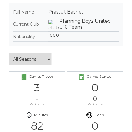
Prastut Basnet
Full Name
Planning Boyz United
Current Club
U16 Team
Nationality
Games Played
Games Started
3
0
-
0
Per Game
Per Game
Minutes
Goals
82
0