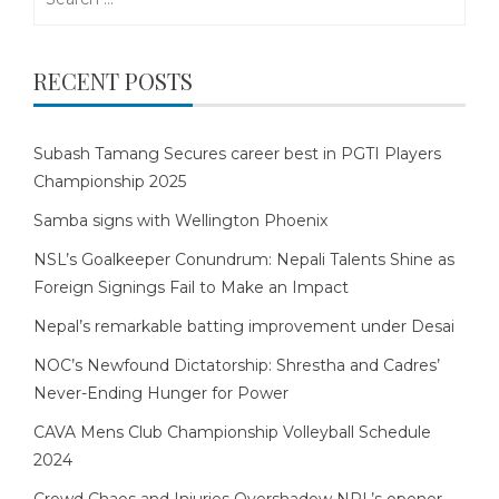
for:
RECENT POSTS
Subash Tamang Secures career best in PGTI Players
Championship 2025
Samba signs with Wellington Phoenix
NSL’s Goalkeeper Conundrum: Nepali Talents Shine as
Foreign Signings Fail to Make an Impact
Nepal’s remarkable batting improvement under Desai
NOC’s Newfound Dictatorship: Shrestha and Cadres’
Never-Ending Hunger for Power
CAVA Mens Club Championship Volleyball Schedule
2024
Crowd Chaos and Injuries Overshadow NPL’s opener