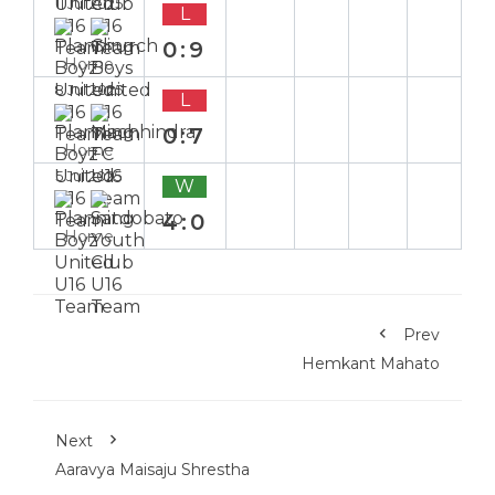
11 Jul 2025
L
0:9
Home
8 Jul 2025
L
0:7
Home
5 Jul 2025
W
4:0
Home
Prev
Hemkant Mahato
Next
Aaravya Maisaju Shrestha