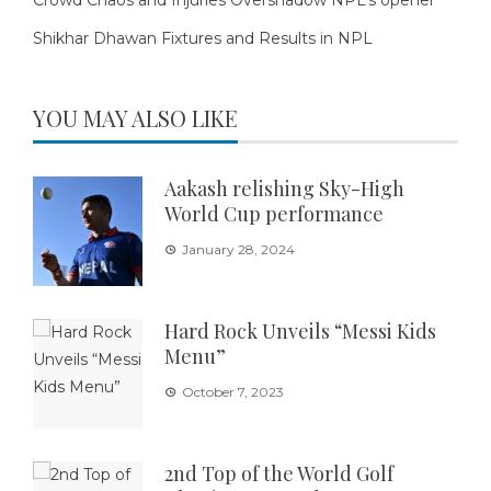
Shikhar Dhawan Fixtures and Results in NPL
YOU MAY ALSO LIKE
Aakash relishing Sky-High
World Cup performance
January 28, 2024
Hard Rock Unveils “Messi Kids
Menu”
October 7, 2023
2nd Top of the World Golf