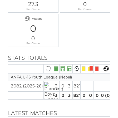
27.3
0
Per Game
Per Game
Assists
0
0
Per Game
STATS TOTALS
ANFA U-16 Youth League (Nepal)
2082 (2025-26)
3
0
3
82′
3
0
3
82′
0
0
0
0 (0)
0
LATEST MATCHES