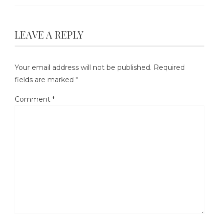
LEAVE A REPLY
Your email address will not be published.
Required
fields are marked
*
Comment
*