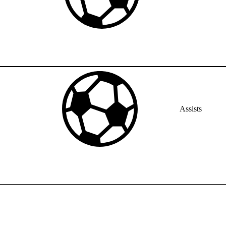
Assists