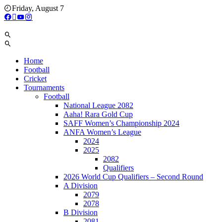
Skip
Friday, August 7
to
content
Home
Football
Cricket
Tournaments
Football
National League 2082
Aaha! Rara Gold Cup
SAFF Women’s Championship 2024
ANFA Women’s League
2024
2025
2082
Qualifiers
2026 World Cup Qualifiers – Second Round
A Division
2079
2078
B Division
2081