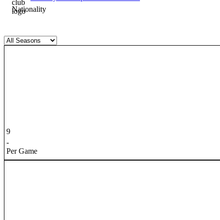
Nationality
9
-
Per Game