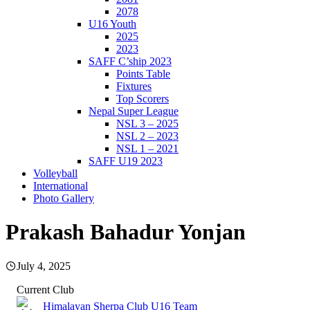
2078
U16 Youth
2025
2023
SAFF C’ship 2023
Points Table
Fixtures
Top Scorers
Nepal Super League
NSL 3 – 2025
NSL 2 – 2023
NSL 1 – 2021
SAFF U19 2023
Volleyball
International
Photo Gallery
Prakash Bahadur Yonjan
July 4, 2025
Current Club
Himalayan Sherpa Club U16 Team