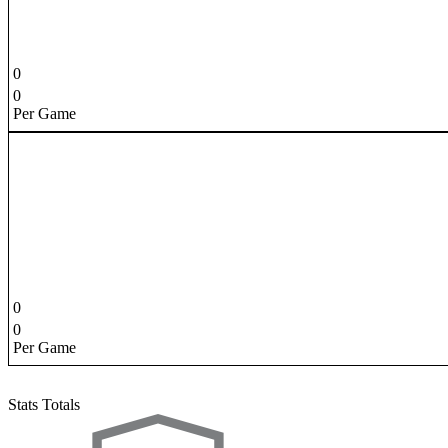
0
0
Per Game
0
0
Per Game
Stats Totals