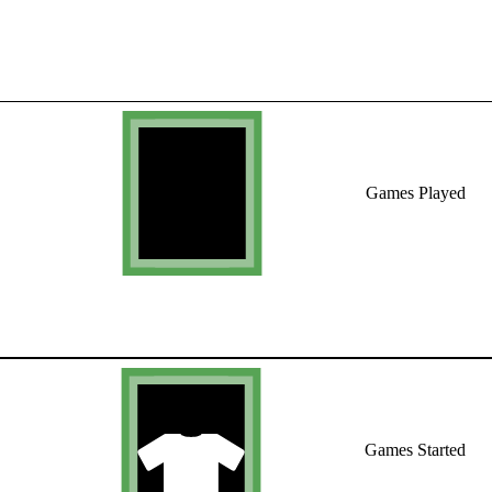
Games Played
Games Started