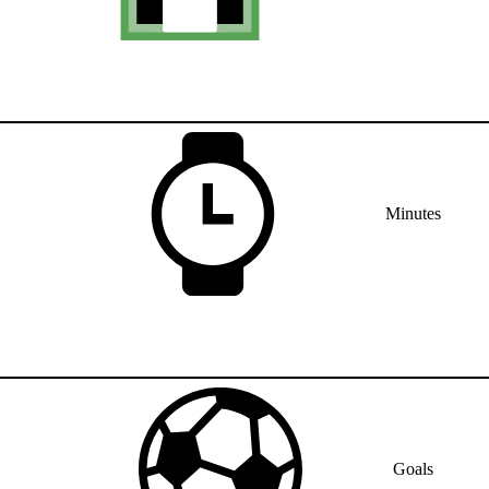
Minutes
Goals