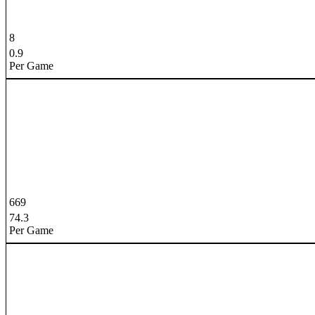
8
0.9
Per Game
669
74.3
Per Game