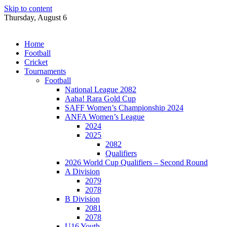
Skip to content
Thursday, August 6
Home
Football
Cricket
Tournaments
Football
National League 2082
Aaha! Rara Gold Cup
SAFF Women’s Championship 2024
ANFA Women’s League
2024
2025
2082
Qualifiers
2026 World Cup Qualifiers – Second Round
A Division
2079
2078
B Division
2081
2078
U16 Youth