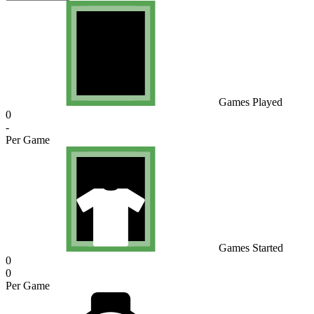
Games Played
0
-
Per Game
Games Started
0
0
Per Game