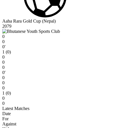
Aaha Rara Gold Cup (Nepal)
2079
0
0
0′
1 (0)
0
0
0
0′
0
0
0
1 (0)
0
0
Latest Matches
Date
For
Against