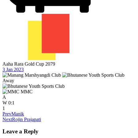
Aaha Rara Gold Cup 2079
3 Jan 2023
Away
MMC
A
W
0:1
1
Prev
Manik
Next
Rojin Prajapati
Leave a Reply