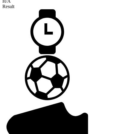
H/A
Result