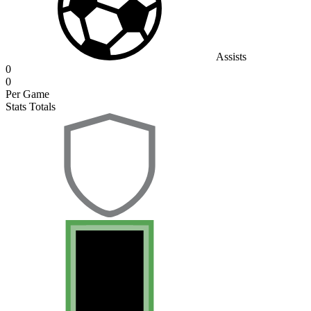
Assists
0
0
Per Game
Stats Totals