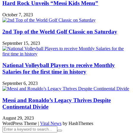
Hard Rock Unveils “Messi Kids Menu”
October 7, 2023
2nd Top of the World Golf Classic on Saturday
September 15, 2023
National Volleyball Players to receive Monthly
Salaries for the first time in history
September 6, 2023
Messi and Ronaldo’s Legacy Thrives Despite
Continental Divide
August 29, 2023
WordPress Theme
|
Viral News
by HashThemes