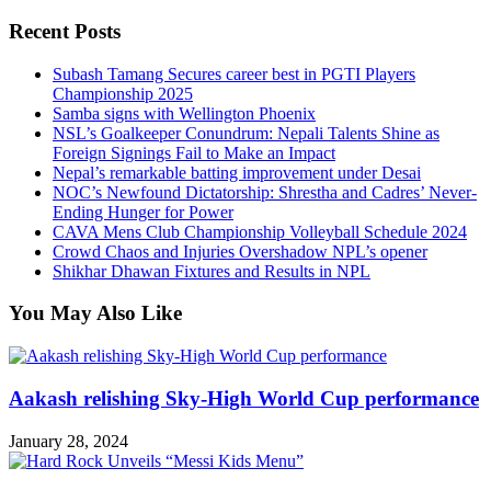
Recent Posts
Subash Tamang Secures career best in PGTI Players
Championship 2025
Samba signs with Wellington Phoenix
NSL’s Goalkeeper Conundrum: Nepali Talents Shine as
Foreign Signings Fail to Make an Impact
Nepal’s remarkable batting improvement under Desai
NOC’s Newfound Dictatorship: Shrestha and Cadres’ Never-
Ending Hunger for Power
CAVA Mens Club Championship Volleyball Schedule 2024
Crowd Chaos and Injuries Overshadow NPL’s opener
Shikhar Dhawan Fixtures and Results in NPL
You May Also Like
Aakash relishing Sky-High World Cup performance
January 28, 2024