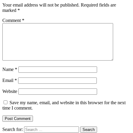
Your email address will not be published.
Required fields are
marked
*
Comment
*
Name
*
Email
*
Website
Save my name, email, and website in this browser for the next
time I comment.
Search for: