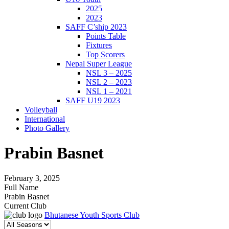
2025
2023
SAFF C’ship 2023
Points Table
Fixtures
Top Scorers
Nepal Super League
NSL 3 – 2025
NSL 2 – 2023
NSL 1 – 2021
SAFF U19 2023
Volleyball
International
Photo Gallery
Prabin Basnet
February 3, 2025
Full Name
Prabin Basnet
Current Club
Bhutanese Youth Sports Club