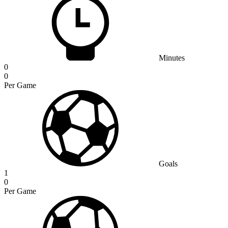
Minutes
0
0
Per Game
Goals
1
0
Per Game