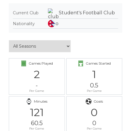
Student's Football Club
Current Club
Nationality
Games Played
Games Started
2
1
-
0.5
Per Game
Per Game
Minutes
Goals
121
0
60.5
0
Per Game
Per Game