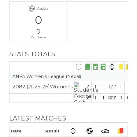
Assists
0
0
Per Game
STATS TOTALS
ANFA Women's League (Nepal)
2082 (2025-26)Women's
2
1
1
121′
1
2
1
1
121′
1
0
LATEST MATCHES
Date
Result