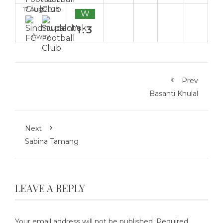
17 Aug 2025
W
1:3
Away
Prev
Basanti Khulal
Next
Sabina Tamang
LEAVE A REPLY
Your email address will not be published.
Required