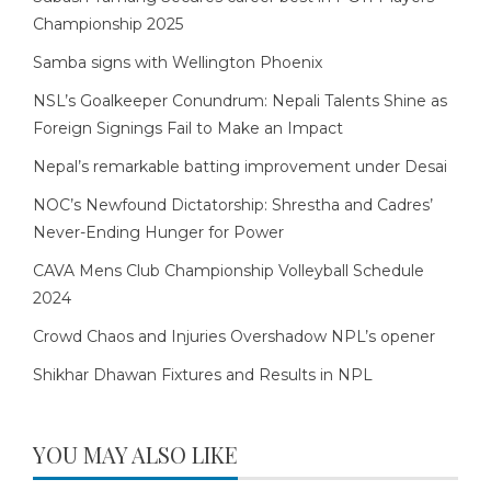
Championship 2025
Samba signs with Wellington Phoenix
NSL’s Goalkeeper Conundrum: Nepali Talents Shine as
Foreign Signings Fail to Make an Impact
Nepal’s remarkable batting improvement under Desai
NOC’s Newfound Dictatorship: Shrestha and Cadres’
Never-Ending Hunger for Power
CAVA Mens Club Championship Volleyball Schedule
2024
Crowd Chaos and Injuries Overshadow NPL’s opener
Shikhar Dhawan Fixtures and Results in NPL
YOU MAY ALSO LIKE