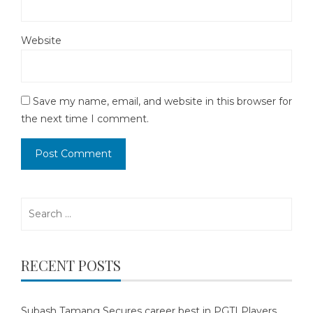
Website
Save my name, email, and website in this browser for
the next time I comment.
Search
for:
RECENT POSTS
Subash Tamang Secures career best in PGTI Players