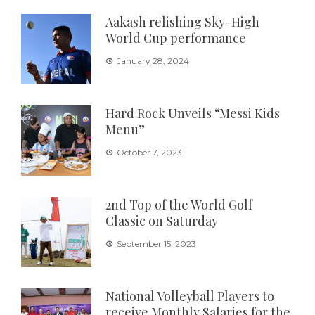
Aakash relishing Sky-High
World Cup performance
January 28, 2024
Hard Rock Unveils “Messi Kids
Menu”
October 7, 2023
2nd Top of the World Golf
Classic on Saturday
September 15, 2023
National Volleyball Players to
receive Monthly Salaries for the