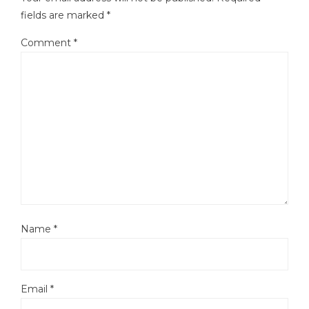
fields are marked
*
Comment
*
Name
*
Email
*