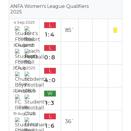
ANFA Women's League Qualifiers
2025
4 Sep 2025
L
85`
1:4
Home
31 Aug 2025
L
0:8
Home
27 Aug 2025
L
4:0
Away
22 Aug 2025
W
1:3
Away
19 Aug 2025
L
36`
1:6
Home