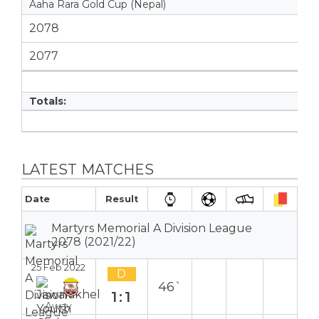
Aaha Rara Gold Cup (Nepal)
2078
2077
Totals:
LATEST MATCHES
Date
Result
Martyrs Memorial A Division League
2078 (2021/22)
25 Feb 2022
D
46`
1:1
Away