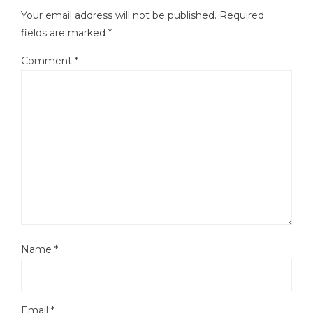
Your email address will not be published.
Required
fields are marked
*
Comment
*
Name
*
Email
*