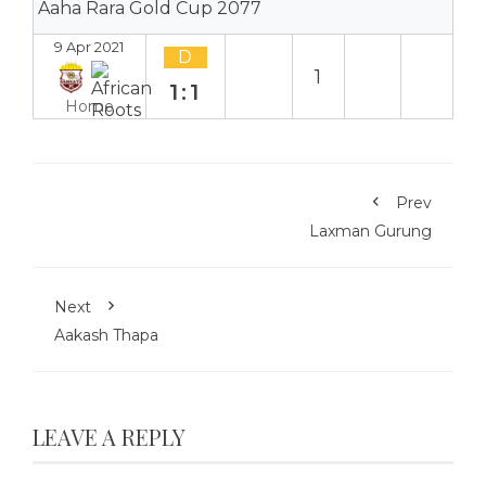
Aaha Rara Gold Cup 2077
9 Apr 2021
D
1
1:1
Home
Prev
Laxman Gurung
Next
Aakash Thapa
LEAVE A REPLY