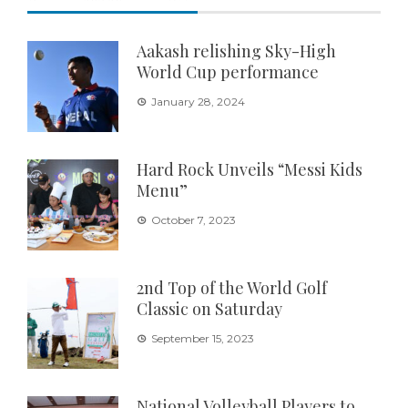
Aakash relishing Sky-High
World Cup performance
January 28, 2024
Hard Rock Unveils “Messi Kids
Menu”
October 7, 2023
2nd Top of the World Golf
Classic on Saturday
September 15, 2023
National Volleyball Players to