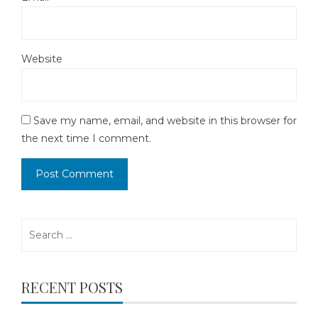
Website
Save my name, email, and website in this browser for
the next time I comment.
Search
for:
RECENT POSTS