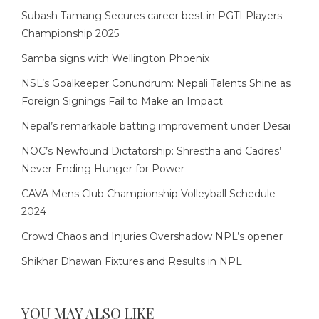
Subash Tamang Secures career best in PGTI Players
Championship 2025
Samba signs with Wellington Phoenix
NSL’s Goalkeeper Conundrum: Nepali Talents Shine as
Foreign Signings Fail to Make an Impact
Nepal’s remarkable batting improvement under Desai
NOC’s Newfound Dictatorship: Shrestha and Cadres’
Never-Ending Hunger for Power
CAVA Mens Club Championship Volleyball Schedule
2024
Crowd Chaos and Injuries Overshadow NPL’s opener
Shikhar Dhawan Fixtures and Results in NPL
YOU MAY ALSO LIKE