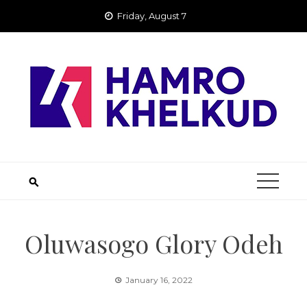
Skip
Friday, August 7
to
content
Oluwasogo Glory Odeh
January 16, 2022