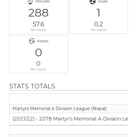
Minutes
Goals
288
1
57.6
0.2
Per Game
Per Game
Assists
0
0
Per Game
STATS TOTALS
Martyrs Memorial A Division League (Nepal)
(2021/22) - 2078 Martyr's Memorial A-Division Leag