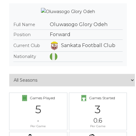
Oluwasogo Glory Odeh
Full Name
Forward
Position
Sankata Football Club
Current Club
Nationality
Games Played
Games Started
5
3
-
0.6
Per Game
Per Game