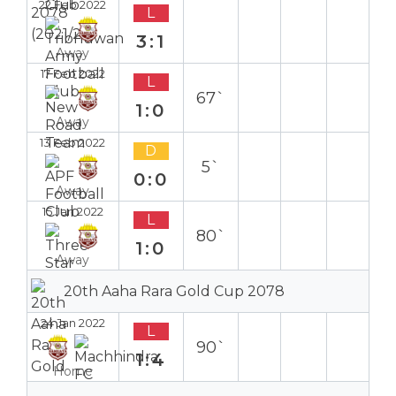
22 Feb 2022
L
3:1
Away
17 Feb 2022
L
67`
1:0
Away
13 Feb 2022
D
5`
0:0
Away
15 Jan 2022
L
80`
1:0
Away
20th Aaha Rara Gold Cup 2078
24 Jan 2022
L
90`
1:4
Home