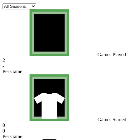
Games Played
2
-
Per Game
Games Started
0
0
Per Game