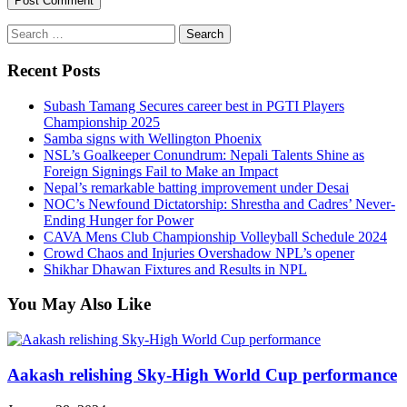
Search
for:
Recent Posts
Subash Tamang Secures career best in PGTI Players
Championship 2025
Samba signs with Wellington Phoenix
NSL’s Goalkeeper Conundrum: Nepali Talents Shine as
Foreign Signings Fail to Make an Impact
Nepal’s remarkable batting improvement under Desai
NOC’s Newfound Dictatorship: Shrestha and Cadres’ Never-
Ending Hunger for Power
CAVA Mens Club Championship Volleyball Schedule 2024
Crowd Chaos and Injuries Overshadow NPL’s opener
Shikhar Dhawan Fixtures and Results in NPL
You May Also Like
Aakash relishing Sky-High World Cup performance