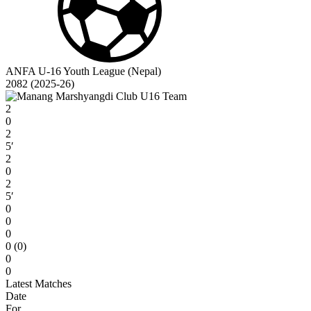
ANFA U-16 Youth League (Nepal)
2082 (2025-26)
2
0
2
5′
2
0
2
5′
0
0
0
0 (0)
0
0
Latest Matches
Date
For