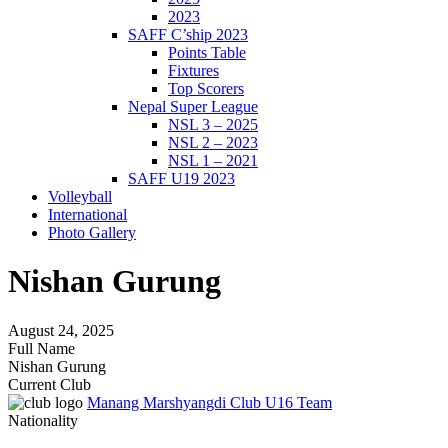
2023
SAFF C’ship 2023
Points Table
Fixtures
Top Scorers
Nepal Super League
NSL 3 – 2025
NSL 2 – 2023
NSL 1 – 2021
SAFF U19 2023
Volleyball
International
Photo Gallery
Nishan Gurung
August 24, 2025
Full Name
Nishan Gurung
Current Club
Manang Marshyangdi Club U16 Team
Nationality