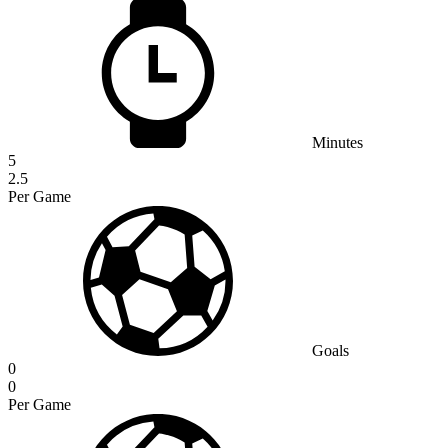
Minutes
5
2.5
Per Game
Goals
0
0
Per Game