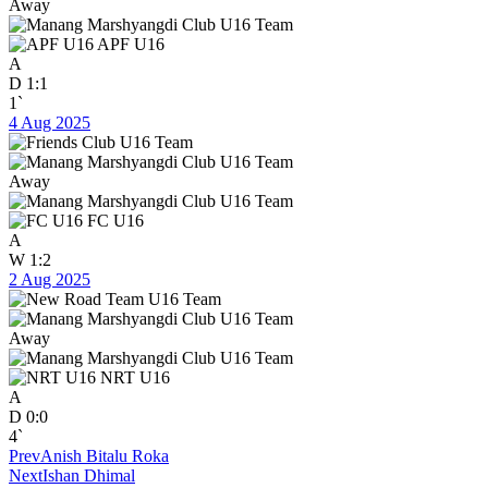
Away
APF U16
A
D
1:1
1`
4 Aug 2025
Away
FC U16
A
W
1:2
2 Aug 2025
Away
NRT U16
A
D
0:0
4`
Prev
Anish Bitalu Roka
Next
Ishan Dhimal