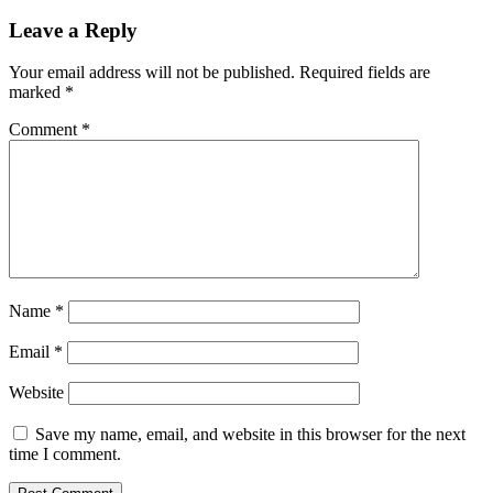
Leave a Reply
Your email address will not be published.
Required fields are
marked
*
Comment
*
Name
*
Email
*
Website
Save my name, email, and website in this browser for the next
time I comment.