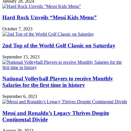
January 28, 2024
Hard Rock Unveils “Messi Kids Menu”
October 7, 2023
2nd Top of the World Golf Classic on Saturday
September 15, 2023
National Volleyball Players to receive Monthly
Salaries for the first time in history
September 6, 2023
Messi and Ronaldo’s Legacy Thrives Despite
Continental Divide
August 29, 2023