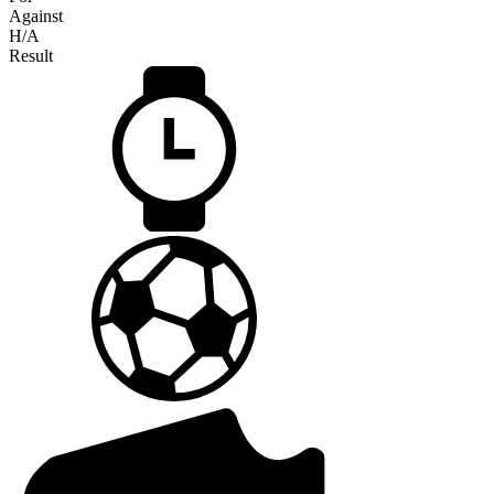
Against
H/A
Result