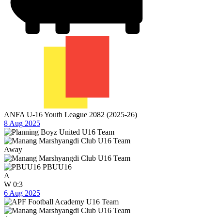
ANFA U-16 Youth League 2082 (2025-26)
8 Aug 2025
Away
PBUU16
A
W
0:3
6 Aug 2025