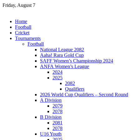
Skip
Friday, August 7
to
content
Home
Football
Cricket
Tournaments
Football
National League 2082
Aaha! Rara Gold Cup
SAFF Women’s Championship 2024
ANFA Women’s League
2024
2025
2082
Qualifiers
2026 World Cup Qualifiers – Second Round
A Division
2079
2078
B Division
2081
2078
U16 Youth
2025