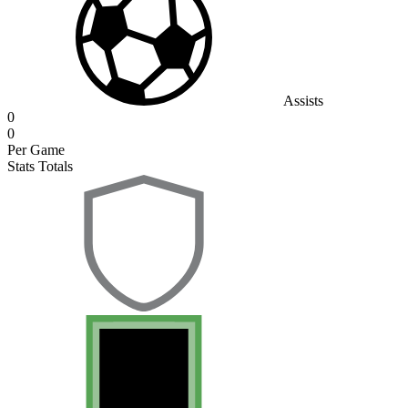
Assists
0
0
Per Game
Stats Totals