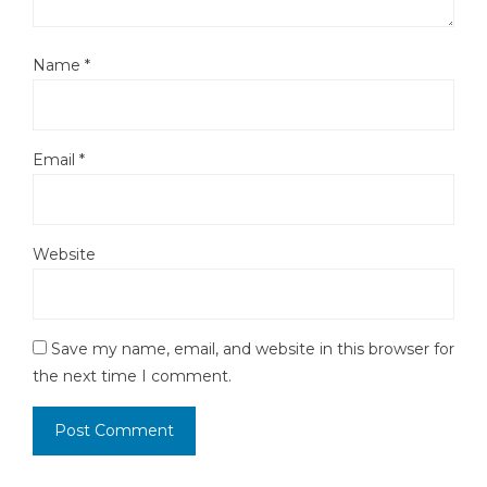
Name
*
Email
*
Website
Save my name, email, and website in this browser for
the next time I comment.