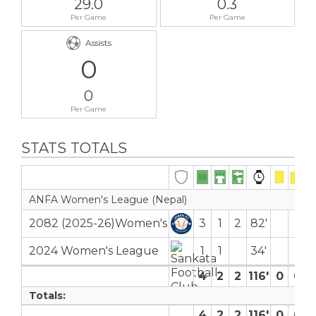
29.0
0.3
Per Game
Per Game
Assists
0
0
Per Game
STATS TOTALS
ANFA Women's League (Nepal)
2082 (2025-26)Women's
3
1
2
82′
2024 Women's League
1
1
34′
4
2
2
116′
0
0
Totals:
4
2
2
116′
0
0