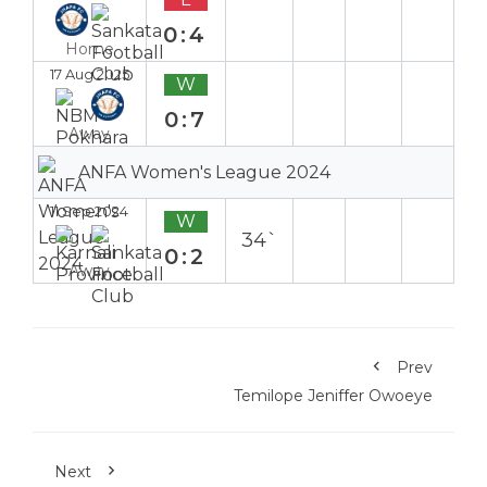
0:4
Home
17 Aug 2025
W
0:7
Away
ANFA Women's League 2024
11 Sep 2024
W
34`
0:2
Away
Prev
Temilope Jeniffer Owoeye
Next