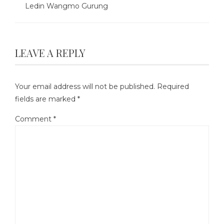
Ledin Wangmo Gurung
LEAVE A REPLY
Your email address will not be published.
Required
fields are marked
*
Comment
*