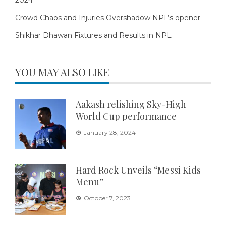
Crowd Chaos and Injuries Overshadow NPL’s opener
Shikhar Dhawan Fixtures and Results in NPL
YOU MAY ALSO LIKE
Aakash relishing Sky-High
World Cup performance
January 28, 2024
Hard Rock Unveils “Messi Kids
Menu”
October 7, 2023