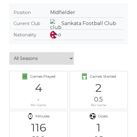
Midfielder
Position
Sankata Football Club
Current Club
Nationality
Games Played
Games Started
4
2
-
0.5
Per Game
Per Game
Minutes
Goals
116
1