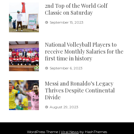
2nd Top of the World Golf
Classic on Saturday
September 15, 2023
National Volleyball Players to
receive Monthly Salaries for the
first time in history
September 6, 2023
Messi and Ronaldo’s Legacy
Thrives Despite Continental
Divide
August 29, 2023
WordPress Theme
|
Viral News
by HashThemes