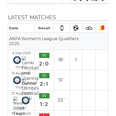
LATEST MATCHES
Date
Result
ANFA Women's League Qualifiers
2025
4 Sep 2025
W
18`
1
2:0
Home
31 Aug 2025
W
31`
2:1
Home
27 Aug 2025
W
33`
1:2
Away
19 Aug 2025
L