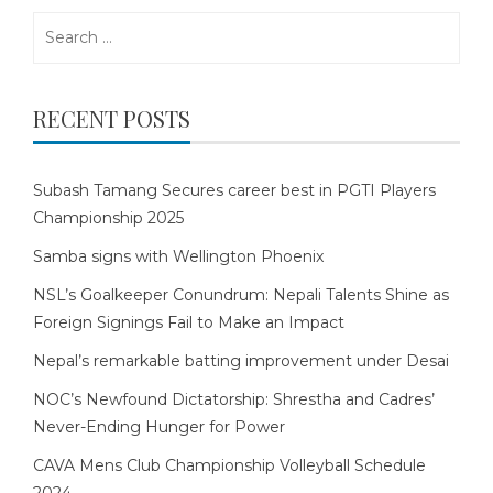
Search
for:
RECENT POSTS
Subash Tamang Secures career best in PGTI Players
Championship 2025
Samba signs with Wellington Phoenix
NSL’s Goalkeeper Conundrum: Nepali Talents Shine as
Foreign Signings Fail to Make an Impact
Nepal’s remarkable batting improvement under Desai
NOC’s Newfound Dictatorship: Shrestha and Cadres’
Never-Ending Hunger for Power
CAVA Mens Club Championship Volleyball Schedule
2024