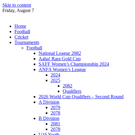
Skip to content
Friday, August 7
Home
Football
Cricket
Tournaments
Football
National League 2082
Aaha! Rara Gold Cup
SAFF Women’s Championship 2024
ANFA Women’s League
2024
2025
2082
Qualifiers
2026 World Cup Qualifiers – Second Round
A Division
2079
2078
B Division
2081
2078
U16 Youth