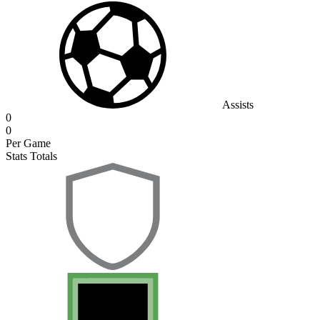
Assists
0
0
Per Game
Stats Totals