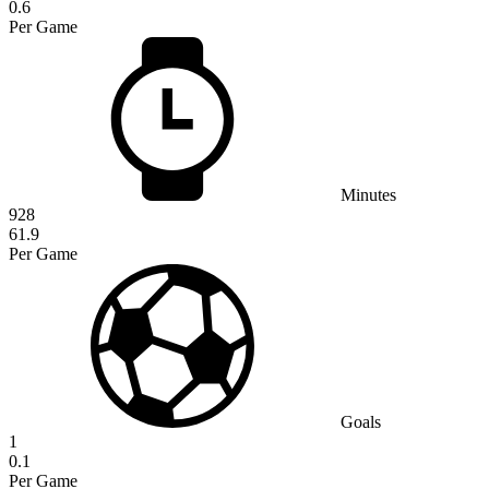
0.6
Per Game
Minutes
928
61.9
Per Game
Goals
1
0.1
Per Game