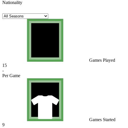
Nationality
Games Played
15
-
Per Game
Games Started
9