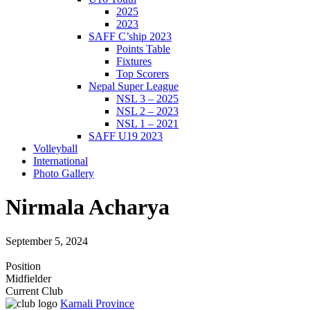
2025
2023
SAFF C’ship 2023
Points Table
Fixtures
Top Scorers
Nepal Super League
NSL 3 – 2025
NSL 2 – 2023
NSL 1 – 2021
SAFF U19 2023
Volleyball
International
Photo Gallery
Nirmala Acharya
September 5, 2024
Position
Midfielder
Current Club
Karnali Province