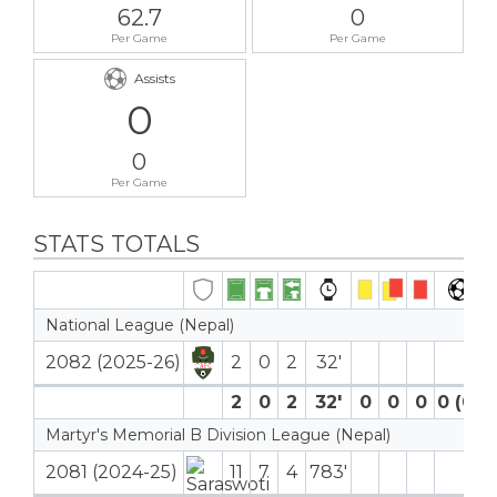
62.7
0
Per Game
Per Game
Assists
0
0
Per Game
STATS TOTALS
National League (Nepal)
2082 (2025-26)
2
0
2
32′
2
0
2
32′
0
0
0
0 (0)
Martyr's Memorial B Division League (Nepal)
2081 (2024-25)
11
7
4
783′