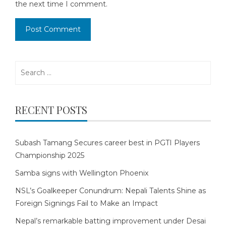
the next time I comment.
Search
for:
RECENT POSTS
Subash Tamang Secures career best in PGTI Players
Championship 2025
Samba signs with Wellington Phoenix
NSL’s Goalkeeper Conundrum: Nepali Talents Shine as
Foreign Signings Fail to Make an Impact
Nepal’s remarkable batting improvement under Desai