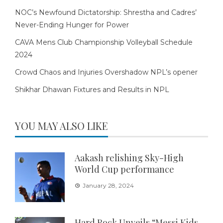
NOC’s Newfound Dictatorship: Shrestha and Cadres’
Never-Ending Hunger for Power
CAVA Mens Club Championship Volleyball Schedule
2024
Crowd Chaos and Injuries Overshadow NPL’s opener
Shikhar Dhawan Fixtures and Results in NPL
YOU MAY ALSO LIKE
Aakash relishing Sky-High
World Cup performance
January 28, 2024
Hard Rock Unveils “Messi Kids