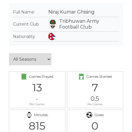
Niraj Kumar Ghising
Full Name
Tribhuwan Army
Current Club
Football Club
Nationality
Games Played
Games Started
13
7
-
0.5
Per Game
Per Game
Minutes
Goals
815
0