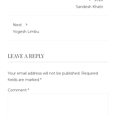
Sandesh Khatri
Next
Yogesh Limbu
LEAVE A REPLY
Your email address will not be published.
Required
fields are marked
*
Comment
*