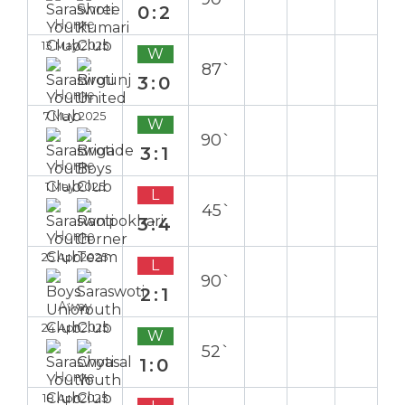
0:2
Home
13 May 2025
W
87`
3:0
Home
7 May 2025
W
90`
3:1
Home
1 May 2025
L
45`
3:4
Home
25 Apr 2025
L
90`
2:1
Away
24 Apr 2025
W
52`
1:0
Home
18 Apr 2025