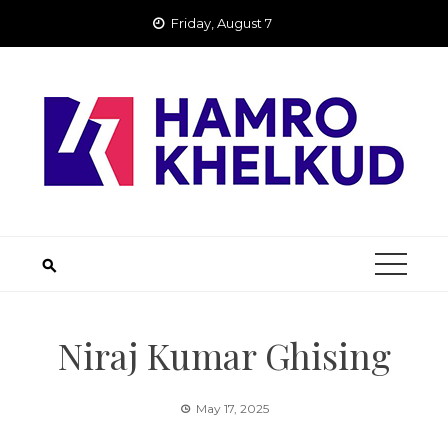
Skip
Friday, August 7
to
content
Niraj Kumar Ghising
May 17, 2025