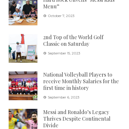
Menu”
October 7, 2023
2nd Top of the World Golf
Classic on Saturday
September 15, 2023
National Volleyball Players to
receive Monthly Salaries for the
first time in history
September 6, 2023
Messi and Ronaldo’s Legacy
Thrives Despite Continental
Divide