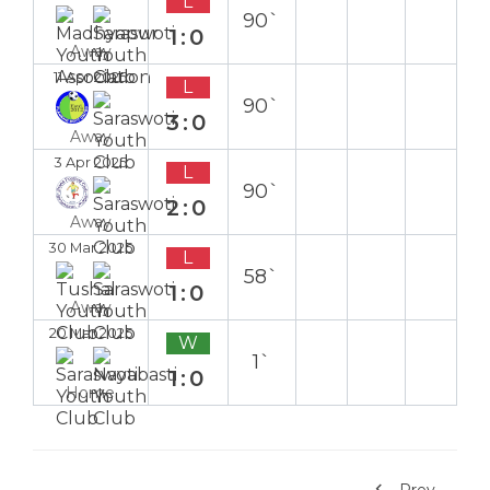
L
90`
1:0
Away
11 Apr 2025
L
90`
3:0
Away
3 Apr 2025
L
90`
2:0
Away
30 Mar 2025
L
58`
1:0
Away
20 Mar 2025
W
1`
1:0
Home
Prev