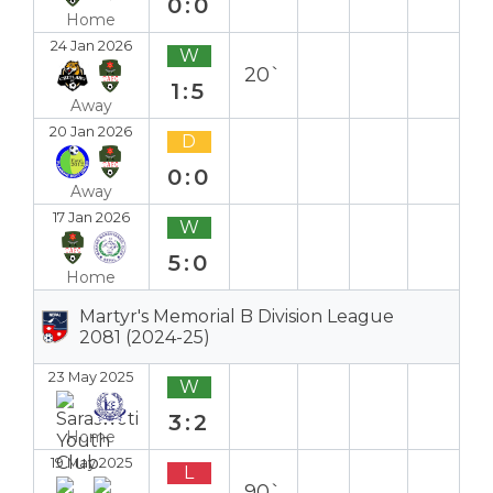
0:0
Home
24 Jan 2026
W
20`
1:5
Away
20 Jan 2026
D
0:0
Away
17 Jan 2026
W
5:0
Home
Martyr's Memorial B Division League
2081 (2024-25)
23 May 2025
W
3:2
Home
19 May 2025
L
90`