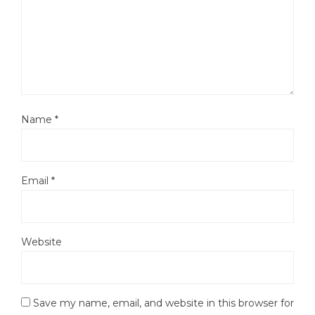
Name
*
Email
*
Website
Save my name, email, and website in this browser for