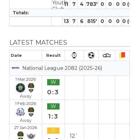
11
7
4
783′
0
0
0
0 (0)
Totals:
13
7
6
815′
0
0
0
0 (0)
LATEST MATCHES
Date
Result
National League 2082 (2025-26)
1 Mar 2026
W
0:3
Away
1 Feb 2026
W
1:3
Away
27 Jan 2026
D
12`