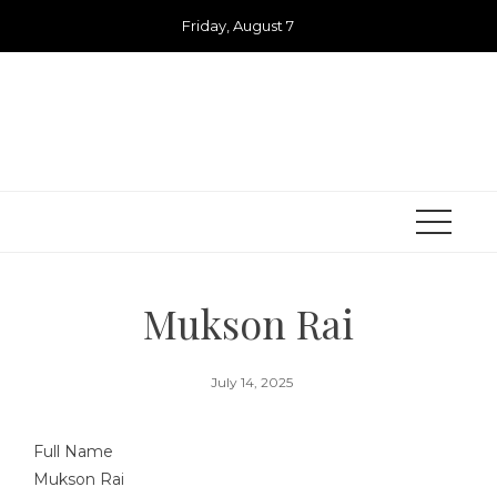
Skip
Friday, August 7
to
content
Mukson Rai
July 14, 2025
Full Name
Mukson Rai