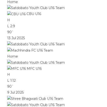
Home
CBU U16
H
L
2:9
90`
13 Jul 2025
Home
MFC U16
H
L
1:12
90`
9 Jul 2025