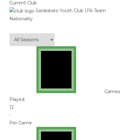
Current Club
Satdobato Youth Club U16 Team
Nationality
Games
Played
12
-
Per Game