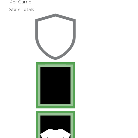
Per Game
Stats Totals