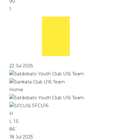
90`
1
22 Jul 2025
Home
SFCU16
H
L
1:5
86`
18 Jul 2025