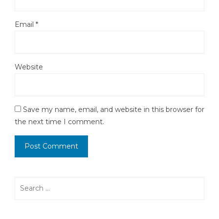
Email
*
Website
Save my name, email, and website in this browser for
the next time I comment.
Search
for: