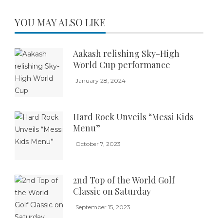
YOU MAY ALSO LIKE
Aakash relishing Sky-High
World Cup performance
January 28, 2024
Hard Rock Unveils “Messi Kids
Menu”
October 7, 2023
2nd Top of the World Golf
Classic on Saturday
September 15, 2023