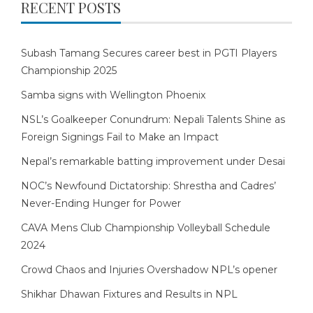
RECENT POSTS
Subash Tamang Secures career best in PGTI Players
Championship 2025
Samba signs with Wellington Phoenix
NSL’s Goalkeeper Conundrum: Nepali Talents Shine as
Foreign Signings Fail to Make an Impact
Nepal’s remarkable batting improvement under Desai
NOC’s Newfound Dictatorship: Shrestha and Cadres’
Never-Ending Hunger for Power
CAVA Mens Club Championship Volleyball Schedule
2024
Crowd Chaos and Injuries Overshadow NPL’s opener
Shikhar Dhawan Fixtures and Results in NPL