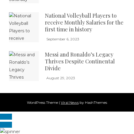
National Volleyball Players to
receive Monthly Salaries for the
first time in history
September 6, 2023
Messi and Ronaldo’s Legacy
Thrives Despite Continental
Divide
August 29, 2023
WordPress Theme
|
Viral News
by HashThemes