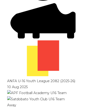
ANFA U-16 Youth League 2082 (2025-26)
10 Aug 2025
Away