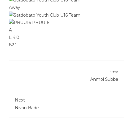
Away
PBUU16
A
L
4:0
82`
Prev
Anmol Subba
Next
Nivan Bade