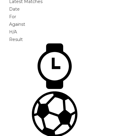
Latest Matches
Date
For
Against
H/A
Result