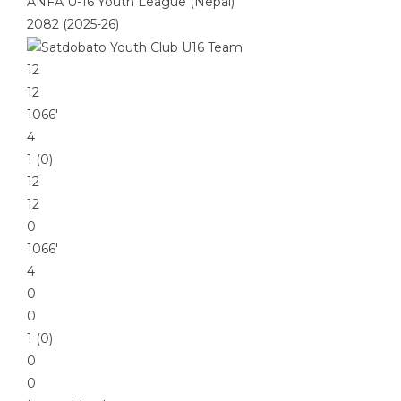
ANFA U-16 Youth League (Nepal)
2082 (2025-26)
12
12
1066′
4
1 (0)
12
12
0
1066′
4
0
0
1 (0)
0
0