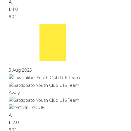
A
L
1:0
90`
3 Aug 2025
Away
JYCU16
A
L
7:0
90`