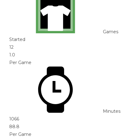
Games
Started
12
1.0
Per Game
Minutes
1066
88.8
Per Game