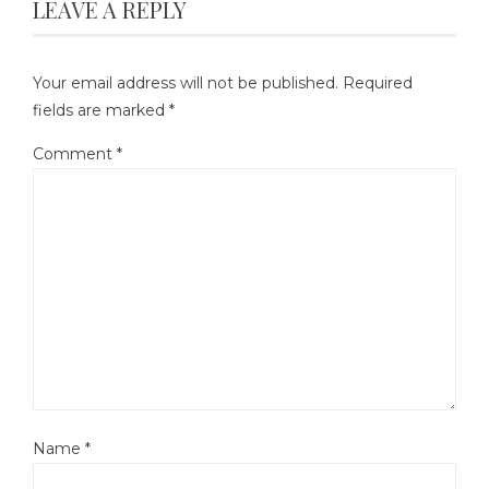
LEAVE A REPLY
Your email address will not be published.
Required
fields are marked
*
Comment
*
Name
*