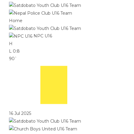
Home
NPC U16
H
L
0:8
90`
16 Jul 2025