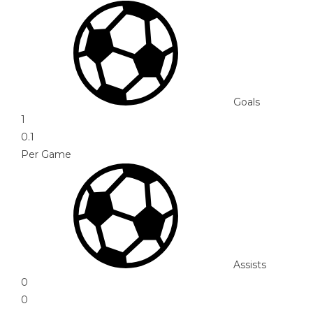
Goals
1
0.1
Per Game
Assists
0
0