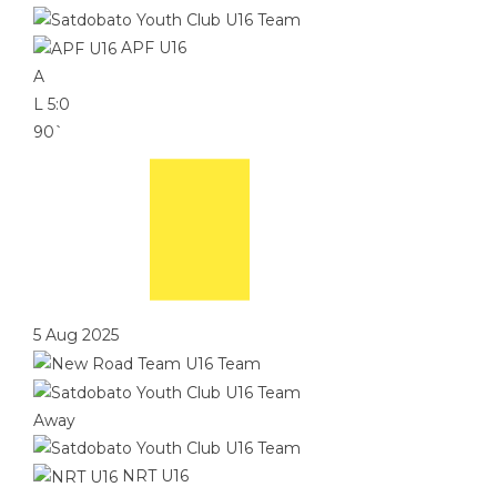
APF U16
A
L
5:0
90`
5 Aug 2025
Away
NRT U16