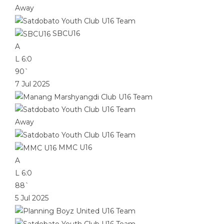
Away
SBCU16
A
L
6:0
90`
7 Jul 2025
Away
MMC U16
A
L
6:0
88`
5 Jul 2025