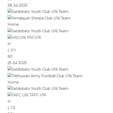
28 Jul 2025
Home
HSCU16
H
L
0:1
90`
25 Jul 2025
Home
TAFC U16
H
L
1:3