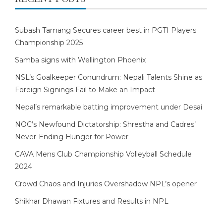
Subash Tamang Secures career best in PGTI Players
Championship 2025
Samba signs with Wellington Phoenix
NSL’s Goalkeeper Conundrum: Nepali Talents Shine as
Foreign Signings Fail to Make an Impact
Nepal’s remarkable batting improvement under Desai
NOC’s Newfound Dictatorship: Shrestha and Cadres’
Never-Ending Hunger for Power
CAVA Mens Club Championship Volleyball Schedule
2024
Crowd Chaos and Injuries Overshadow NPL’s opener
Shikhar Dhawan Fixtures and Results in NPL