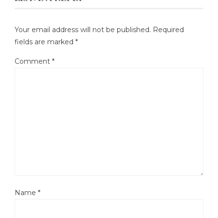
Your email address will not be published.
Required
fields are marked
*
Comment
*
Name
*