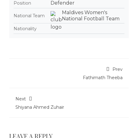
Defender
Position
Maldives Women's
National Team
National Football Team
Nationality
Prev
Fathimath Theeba
Next
Shiyana Ahmed Zuhair
LEAVE A REPLY