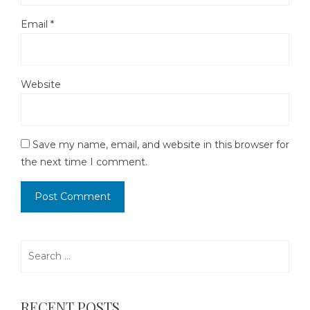
Email
*
Website
Save my name, email, and website in this browser for
the next time I comment.
Search
for:
RECENT POSTS