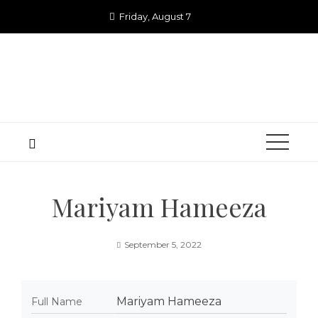
Skip
Friday, August 7
to
content
Mariyam Hameeza
September 5, 2022
Mariyam Hameeza
Full Name