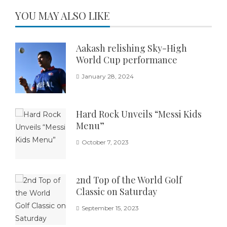
YOU MAY ALSO LIKE
Aakash relishing Sky-High
World Cup performance
January 28, 2024
Hard Rock Unveils “Messi Kids
Menu”
October 7, 2023
2nd Top of the World Golf
Classic on Saturday
September 15, 2023