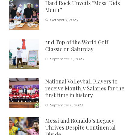
Hard Rock Unveils “Messi Kids
Menu”
October 7, 2023
2nd Top of the World Golf
Classic on Saturday
September 15, 2023
National Volleyball Players to
receive Monthly Salaries for the
first time in history
September 6, 2023
Messi and Ronaldo’s Legacy
Thrives Despite Continental
Divide