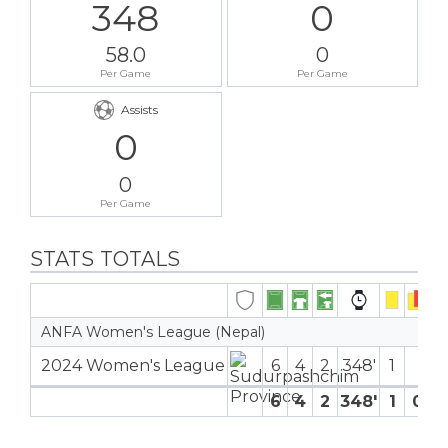
348
0
58.0
0
Per Game
Per Game
Assists
0
0
Per Game
STATS TOTALS
ANFA Women's League (Nepal)
2024 Women's League
6
4
2
348′
1
6
4
2
348′
1
0
0