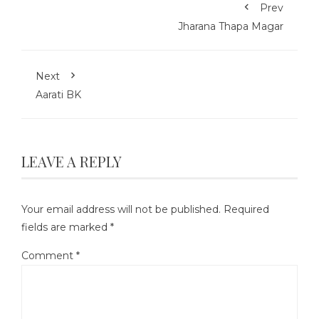
Prev
Jharana Thapa Magar
Next
Aarati BK
LEAVE A REPLY
Your email address will not be published.
Required
fields are marked
*
Comment
*