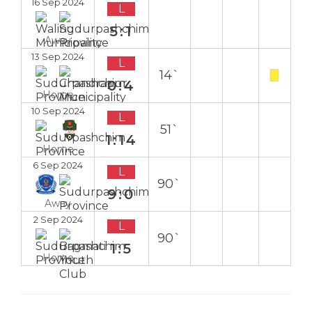
16 Sep 2024
L
5:1
Away
13 Sep 2024
L
14`
0:4
Home
10 Sep 2024
L
51`
1:14
Home
6 Sep 2024
L
90`
9:0
Away
2 Sep 2024
L
90`
1:5
Home