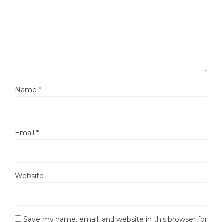
Name
*
Email
*
Website
Save my name, email, and website in this browser for