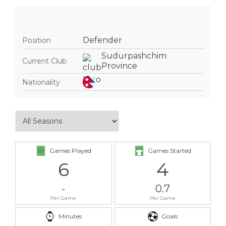
Defender
Position
Sudurpashchim
Current Club
Province
Nationality
Games Played
Games Started
6
4
-
0.7
Per Game
Per Game
Minutes
Goals