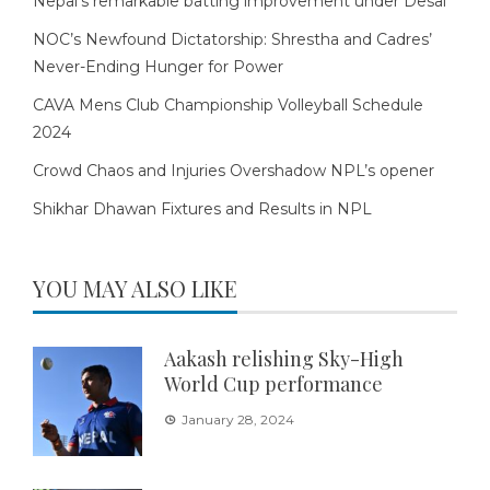
Nepal’s remarkable batting improvement under Desai
NOC’s Newfound Dictatorship: Shrestha and Cadres’
Never-Ending Hunger for Power
CAVA Mens Club Championship Volleyball Schedule
2024
Crowd Chaos and Injuries Overshadow NPL’s opener
Shikhar Dhawan Fixtures and Results in NPL
YOU MAY ALSO LIKE
Aakash relishing Sky-High
World Cup performance
January 28, 2024