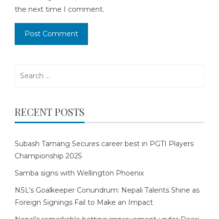
the next time I comment.
Search
for:
RECENT POSTS
Subash Tamang Secures career best in PGTI Players
Championship 2025
Samba signs with Wellington Phoenix
NSL’s Goalkeeper Conundrum: Nepali Talents Shine as
Foreign Signings Fail to Make an Impact