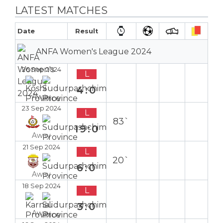
LATEST MATCHES
Date
Result
ANFA Women's League 2024
26 Sep 2024
L
4:0
Away
23 Sep 2024
L
83`
19:0
Away
21 Sep 2024
L
20`
6:0
Away
18 Sep 2024
L
3:0
Away