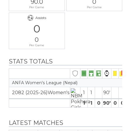
90.0
0
Per Game
Per Game
Assists
0
0
Per Game
STATS TOTALS
ANFA Women's League (Nepal)
2082 (2025-26)Women's
1
1
90′
1
1
0
90′
0
0
LATEST MATCHES