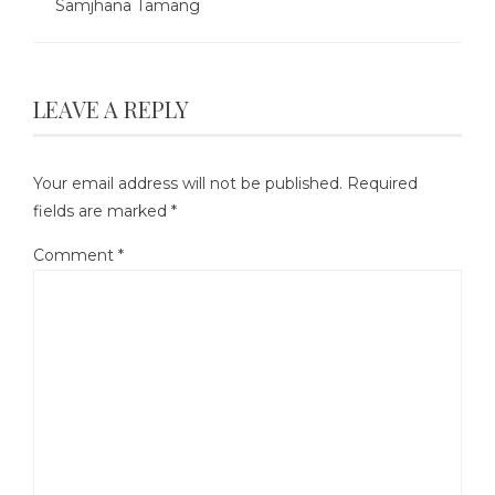
Samjhana Tamang
LEAVE A REPLY
Your email address will not be published.
Required
fields are marked
*
Comment
*