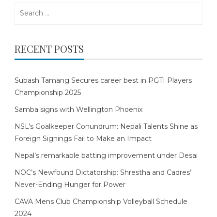
Search
for:
RECENT POSTS
Subash Tamang Secures career best in PGTI Players
Championship 2025
Samba signs with Wellington Phoenix
NSL’s Goalkeeper Conundrum: Nepali Talents Shine as
Foreign Signings Fail to Make an Impact
Nepal’s remarkable batting improvement under Desai
NOC’s Newfound Dictatorship: Shrestha and Cadres’
Never-Ending Hunger for Power
CAVA Mens Club Championship Volleyball Schedule
2024