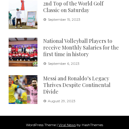
2nd Top of the World Golf
Classic on Saturday
September 15, 2023
National Volleyball Players to
receive Monthly Salaries for the
first time in history
September 6, 2023
Messi and Ronaldo’s Legacy
Thrives Despite Continental
Divide
August 29, 2023
WordPress Theme
|
Viral News
by HashThemes