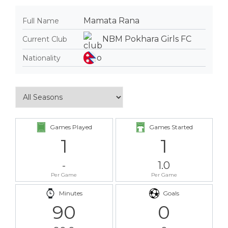
Mamata Rana
Full Name
NBM Pokhara Girls FC
Current Club
Nationality
Games Played
Games Started
1
1
-
1.0
Per Game
Per Game
Minutes
Goals
90
0