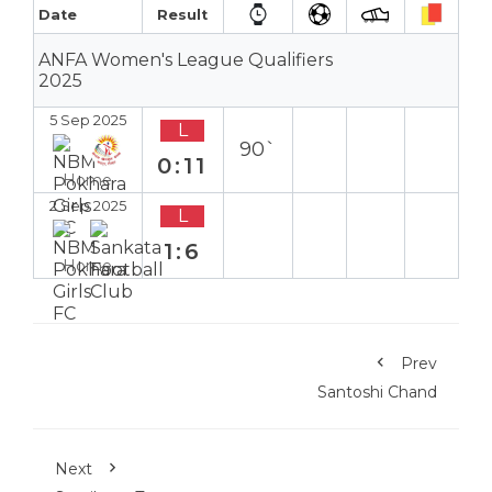
Date
Result
ANFA Women's League Qualifiers
2025
5 Sep 2025
L
90`
0:11
Home
2 Sep 2025
L
1:6
Home
Prev
Santoshi Chand
Next