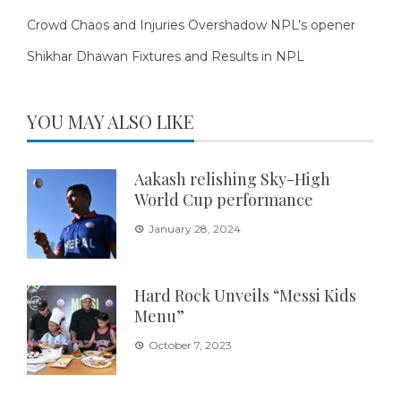
Crowd Chaos and Injuries Overshadow NPL’s opener
Shikhar Dhawan Fixtures and Results in NPL
YOU MAY ALSO LIKE
Aakash relishing Sky-High
World Cup performance
January 28, 2024
Hard Rock Unveils “Messi Kids
Menu”
October 7, 2023