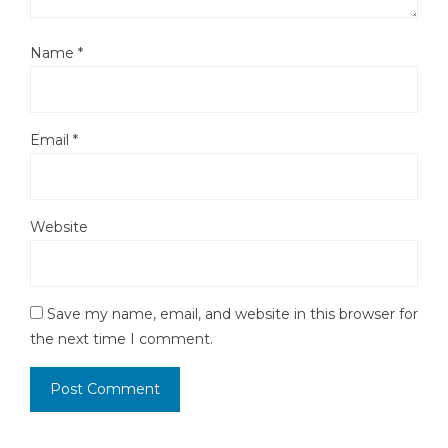
Name
*
Email
*
Website
Save my name, email, and website in this browser for
the next time I comment.