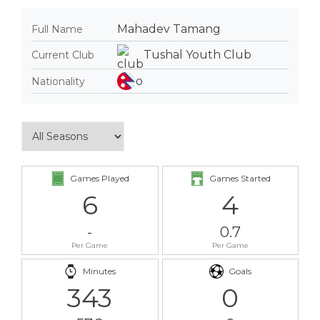
Mahadev Tamang
Full Name
Tushal Youth Club
Current Club
Nationality
Games Played
Games Started
6
4
-
0.7
Per Game
Per Game
Minutes
Goals
343
0