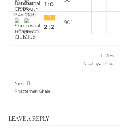
90`
1:0
Away
25 Apr 2025
D
90`
2:2
Away
Prev
Nischaya Thapa
Next
Phatteman Ghale
LEAVE A REPLY