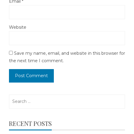
Email
*
Website
Save my name, email, and website in this browser for
the next time I comment.
Search
for:
RECENT POSTS