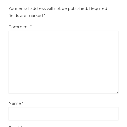
Your email address will not be published.
Required
fields are marked
*
Comment
*
Name
*