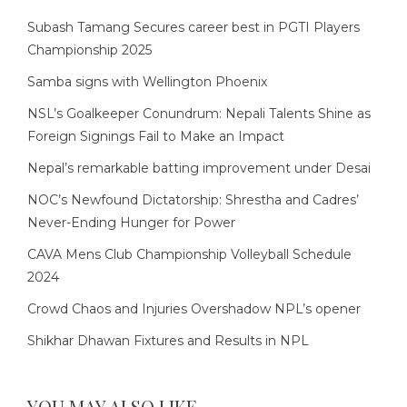
Subash Tamang Secures career best in PGTI Players
Championship 2025
Samba signs with Wellington Phoenix
NSL’s Goalkeeper Conundrum: Nepali Talents Shine as
Foreign Signings Fail to Make an Impact
Nepal’s remarkable batting improvement under Desai
NOC’s Newfound Dictatorship: Shrestha and Cadres’
Never-Ending Hunger for Power
CAVA Mens Club Championship Volleyball Schedule
2024
Crowd Chaos and Injuries Overshadow NPL’s opener
Shikhar Dhawan Fixtures and Results in NPL
YOU MAY ALSO LIKE