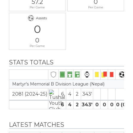
57.2
0
Per Game
Per Game
Assists
0
0
Per Game
STATS TOTALS
Martyr's Memorial B Division League (Nepal)
2081 (2024-25)
6
4
2
343′
6
4
2
343′
0
0
0
0 (0)
LATEST MATCHES