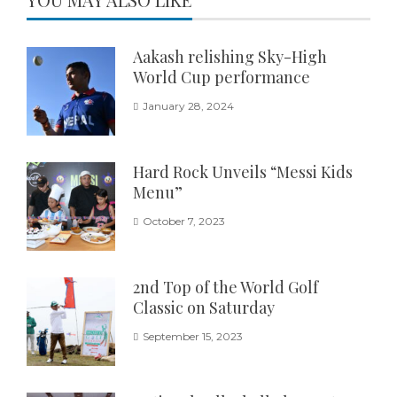
Aakash relishing Sky-High
World Cup performance
January 28, 2024
Hard Rock Unveils “Messi Kids
Menu”
October 7, 2023
2nd Top of the World Golf
Classic on Saturday
September 15, 2023