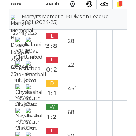
Date
Result
Martyr's Memorial B Division League
2081 (2024-25)
23 May 2025
L
28`
3:8
Home
18 May 2025
L
22`
0:2
Home
11 May 2025
D
45`
1:1
Away
6 May 2025
W
68`
1:2
Away
1 May 2025
L