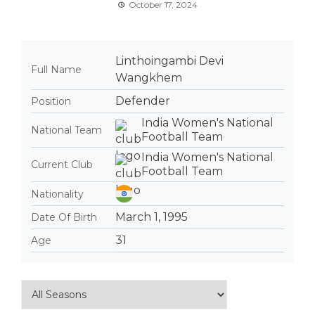
October 17, 2024
Linthoingambi Devi
Full Name
Wangkhem
Defender
Position
India Women's National
National Team
Football Team
India Women's National
Current Club
Football Team
Nationality
March 1, 1995
Date Of Birth
31
Age