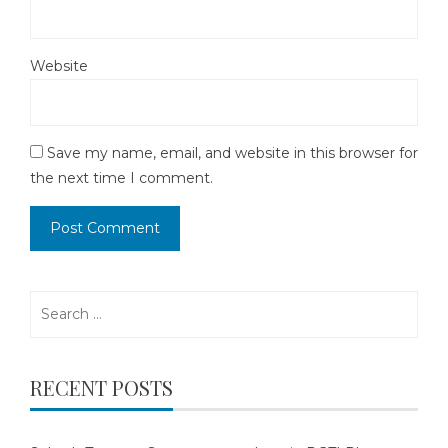
Website
Save my name, email, and website in this browser for
the next time I comment.
Search
for:
RECENT POSTS