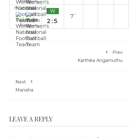
Away
17 Oct 2024
W
7`
2:5
Away
Prev
Karthika Angamuthu
Next
Manisha
LEAVE A REPLY