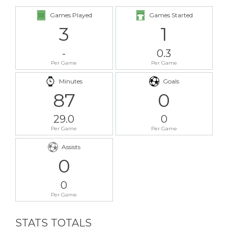
Games Played
Games Started
3
1
-
0.3
Per Game
Per Game
Minutes
Goals
87
0
29.0
0
Per Game
Per Game
Assists
0
0
Per Game
STATS TOTALS