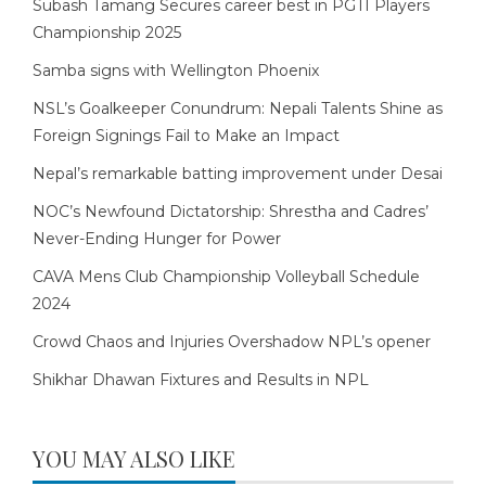
Subash Tamang Secures career best in PGTI Players
Championship 2025
Samba signs with Wellington Phoenix
NSL’s Goalkeeper Conundrum: Nepali Talents Shine as
Foreign Signings Fail to Make an Impact
Nepal’s remarkable batting improvement under Desai
NOC’s Newfound Dictatorship: Shrestha and Cadres’
Never-Ending Hunger for Power
CAVA Mens Club Championship Volleyball Schedule
2024
Crowd Chaos and Injuries Overshadow NPL’s opener
Shikhar Dhawan Fixtures and Results in NPL
YOU MAY ALSO LIKE