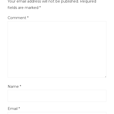
Your email address will not be published.
Required
fields are marked
*
Comment
*
Name
*
Email
*