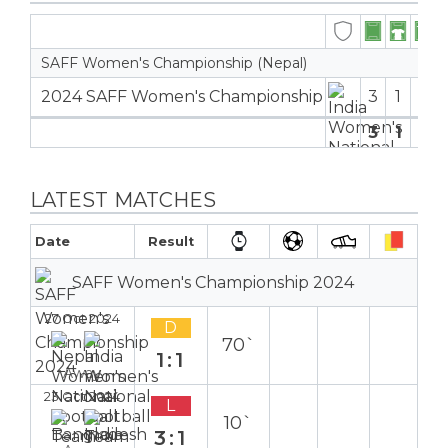
SAFF Women's Championship (Nepal)
2024 SAFF Women's Championship
3
1
2
8
3
1
2
8
LATEST MATCHES
Date
Result
SAFF Women's Championship 2024
27 Oct 2024
D
70`
1:1
Away
23 Oct 2024
L
10`
3:1