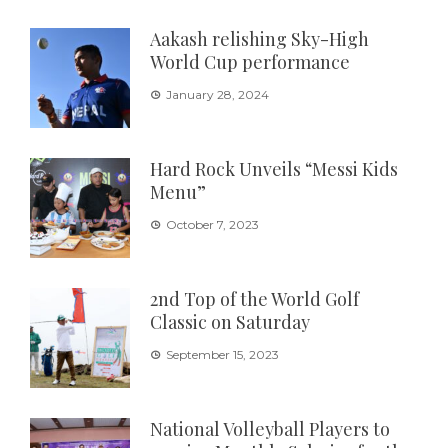
Aakash relishing Sky-High
World Cup performance
January 28, 2024
Hard Rock Unveils “Messi Kids
Menu”
October 7, 2023
2nd Top of the World Golf
Classic on Saturday
September 15, 2023
National Volleyball Players to