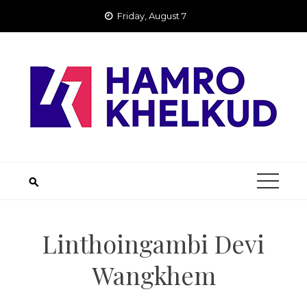
Skip
Friday, August 7
to
content
Linthoingambi Devi
Wangkhem