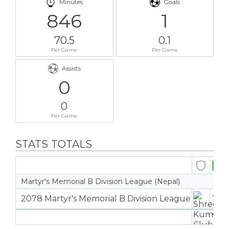
Minutes
Goals
846
1
70.5
0.1
Per Game
Per Game
Assists
0
0
Per Game
STATS TOTALS
Martyr's Memorial B Division League (Nepal)
2078 Martyr's Memorial B Division League
12
1
12
1