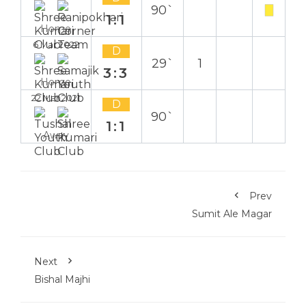
90`
1:1
Home
6 Mar 2022
D
29`
1
3:3
Home
22 Mar 2021
D
90`
1:1
Away
Prev
Sumit Ale Magar
Next
Bishal Majhi