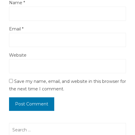
Name
*
Email
*
Website
Save my name, email, and website in this browser for
the next time I comment.
Search
for: