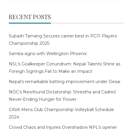
RECENT POSTS
Subash Tamang Secures career best in PGTI Players
Championship 2025
Samba signs with Wellington Phoenix
NSL’s Goalkeeper Conundrum: Nepali Talents Shine as
Foreign Signings Fail to Make an Impact
Nepal’s remarkable batting improvement under Desai
NOC’s Newfound Dictatorship: Shrestha and Cadres’
Never-Ending Hunger for Power
CAVA Mens Club Championship Volleyball Schedule
2024
Crowd Chaos and Injuries Overshadow NPL’s opener