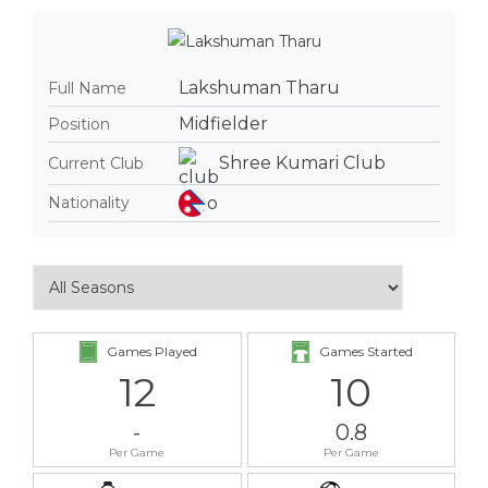
Lakshuman Tharu
Full Name
Midfielder
Position
Shree Kumari Club
Current Club
Nationality
Games Played
Games Started
12
10
-
0.8
Per Game
Per Game