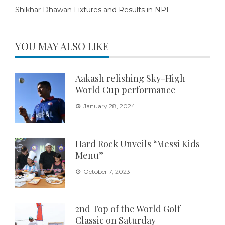
Shikhar Dhawan Fixtures and Results in NPL
YOU MAY ALSO LIKE
Aakash relishing Sky-High
World Cup performance
January 28, 2024
Hard Rock Unveils “Messi Kids
Menu”
October 7, 2023
2nd Top of the World Golf
Classic on Saturday