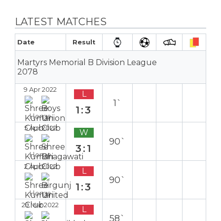
LATEST MATCHES
Date
Result
Martyrs Memorial B Division League
2078
9 Apr 2022
L
1`
1:3
Home
5 Apr 2022
W
90`
3:1
Home
2 Apr 2022
L
90`
1:3
Home
29 Mar 2022
L
58`