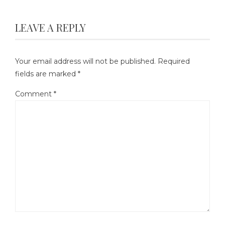
LEAVE A REPLY
Your email address will not be published.
Required
fields are marked
*
Comment
*