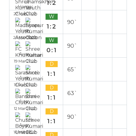
1:2
Home
27 Mar 2022
W
90`
1:2
Away
24 Mar 2022
W
90`
0:1
Away
19 Mar 2022
D
65`
1:1
Away
15 Mar 2022
D
63`
1:1
Away
12 Mar 2022
D
90`
1:1
Away
10 Mar 2022
D