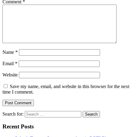
Comment
*
Name
*
Email
*
Website
Save my name, email, and website in this browser for the next
time I comment.
Search for:
Recent Posts