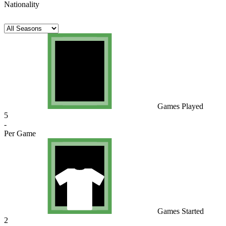
Nationality
Games Played
5
-
Per Game
Games Started
2