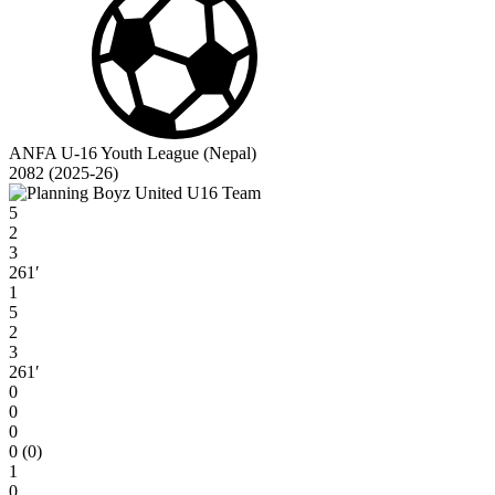
ANFA U-16 Youth League (Nepal)
2082 (2025-26)
5
2
3
261′
1
5
2
3
261′
0
0
0
0 (0)
1
0