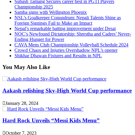
Subash Tamang Secures career best in PGTI Players
Championship 2025
Samba signs with Wellington Phoenix
NSL’s Goalkeeper Conundrum: Nepali Talents Shine as
Foreign Signings Fail to Make an Impact
Nepal’s remarkable batting improvement under Desai
NOC’s Newfound Dictatorship: Shrestha and Cadres’ Never-
Ending Hunger for Power
CAVA Mens Club Championship Volleyball Schedule 2024
Crowd Chaos and Injuries Overshadow NPL’s opener
Shikhar Dhawan Fixtures and Results in NPL
You May Also Like
Aakash relishing Sky-High World Cup performance
January 28, 2024
Hard Rock Unveils “Messi Kids Menu”
October 7, 2023