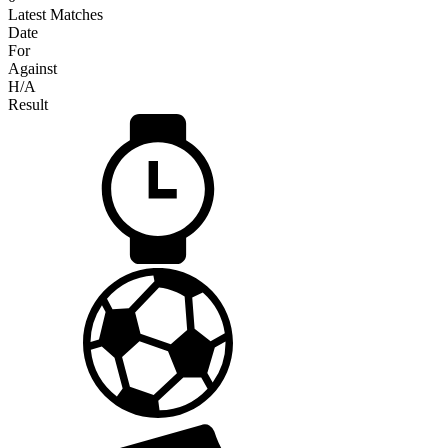
Latest Matches
Date
For
Against
H/A
Result