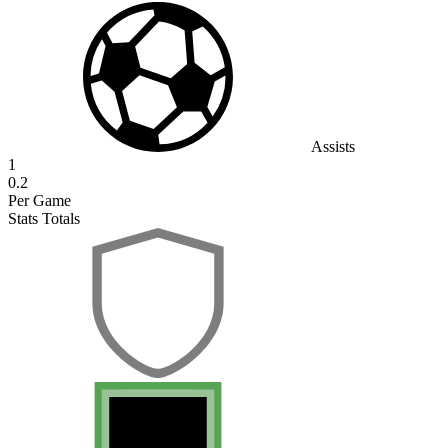
Assists
1
0.2
Per Game
Stats Totals