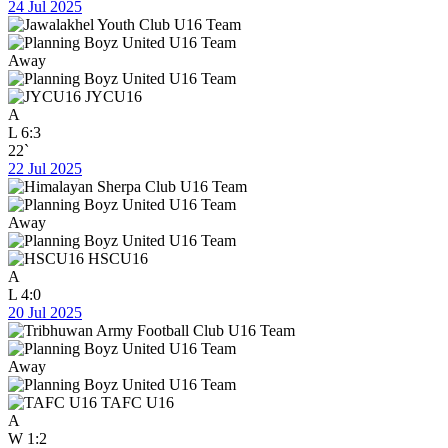
24 Jul 2025
Away
JYCU16
A
L
6:3
22`
22 Jul 2025
Away
HSCU16
A
L
4:0
20 Jul 2025
Away
TAFC U16
A
W
1:2