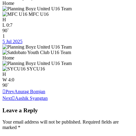
Home
MFC U16
H
L
0:7
90`
1
5 Jul 2025
Home
SYCU16
H
W
4:0
90`
Prev
Anurag Bomjan
Next
Aashik Syangtan
Leave a Reply
Your email address will not be published.
Required fields are
marked
*