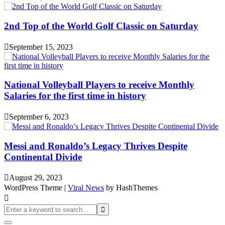
2nd Top of the World Golf Classic on Saturday
September 15, 2023
National Volleyball Players to receive Monthly
Salaries for the first time in history
September 6, 2023
Messi and Ronaldo’s Legacy Thrives Despite
Continental Divide
August 29, 2023
WordPress Theme
|
Viral News
by HashThemes