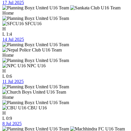
17 Jul 2025
Home
SFCU16
H
L
1:4
14 Jul 2025
Home
NPC U16
H
L
0:6
11 Jul 2025
Home
CBU U16
H
L
0:9
8 Jul 2025