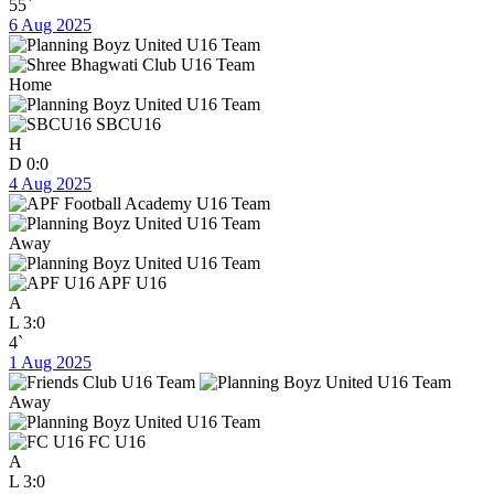
55`
6 Aug 2025
Home
SBCU16
H
D
0:0
4 Aug 2025
Away
APF U16
A
L
3:0
4`
1 Aug 2025
Away
FC U16
A
L
3:0