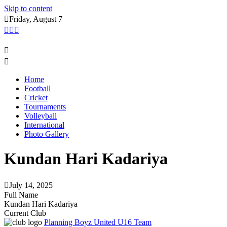
Skip to content
Friday, August 7
Home
Football
Cricket
Tournaments
Volleyball
International
Photo Gallery
Kundan Hari Kadariya
July 14, 2025
Full Name
Kundan Hari Kadariya
Current Club
Planning Boyz United U16 Team