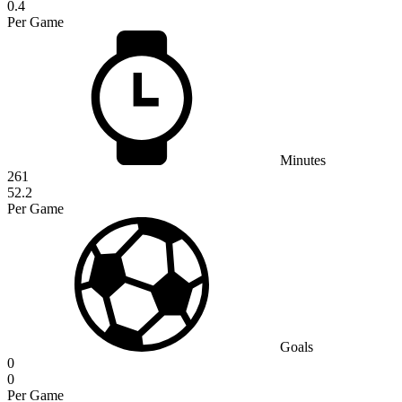
0.4
Per Game
Minutes
261
52.2
Per Game
Goals
0
0
Per Game