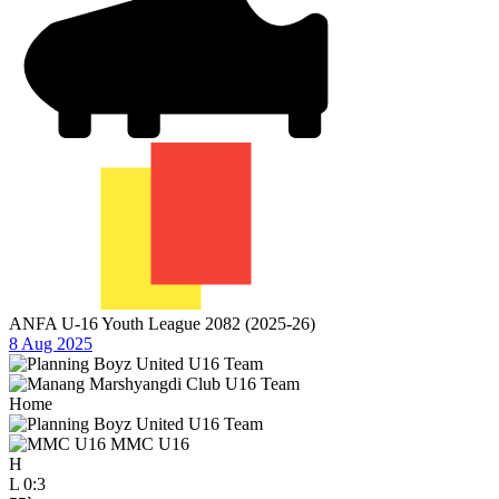
ANFA U-16 Youth League 2082 (2025-26)
8 Aug 2025
Home
MMC U16
H
L
0:3