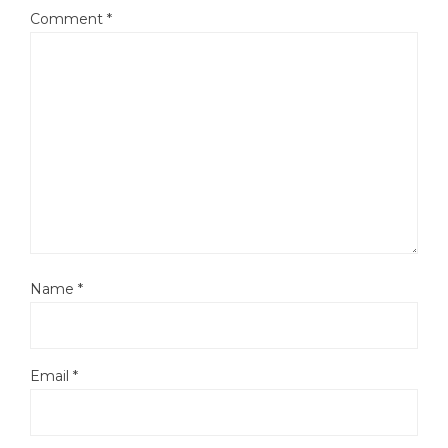
Comment
*
Name
*
Email
*