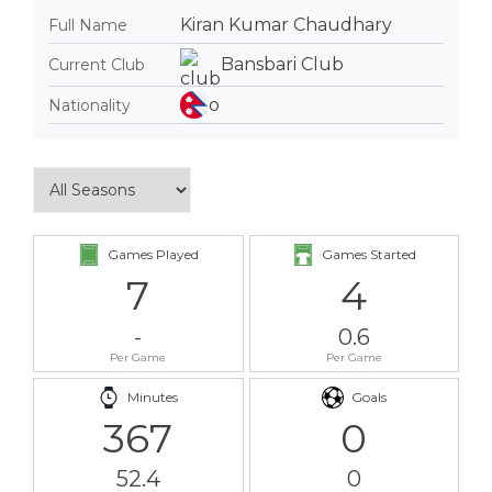
Kiran Kumar Chaudhary
Full Name
Bansbari Club
Current Club
Nationality
Games Played
Games Started
7
4
-
0.6
Per Game
Per Game
Minutes
Goals
367
0
52.4
0