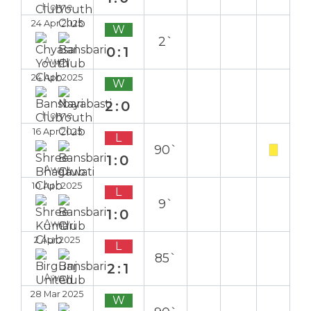
Home
24 Apr 2025
W
2`
0:1
Away
24 Apr 2025
W
2:0
Home
16 Apr 2025
L
90`
1:0
Away
10 Apr 2025
L
9`
1:0
Away
2 Apr 2025
L
85`
2:1
Away
28 Mar 2025
W