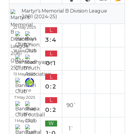
Martyr's Memorial B Division League
2081 (2024-25)
22 May 2025
L
3:4
Home
18 May 2025
L
0:1
Home
13 May 2025
L
0:2
Home
7 May 2025
L
90`
0:2
Home
1 May 2025
W
1`
1:0