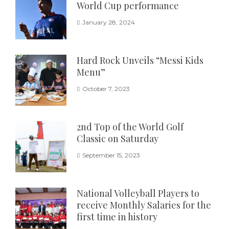
World Cup performance
January 28, 2024
Hard Rock Unveils “Messi Kids
Menu”
October 7, 2023
2nd Top of the World Golf
Classic on Saturday
September 15, 2023
National Volleyball Players to
receive Monthly Salaries for the
first time in history