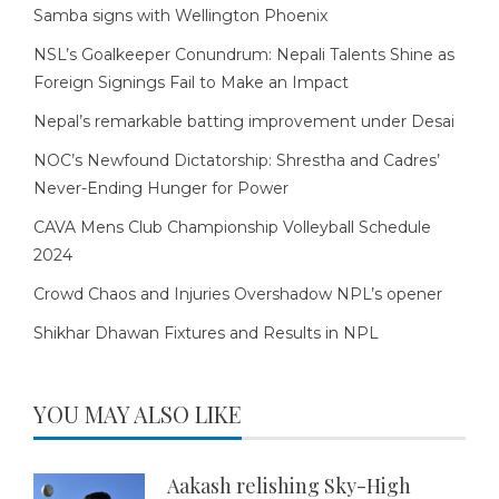
Samba signs with Wellington Phoenix
NSL’s Goalkeeper Conundrum: Nepali Talents Shine as
Foreign Signings Fail to Make an Impact
Nepal’s remarkable batting improvement under Desai
NOC’s Newfound Dictatorship: Shrestha and Cadres’
Never-Ending Hunger for Power
CAVA Mens Club Championship Volleyball Schedule
2024
Crowd Chaos and Injuries Overshadow NPL’s opener
Shikhar Dhawan Fixtures and Results in NPL
YOU MAY ALSO LIKE
Aakash relishing Sky-High