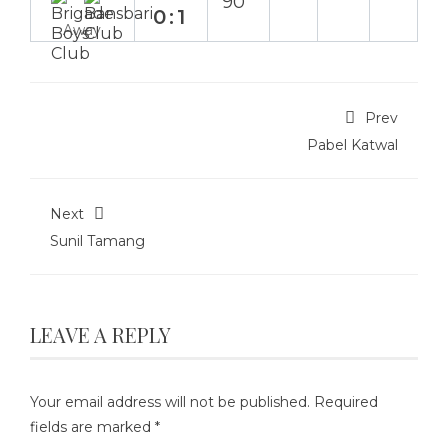
90`
0:1
Away
Prev
Pabel Katwal
Next
Sunil Tamang
LEAVE A REPLY
Your email address will not be published.
Required
fields are marked
*