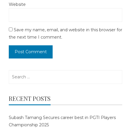
Website
Save my name, email, and website in this browser for
the next time I comment.
Search
for:
RECENT POSTS
Subash Tamang Secures career best in PGTI Players
Championship 2025