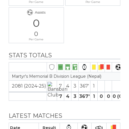
Per Game
Per Game
Assists
0
0
Per Game
STATS TOTALS
Martyr's Memorial B Division League (Nepal)
2081 (2024-25)
7
4
3
367′
1
7
4
3
367′
1
0
0
0 (0)
LATEST MATCHES
Date
Result