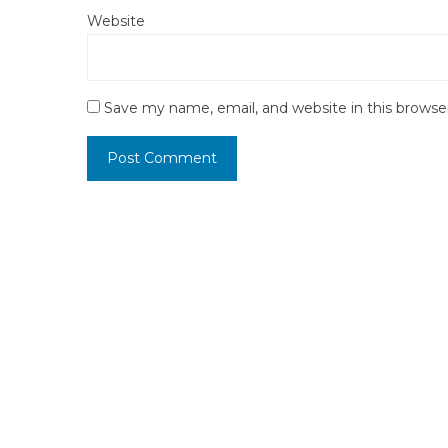
Website
Save my name, email, and website in this browse