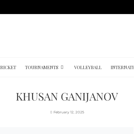
CRICKET
TOURNAMENTS
VOLLEYBALL
INTERNAT
KHUSAN GANIJANOV
February 12, 2025