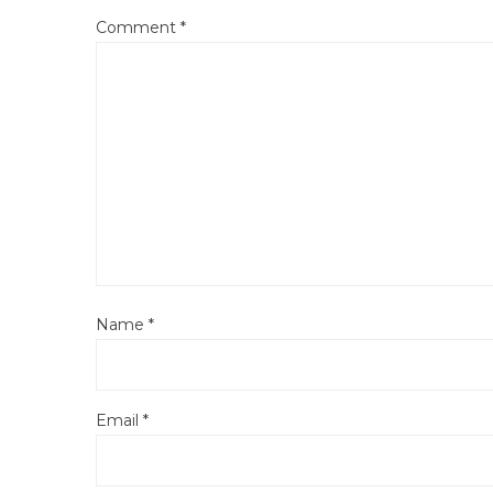
Comment
*
Name
*
Email
*