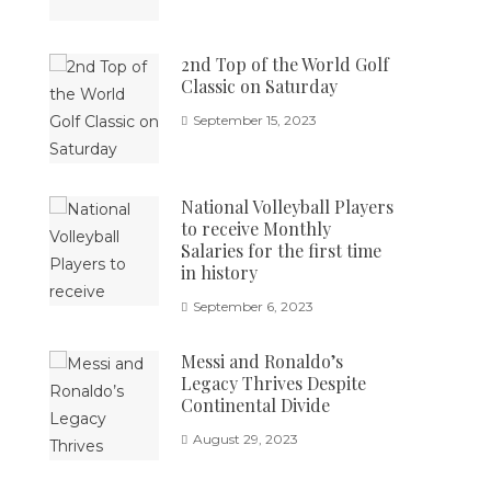
2nd Top of the World Golf
Classic on Saturday
September 15, 2023
National Volleyball Players
to receive Monthly
Salaries for the first time
in history
September 6, 2023
Messi and Ronaldo’s
Legacy Thrives Despite
Continental Divide
August 29, 2023