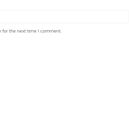
r for the next time I comment.