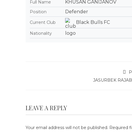
KHUSAN GANIJANOV
Full Name
Defender
Position
Black Bulls FC
Current Club
Nationality
P
JASURBEK RAJA
LEAVE A REPLY
Your email address will not be published.
Required f