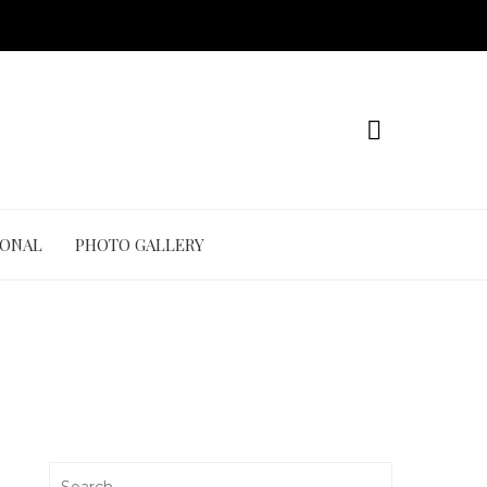
IONAL
PHOTO GALLERY
Search