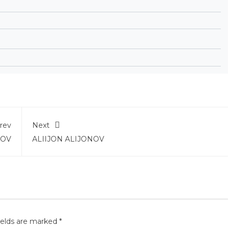
rev
Next
BOV
ALIIJON ALIJONOV
ields are marked
*