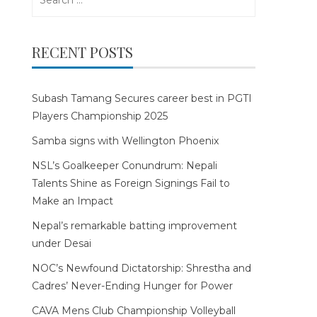
for:
RECENT POSTS
Subash Tamang Secures career best in PGTI
Players Championship 2025
Samba signs with Wellington Phoenix
NSL’s Goalkeeper Conundrum: Nepali
Talents Shine as Foreign Signings Fail to
Make an Impact
Nepal’s remarkable batting improvement
under Desai
NOC’s Newfound Dictatorship: Shrestha and
Cadres’ Never-Ending Hunger for Power
CAVA Mens Club Championship Volleyball