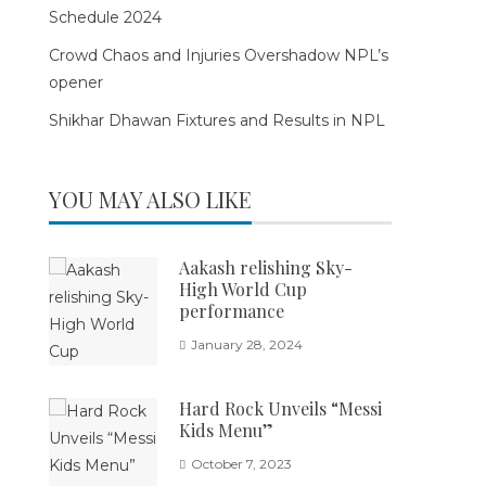
Schedule 2024
Crowd Chaos and Injuries Overshadow NPL’s
opener
Shikhar Dhawan Fixtures and Results in NPL
YOU MAY ALSO LIKE
Aakash relishing Sky-
High World Cup
performance
January 28, 2024
Hard Rock Unveils “Messi
Kids Menu”
October 7, 2023