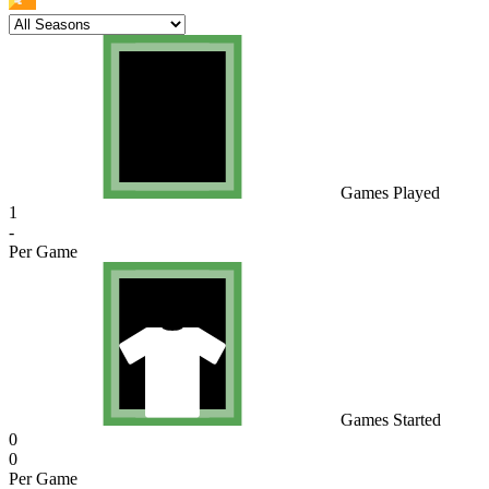
Games Played
1
-
Per Game
Games Started
0
0
Per Game