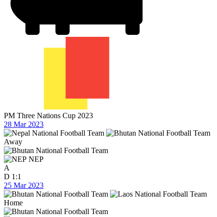
PM Three Nations Cup 2023
28 Mar 2023
Away
NEP
A
D
1:1
25 Mar 2023
Home