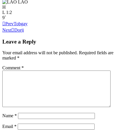
LAO
H
L
1:2
9`
Prev
Tobgay
Next
Dorji
Leave a Reply
Your email address will not be published.
Required fields are
marked
*
Comment
*
Name
*
Email
*