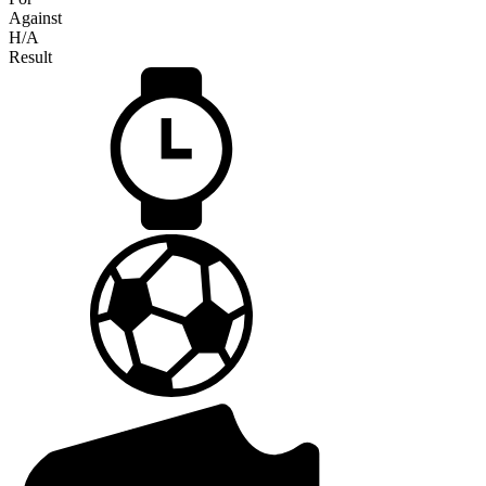
Against
H/A
Result