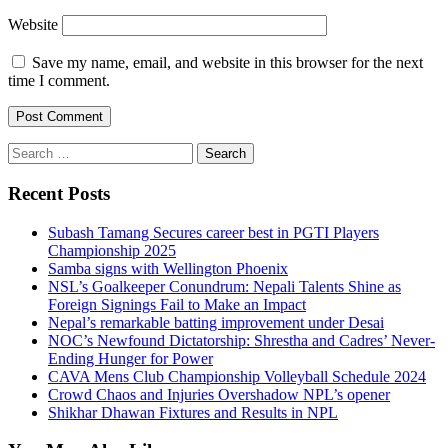
Website
Save my name, email, and website in this browser for the next
time I comment.
Search
for:
Recent Posts
Subash Tamang Secures career best in PGTI Players
Championship 2025
Samba signs with Wellington Phoenix
NSL’s Goalkeeper Conundrum: Nepali Talents Shine as
Foreign Signings Fail to Make an Impact
Nepal’s remarkable batting improvement under Desai
NOC’s Newfound Dictatorship: Shrestha and Cadres’ Never-
Ending Hunger for Power
CAVA Mens Club Championship Volleyball Schedule 2024
Crowd Chaos and Injuries Overshadow NPL’s opener
Shikhar Dhawan Fixtures and Results in NPL