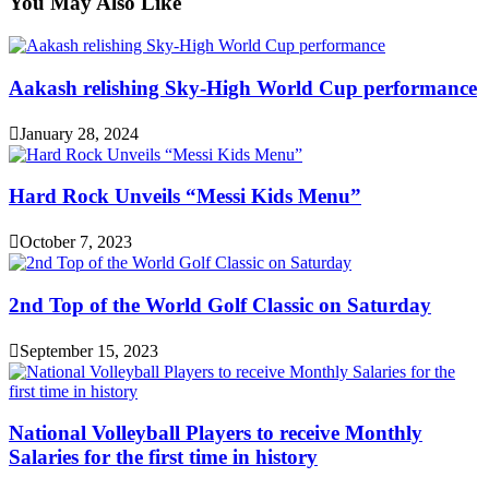
You May Also Like
Aakash relishing Sky-High World Cup performance
January 28, 2024
Hard Rock Unveils “Messi Kids Menu”
October 7, 2023
2nd Top of the World Golf Classic on Saturday
September 15, 2023
National Volleyball Players to receive Monthly
Salaries for the first time in history