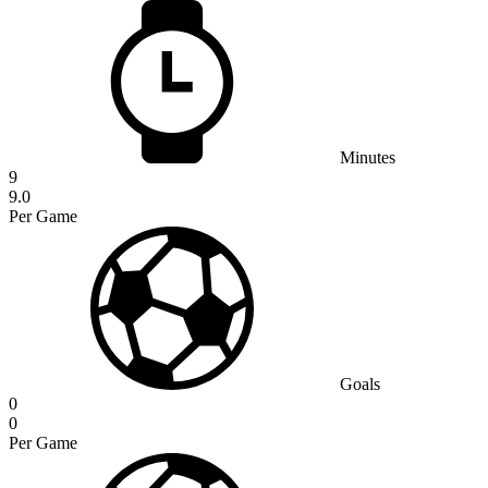
Minutes
9
9.0
Per Game
Goals
0
0
Per Game