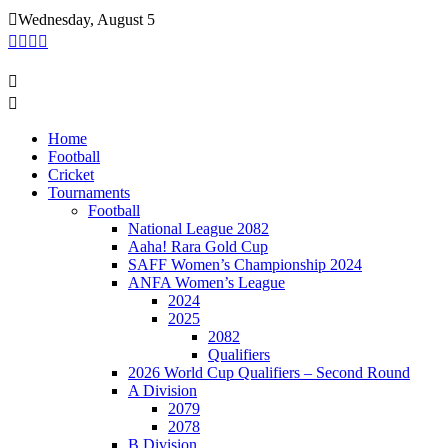
Skip
Wednesday, August 5
to
content
Home
Football
Cricket
Tournaments
Football
National League 2082
Aaha! Rara Gold Cup
SAFF Women’s Championship 2024
ANFA Women’s League
2024
2025
2082
Qualifiers
2026 World Cup Qualifiers – Second Round
A Division
2079
2078
B Division