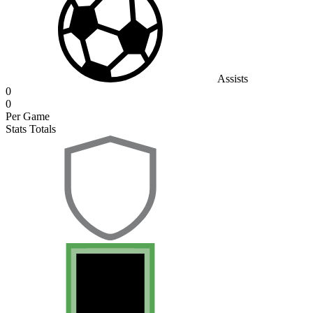
Assists
0
0
Per Game
Stats Totals