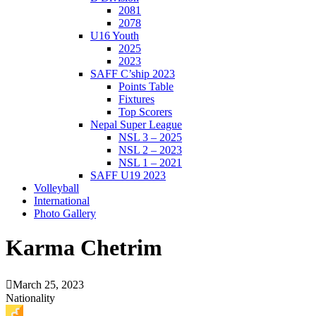
2081
2078
U16 Youth
2025
2023
SAFF C’ship 2023
Points Table
Fixtures
Top Scorers
Nepal Super League
NSL 3 – 2025
NSL 2 – 2023
NSL 1 – 2021
SAFF U19 2023
Volleyball
International
Photo Gallery
Karma Chetrim
March 25, 2023
Nationality