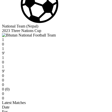
National Team (Nepal)
2023 Three Nations Cup
1
0
1
9′
1
0
1
9′
0
0
0
0 (0)
0
0
Latest Matches
Date
For