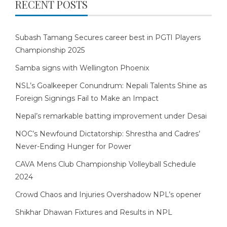
RECENT POSTS
Subash Tamang Secures career best in PGTI Players
Championship 2025
Samba signs with Wellington Phoenix
NSL’s Goalkeeper Conundrum: Nepali Talents Shine as
Foreign Signings Fail to Make an Impact
Nepal’s remarkable batting improvement under Desai
NOC’s Newfound Dictatorship: Shrestha and Cadres’
Never-Ending Hunger for Power
CAVA Mens Club Championship Volleyball Schedule
2024
Crowd Chaos and Injuries Overshadow NPL’s opener
Shikhar Dhawan Fixtures and Results in NPL