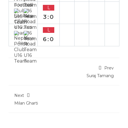
8 Jul 2025
L
3:0
Away
6 Jul 2025
L
6:0
Away
Prev
Suraj Tamang
Next
Milan Gharti