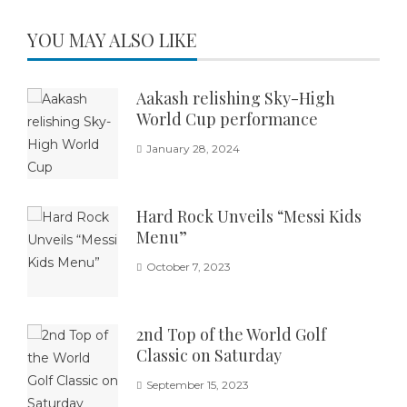
YOU MAY ALSO LIKE
Aakash relishing Sky-High
World Cup performance
January 28, 2024
Hard Rock Unveils “Messi Kids
Menu”
October 7, 2023
2nd Top of the World Golf
Classic on Saturday
September 15, 2023