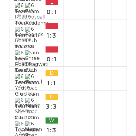
L
0:1
Home
21 Jul 2025
L
1:3
Home
17 Jul 2025
L
0:1
Home
15 Jul 2025
D
1:1
Away
13 Jul 2025
D
3:3
Away
10 Jul 2025
W
1:3
Away