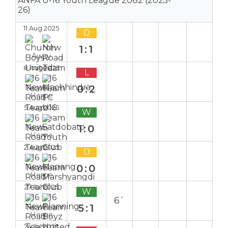
ANFA U-16 Youth League 2082 (2025-
26)
11 Aug 2025
D
1:1
Away
8 Aug 2025
L
0:2
Home
5 Aug 2025
W
1:0
Home
2 Aug 2025
D
0:0
Home
27 Jul 2025
W
6`
5:1
Home
24 Jul 2025