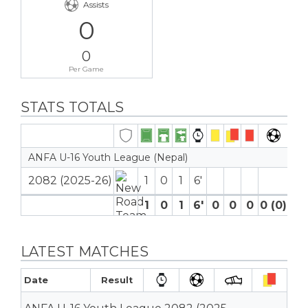
Assists
0
0
Per Game
STATS TOTALS
ANFA U-16 Youth League (Nepal)
2082 (2025-26)
1
0
1
6′
1
0
1
6′
0
0
0
0 (0)
0
LATEST MATCHES
Date
Result