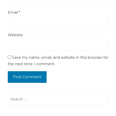
Email
*
Website
Save my name, email, and website in this browser for
the next time I comment.
Search
for: