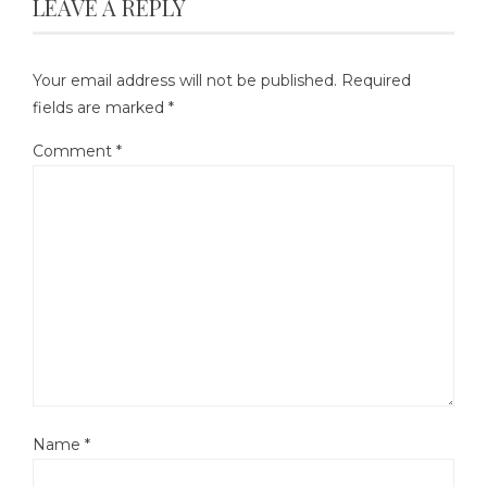
LEAVE A REPLY
Your email address will not be published.
Required
fields are marked
*
Comment
*
Name
*