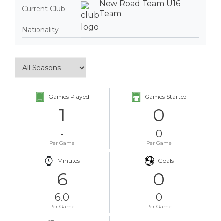
New Road Team U16
Current Club
Team
Nationality
Games Played
Games Started
1
0
-
0
Per Game
Per Game
Minutes
Goals
6
0
6.0
0
Per Game
Per Game