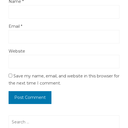
Name
*
Email
*
Website
Save my name, email, and website in this browser for
the next time I comment.
Search
for: