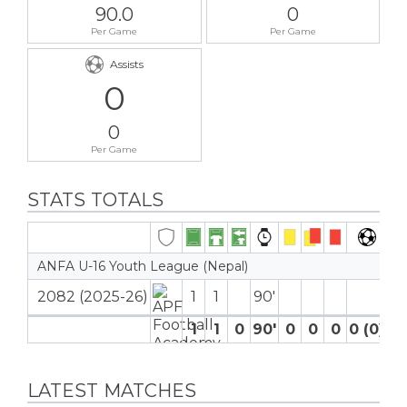
90.0
0
Per Game
Per Game
Assists
0
0
Per Game
STATS TOTALS
ANFA U-16 Youth League (Nepal)
2082 (2025-26)
1
1
90′
1
1
0
90′
0
0
0
0 (0)
0
LATEST MATCHES