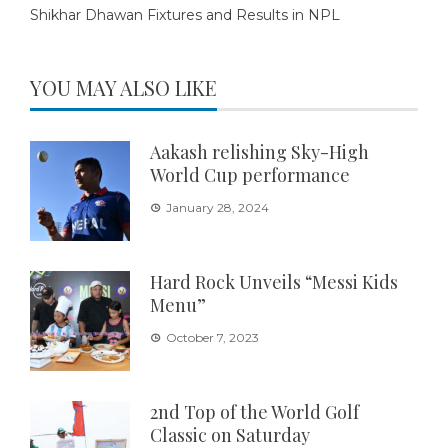
Shikhar Dhawan Fixtures and Results in NPL
YOU MAY ALSO LIKE
Aakash relishing Sky-High
World Cup performance
January 28, 2024
Hard Rock Unveils “Messi Kids
Menu”
October 7, 2023
2nd Top of the World Golf
Classic on Saturday