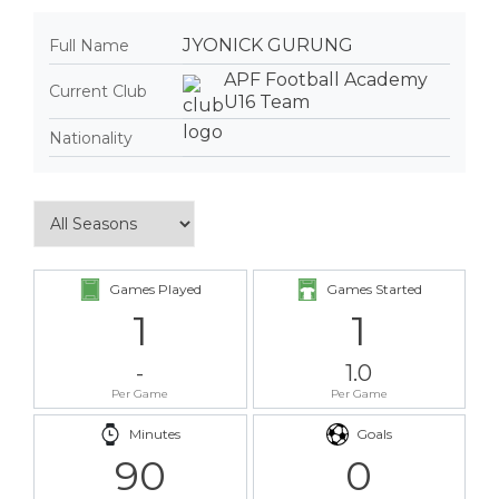
JYONICK GURUNG
Full Name
APF Football Academy
Current Club
U16 Team
Nationality
Games Played
Games Started
1
1
-
1.0
Per Game
Per Game
Minutes
Goals
90
0