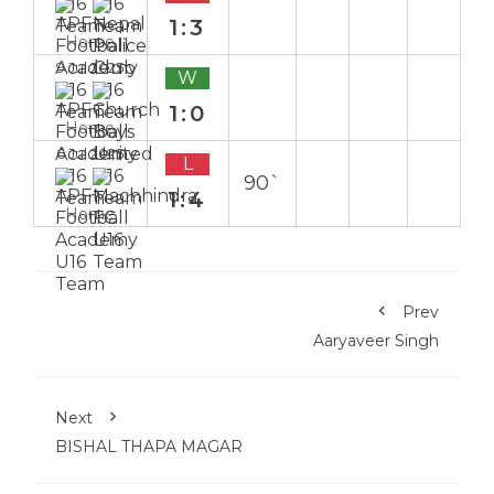
1:3
Home
9 Jul 2025
W
1:0
Home
6 Jul 2025
L
90`
1:4
Home
Prev
Aaryaveer Singh
Next
BISHAL THAPA MAGAR