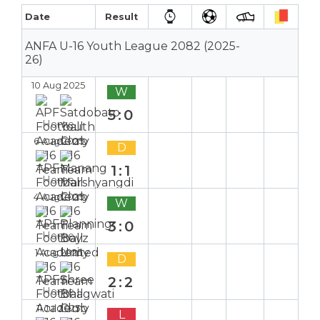
Date
Result
ANFA U-16 Youth League 2082 (2025-
26)
10 Aug 2025
W
5:0
Home
6 Aug 2025
D
1:1
Home
4 Aug 2025
W
3:0
Home
1 Aug 2025
D
2:2
Home
11 Jul 2025
L