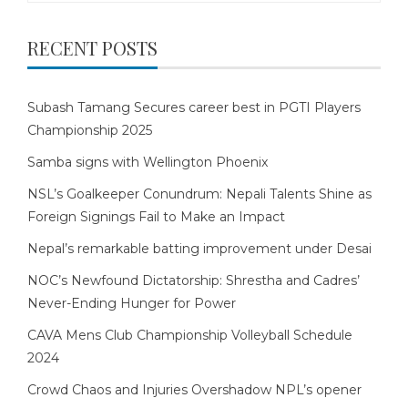
RECENT POSTS
Subash Tamang Secures career best in PGTI Players
Championship 2025
Samba signs with Wellington Phoenix
NSL’s Goalkeeper Conundrum: Nepali Talents Shine as
Foreign Signings Fail to Make an Impact
Nepal’s remarkable batting improvement under Desai
NOC’s Newfound Dictatorship: Shrestha and Cadres’
Never-Ending Hunger for Power
CAVA Mens Club Championship Volleyball Schedule
2024
Crowd Chaos and Injuries Overshadow NPL’s opener