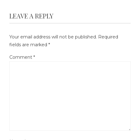
LEAVE A REPLY
Your email address will not be published.
Required
fields are marked
*
Comment
*