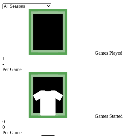
Games Played
1
-
Per Game
Games Started
0
0
Per Game