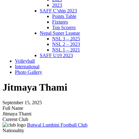
2023
SAFF C’ship 2023
Points Table
Fixtures
Top Scorers
Nepal Super League
NSL 3 – 2025
NSL 2 – 2023
NSL 1 – 2021
SAFF U19 2023
Volleyball
International
Photo Gallery
Jitmaya Thami
September 15, 2025
Full Name
Jitmaya Thami
Current Club
Butwal Lumbini Football Club
Nationality