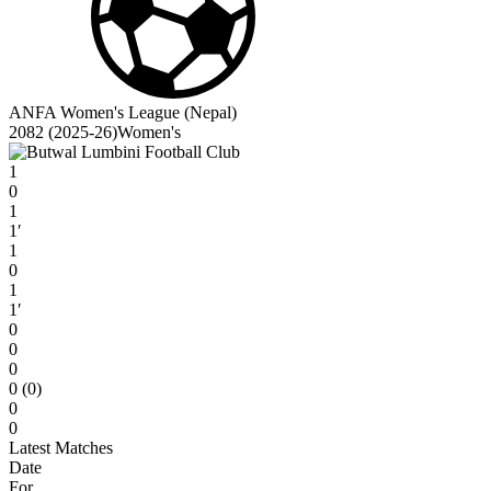
ANFA Women's League (Nepal)
2082 (2025-26)Women's
1
0
1
1′
1
0
1
1′
0
0
0
0 (0)
0
0
Latest Matches
Date
For