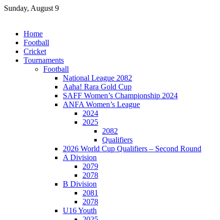
Skip
Sunday, August 9
to
content
Home
Football
Cricket
Tournaments
Football
National League 2082
Aaha! Rara Gold Cup
SAFF Women’s Championship 2024
ANFA Women’s League
2024
2025
2082
Qualifiers
2026 World Cup Qualifiers – Second Round
A Division
2079
2078
B Division
2081
2078
U16 Youth
2025