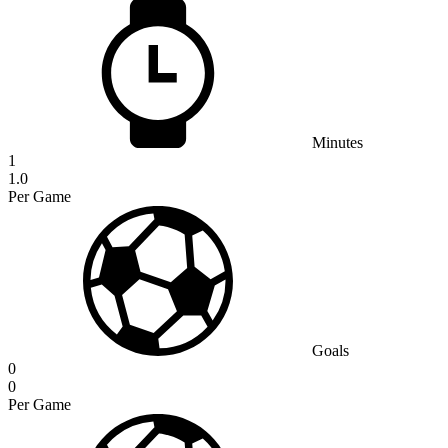
Minutes
1
1.0
Per Game
Goals
0
0
Per Game