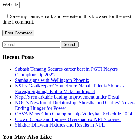
Website
Save my name, email, and website in this browser for the next
time I comment.
Search
for:
Recent Posts
Subash Tamang Secures career best in PGTI Players
Championship 2025
Samba signs with Wellington Phoenix
NSL’s Goalkeeper Conundrum: Nepali Talents Shine as
Foreign Signings Fail to Make an Impact
Nepal’s remarkable batting improvement under Desai
NOC’s Newfound Dictatorship: Shrestha and Cadres’ Never-
Ending Hunger for Power
CAVA Mens Club Championship Volleyball Schedule 2024
Crowd Chaos and Injuries Overshadow NPL’s opener
Shikhar Dhawan Fixtures and Results in NPL
You May Also Like