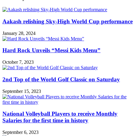
Aakash relishing Sky-High World Cup performance
January 28, 2024
Hard Rock Unveils “Messi Kids Menu”
October 7, 2023
2nd Top of the World Golf Classic on Saturday
September 15, 2023
National Volleyball Players to receive Monthly
Salaries for the first time in history
September 6, 2023