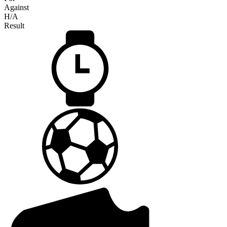
Against
H/A
Result