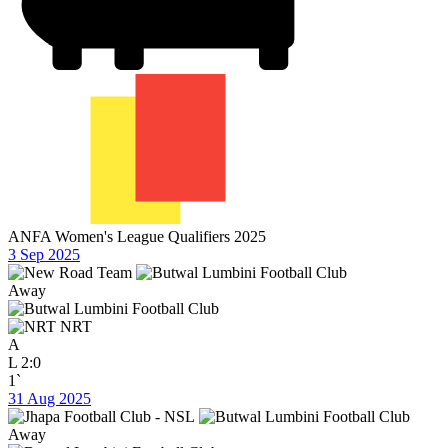
ANFA Women's League Qualifiers 2025
3 Sep 2025
Away
NRT
A
L
2:0
1`
31 Aug 2025
Away