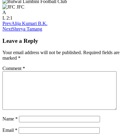
JFC
A
L
2:1
Prev
Alija Kumari B.K.
Next
Shreya Tamang
Leave a Reply
Your email address will not be published.
Required fields are
marked
*
Comment
*
Name
*
Email
*