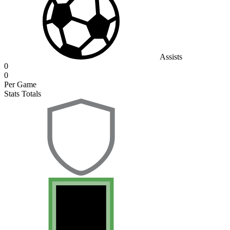
Assists
0
0
Per Game
Stats Totals