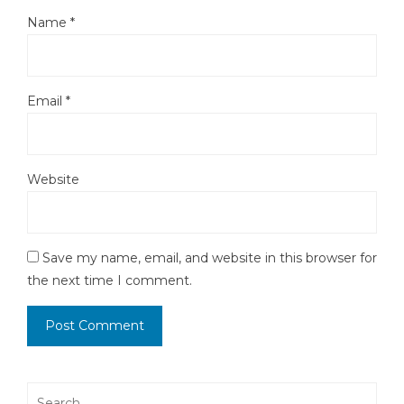
Name
*
Email
*
Website
Save my name, email, and website in this browser for
the next time I comment.
Search