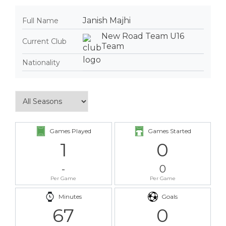
Janish Majhi
Full Name
New Road Team U16
Current Club
Team
Nationality
Games Played
Games Started
1
0
-
0
Per Game
Per Game
Minutes
Goals
67
0