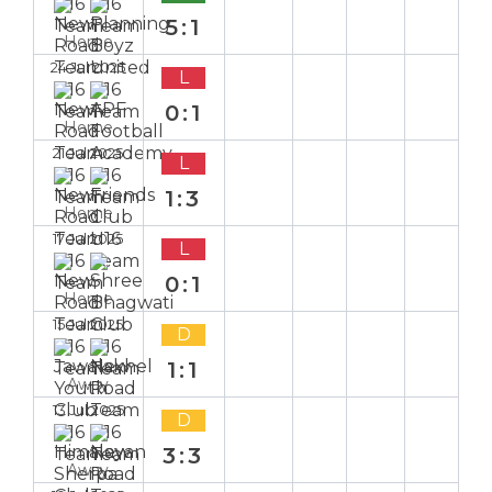
5:1
Home
24 Jul 2025
L
0:1
Home
21 Jul 2025
L
1:3
Home
17 Jul 2025
L
0:1
Home
15 Jul 2025
D
1:1
Away
13 Jul 2025
D
3:3
Away