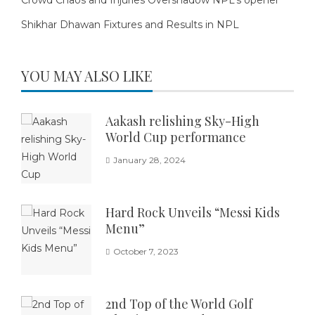
Shikhar Dhawan Fixtures and Results in NPL
YOU MAY ALSO LIKE
Aakash relishing Sky-High
World Cup performance
January 28, 2024
Hard Rock Unveils “Messi Kids
Menu”
October 7, 2023
2nd Top of the World Golf