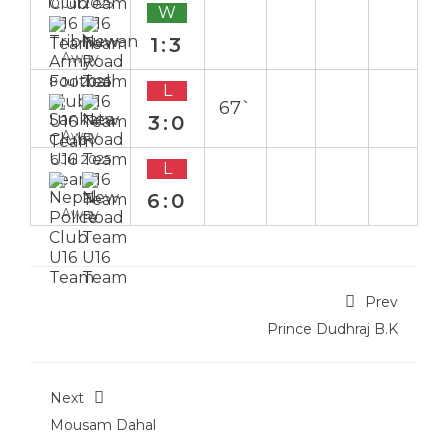
10 Jul 2025
W
1:3
Away
8 Jul 2025
L
67`
3:0
Away
6 Jul 2025
L
6:0
Away
Prev
Prince Dudhraj B.K
Next
Mousam Dahal