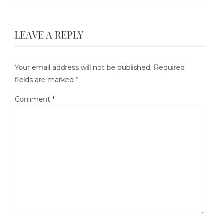
LEAVE A REPLY
Your email address will not be published.
Required
fields are marked
*
Comment
*