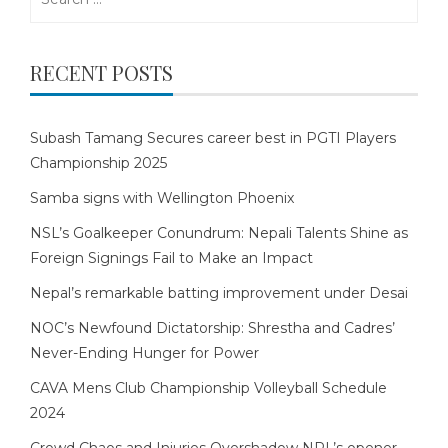
for:
RECENT POSTS
Subash Tamang Secures career best in PGTI Players
Championship 2025
Samba signs with Wellington Phoenix
NSL’s Goalkeeper Conundrum: Nepali Talents Shine as
Foreign Signings Fail to Make an Impact
Nepal’s remarkable batting improvement under Desai
NOC’s Newfound Dictatorship: Shrestha and Cadres’
Never-Ending Hunger for Power
CAVA Mens Club Championship Volleyball Schedule
2024
Crowd Chaos and Injuries Overshadow NPL’s opener