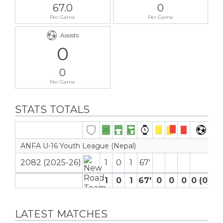
67.0
0
Per Game
Per Game
Assists
0
0
Per Game
STATS TOTALS
ANFA U-16 Youth League (Nepal)
2082 (2025-26)
1
0
1
67′
1
0
1
67′
0
0
0
0 (0)
0
LATEST MATCHES