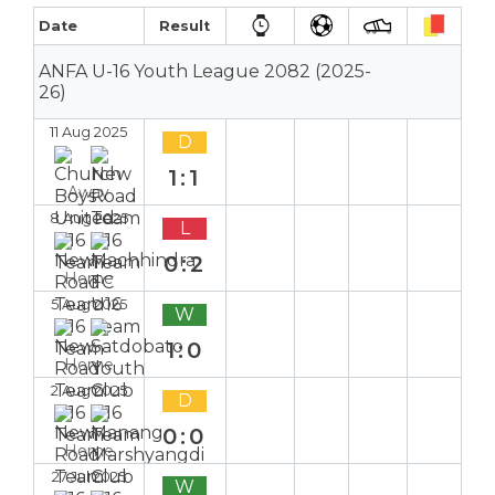
Date
Result
ANFA U-16 Youth League 2082 (2025-
26)
11 Aug 2025
D
1:1
Away
8 Aug 2025
L
0:2
Home
5 Aug 2025
W
1:0
Home
2 Aug 2025
D
0:0
Home
27 Jul 2025
W