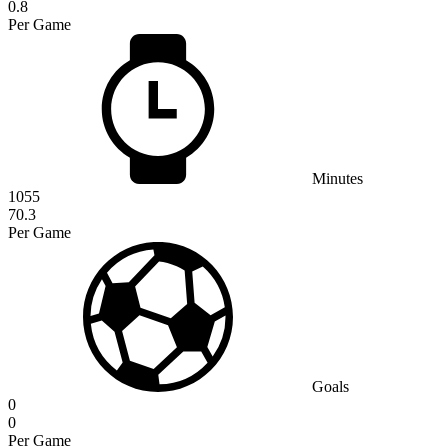
0.8
Per Game
Minutes
1055
70.3
Per Game
Goals
0
0
Per Game