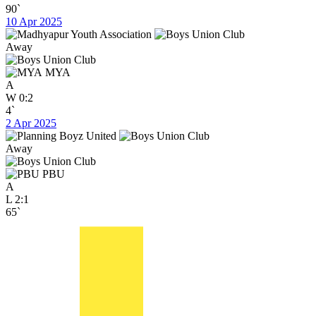
90`
10 Apr 2025
Away
MYA
A
W
0:2
4`
2 Apr 2025
Away
PBU
A
L
2:1
65`