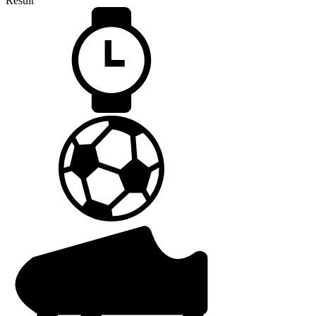
Result