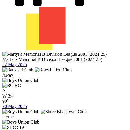
Martyr's Memorial B Division League 2081 (2024-25)
22 May 2025
Away
BC
A
W
3:4
90`
20 May 2025
Home
SBC