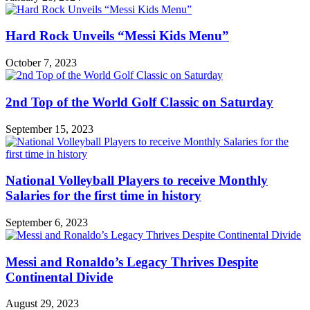
Hard Rock Unveils “Messi Kids Menu”
October 7, 2023
2nd Top of the World Golf Classic on Saturday
September 15, 2023
National Volleyball Players to receive Monthly
Salaries for the first time in history
September 6, 2023
Messi and Ronaldo’s Legacy Thrives Despite
Continental Divide
August 29, 2023