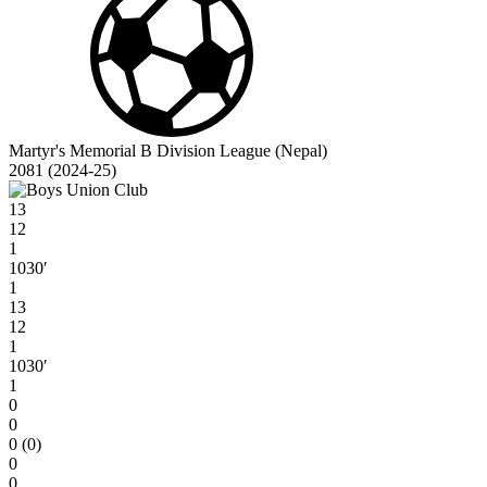
Martyr's Memorial B Division League (Nepal)
2081 (2024-25)
13
12
1
1030′
1
13
12
1
1030′
1
0
0
0 (0)
0
0