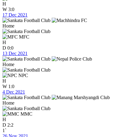
H
W
3:0
17 Dec 2021
Home
MFC
H
D
0:0
13 Dec 2021
Home
NPC
H
W
1:0
4 Dec 2021
Home
MMC
H
D
2:2
1`
26 Nov 2021