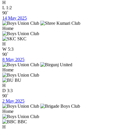
H
L
1:2
90`
14 May 2025
Home
SKC
H
W
5:3
90`
8 May 2025
Home
BU
H
D
3:3
90`
2 May 2025
Home
BBC
H