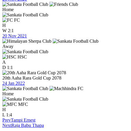
Home
FC
H
W
2:1
20 Nov 2021
Away
HSC
A
D
1:1
20th Aaha Rara Gold Cup 2078
24 Jan 2022
Home
MFC
H
L
1:4
Prev
Tampi Ernest
Next
Raja Babu Thapa