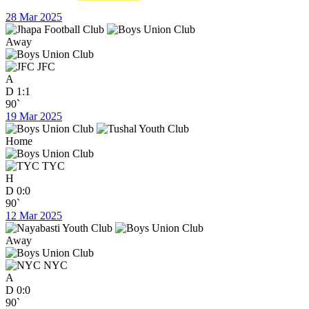
28 Mar 2025
Away
JFC
A
D
1:1
90`
19 Mar 2025
Home
TYC
H
D
0:0
90`
12 Mar 2025
Away
NYC
A
D
0:0
90`