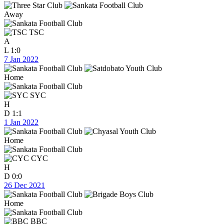
Away
TSC
A
L
1:0
7 Jan 2022
Home
SYC
H
D
1:1
1 Jan 2022
Home
CYC
H
D
0:0
26 Dec 2021
Home
BBC