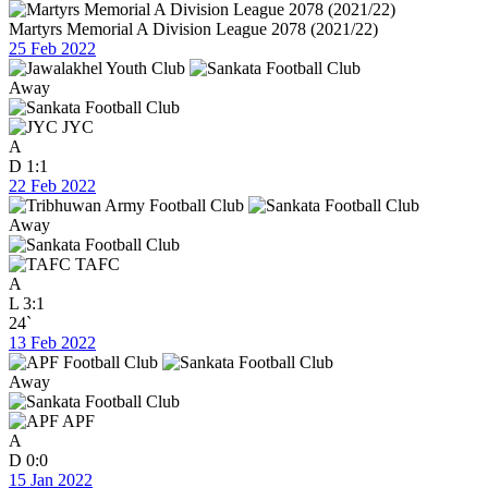
Martyrs Memorial A Division League 2078 (2021/22)
25 Feb 2022
Away
JYC
A
D
1:1
22 Feb 2022
Away
TAFC
A
L
3:1
24`
13 Feb 2022
Away
APF
A
D
0:0
15 Jan 2022