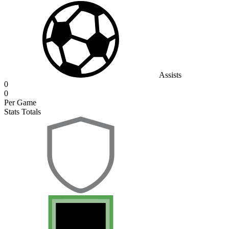
Assists
0
0
Per Game
Stats Totals