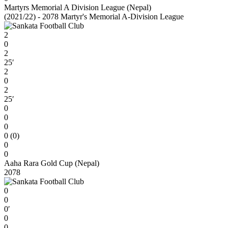
Martyrs Memorial A Division League (Nepal)
(2021/22) - 2078 Martyr's Memorial A-Division League
2
0
2
25′
2
0
2
25′
0
0
0
0 (0)
0
0
Aaha Rara Gold Cup (Nepal)
2078
0
0
0′
0
0