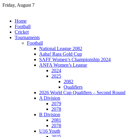
Skip
Friday, August 7
to
content
Home
Football
Cricket
Tournaments
Football
National League 2082
Aaha! Rara Gold Cup
SAFF Women’s Championship 2024
ANFA Women’s League
2024
2025
2082
Qualifiers
2026 World Cup Qualifiers – Second Round
A Division
2079
2078
B Division
2081
2078
U16 Youth
2025