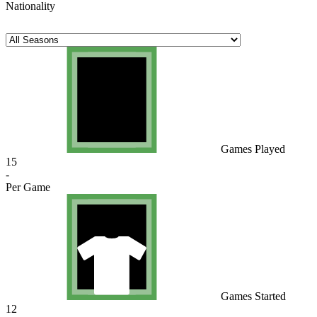
Nationality
Games Played
15
-
Per Game
Games Started
12