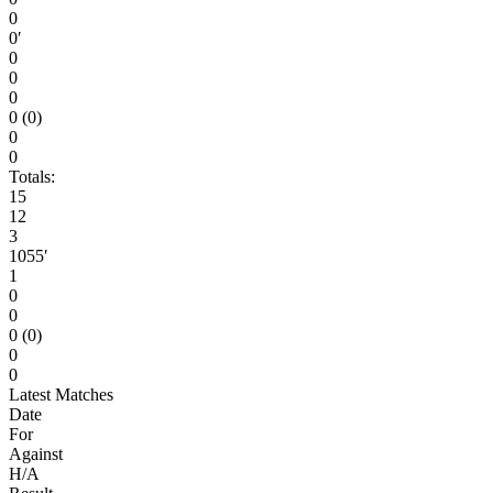
0
0′
0
0
0
0 (0)
0
0
Totals:
15
12
3
1055′
1
0
0
0 (0)
0
0
Latest Matches
Date
For
Against
H/A