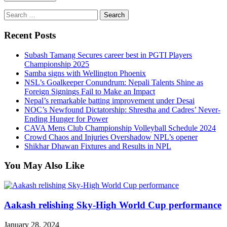
Search
for:
Recent Posts
Subash Tamang Secures career best in PGTI Players
Championship 2025
Samba signs with Wellington Phoenix
NSL’s Goalkeeper Conundrum: Nepali Talents Shine as
Foreign Signings Fail to Make an Impact
Nepal’s remarkable batting improvement under Desai
NOC’s Newfound Dictatorship: Shrestha and Cadres’ Never-
Ending Hunger for Power
CAVA Mens Club Championship Volleyball Schedule 2024
Crowd Chaos and Injuries Overshadow NPL’s opener
Shikhar Dhawan Fixtures and Results in NPL
You May Also Like
Aakash relishing Sky-High World Cup performance
January 28, 2024