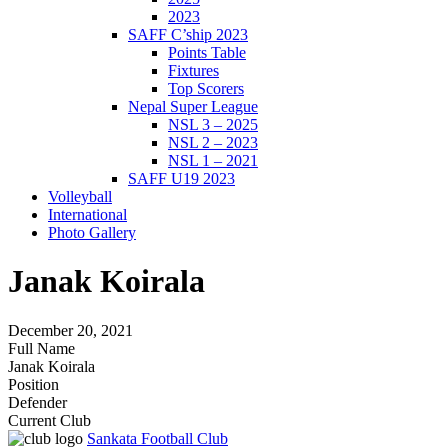
2023
SAFF C’ship 2023
Points Table
Fixtures
Top Scorers
Nepal Super League
NSL 3 – 2025
NSL 2 – 2023
NSL 1 – 2021
SAFF U19 2023
Volleyball
International
Photo Gallery
Janak Koirala
December 20, 2021
Full Name
Janak Koirala
Position
Defender
Current Club
Sankata Football Club