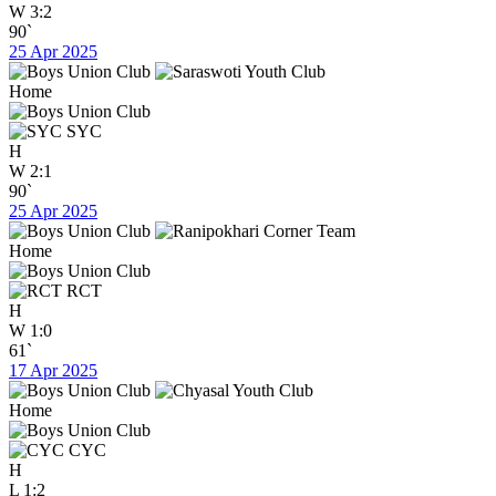
W
3:2
90`
25 Apr 2025
Home
SYC
H
W
2:1
90`
25 Apr 2025
Home
RCT
H
W
1:0
61`
17 Apr 2025
Home
CYC
H
L
1:2