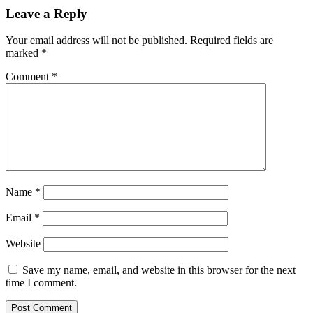
Leave a Reply
Your email address will not be published.
Required fields are
marked
*
Comment
*
Name
*
Email
*
Website
Save my name, email, and website in this browser for the next
time I comment.