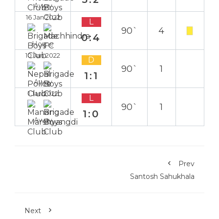
Away
16 Jan 2022
L
90`
4
0:4
Home
10 Jan 2022
D
90`
1
1:1
Away
1 Jan 2022
L
90`
1
1:0
Away
Prev
Santosh Sahukhala
Next