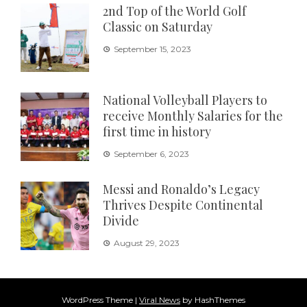
2nd Top of the World Golf
Classic on Saturday
September 15, 2023
National Volleyball Players to
receive Monthly Salaries for the
first time in history
September 6, 2023
Messi and Ronaldo’s Legacy
Thrives Despite Continental
Divide
August 29, 2023
WordPress Theme
|
Viral News
by HashThemes