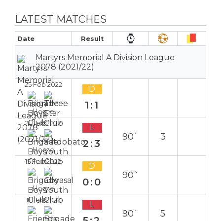
LATEST MATCHES
Date
Result
Martyrs Memorial A Division League
2078 (2021/22)
25 Feb 2022
D
1:1
Home
21 Feb 2022
L
90`
3
2:3
Home
15 Feb 2022
D
90`
0:0
Home
11 Feb 2022
L
90`
5
5:2