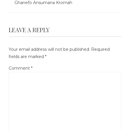
Ghanefo Ansumana Kromah
LEAVE A REPLY
Your email address will not be published.
Required
fields are marked
*
Comment
*