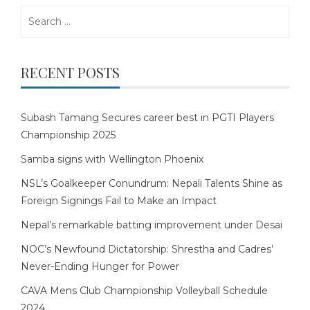
Search
for:
RECENT POSTS
Subash Tamang Secures career best in PGTI Players
Championship 2025
Samba signs with Wellington Phoenix
NSL’s Goalkeeper Conundrum: Nepali Talents Shine as
Foreign Signings Fail to Make an Impact
Nepal’s remarkable batting improvement under Desai
NOC’s Newfound Dictatorship: Shrestha and Cadres’
Never-Ending Hunger for Power
CAVA Mens Club Championship Volleyball Schedule
2024