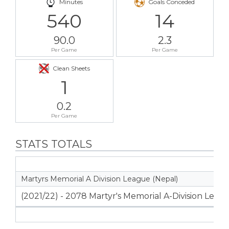
Minutes
Goals Conceded
540
14
90.0
2.3
Per Game
Per Game
Clean Sheets
1
0.2
Per Game
STATS TOTALS
Martyrs Memorial A Division League (Nepal)
(2021/22) - 2078 Martyr's Memorial A-Division Leag