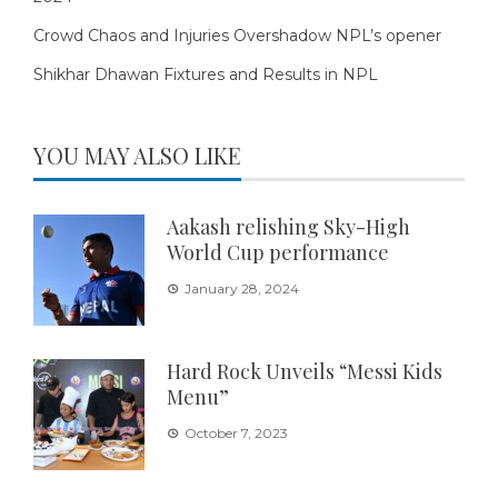
Crowd Chaos and Injuries Overshadow NPL’s opener
Shikhar Dhawan Fixtures and Results in NPL
YOU MAY ALSO LIKE
Aakash relishing Sky-High
World Cup performance
January 28, 2024
Hard Rock Unveils “Messi Kids
Menu”
October 7, 2023