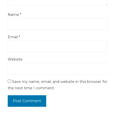
Name
*
Email
*
Website
Save my name, email, and website in this browser for
the next time I comment.