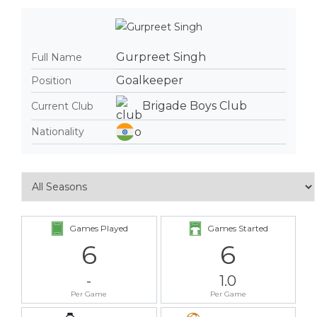
Gurpreet Singh
Full Name
Goalkeeper
Position
Brigade Boys Club
Current Club
Nationality
Games Played
Games Started
6
6
-
1.0
Per Game
Per Game