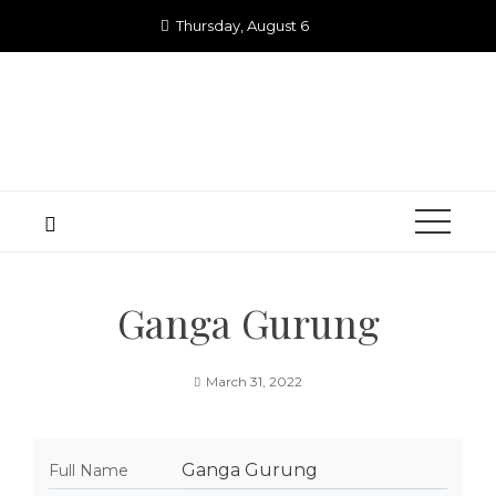
Skip
Thursday, August 6
to
content
Ganga Gurung
March 31, 2022
Ganga Gurung
Full Name