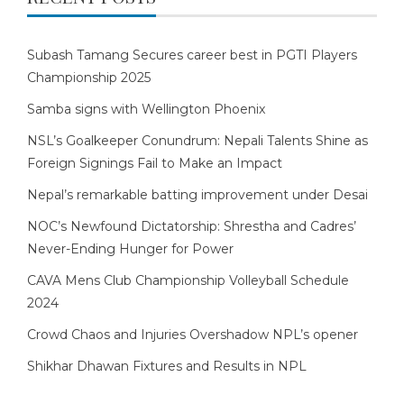
Subash Tamang Secures career best in PGTI Players
Championship 2025
Samba signs with Wellington Phoenix
NSL’s Goalkeeper Conundrum: Nepali Talents Shine as
Foreign Signings Fail to Make an Impact
Nepal’s remarkable batting improvement under Desai
NOC’s Newfound Dictatorship: Shrestha and Cadres’
Never-Ending Hunger for Power
CAVA Mens Club Championship Volleyball Schedule
2024
Crowd Chaos and Injuries Overshadow NPL’s opener
Shikhar Dhawan Fixtures and Results in NPL