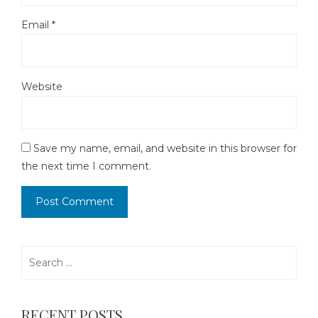
Email
*
Website
Save my name, email, and website in this browser for
the next time I comment.
Search
for:
RECENT POSTS