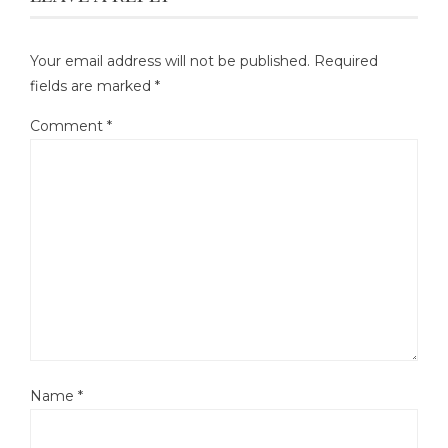
Your email address will not be published.
Required
fields are marked
*
Comment
*
Name
*