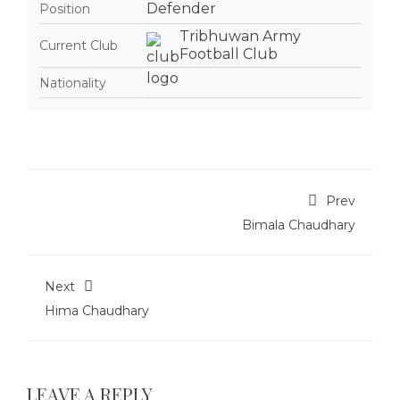
Defender
Position
Tribhuwan Army
Current Club
Football Club
Nationality
Prev
Bimala Chaudhary
Next
Hima Chaudhary
LEAVE A REPLY