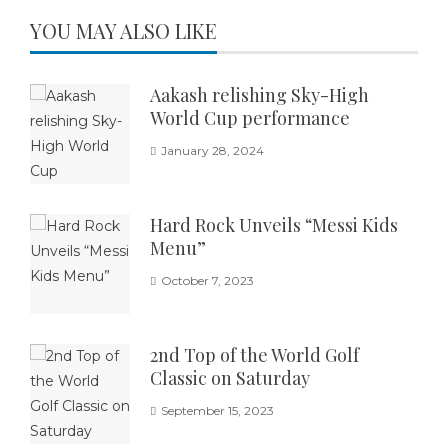
YOU MAY ALSO LIKE
Aakash relishing Sky-High
World Cup performance
January 28, 2024
Hard Rock Unveils “Messi Kids
Menu”
October 7, 2023
2nd Top of the World Golf
Classic on Saturday
September 15, 2023