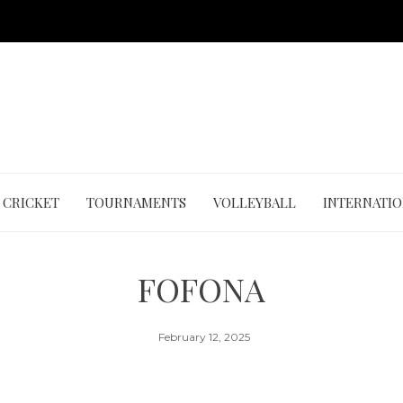
CRICKET
TOURNAMENTS
VOLLEYBALL
INTERNATI
FOFONA
February 12, 2025