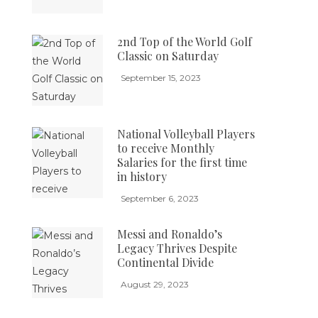
2nd Top of the World Golf
Classic on Saturday
September 15, 2023
National Volleyball Players
to receive Monthly
Salaries for the first time
in history
September 6, 2023
Messi and Ronaldo’s
Legacy Thrives Despite
Continental Divide
August 29, 2023