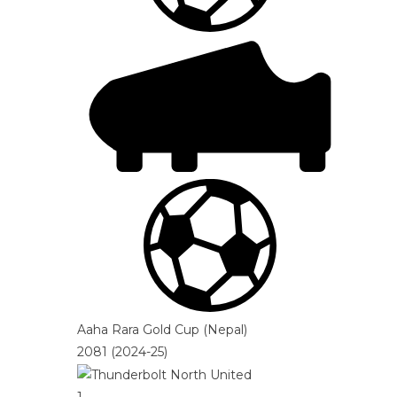
Aaha Rara Gold Cup (Nepal)
2081 (2024-25)
1