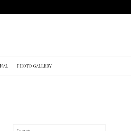
ONAL
PHOTO GALLERY
Search