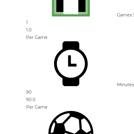
Games 
1
1.0
Per Game
Minutes
90
90.0
Per Game