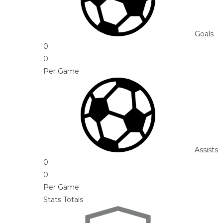
Goals
0
0
Per Game
Assists
0
0
Per Game
Stats Totals