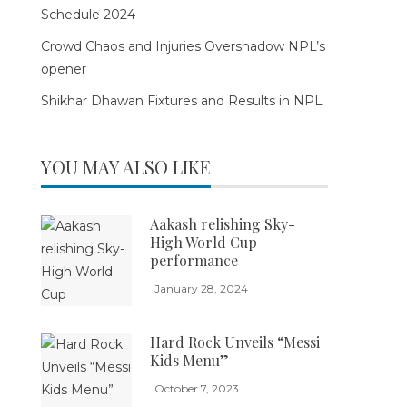
Schedule 2024
Crowd Chaos and Injuries Overshadow NPL’s
opener
Shikhar Dhawan Fixtures and Results in NPL
YOU MAY ALSO LIKE
Aakash relishing Sky-
High World Cup
performance
January 28, 2024
Hard Rock Unveils “Messi
Kids Menu”
October 7, 2023