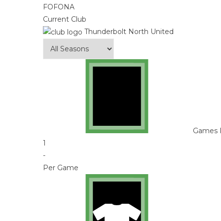
FOFONA
Current Club
Thunderbolt North United
Games 
1
-
Per Game