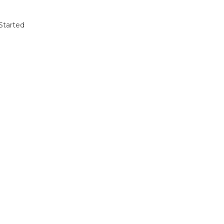
Started