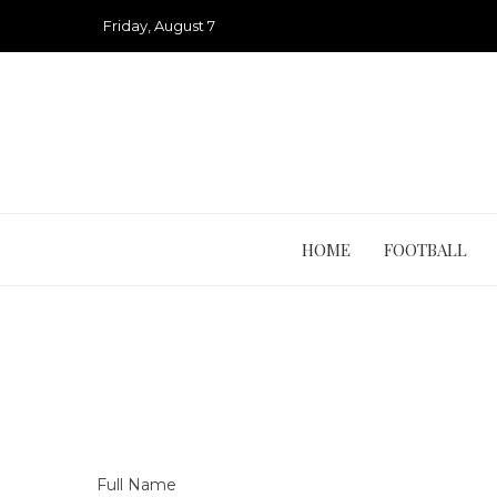
Skip
Friday, August 7
to
content
HOME
FOOTBALL
Full Name