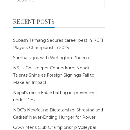
for:
RECENT POSTS
Subash Tamang Secures career best in PGTI
Players Championship 2025
Samba signs with Wellington Phoenix
NSL’s Goalkeeper Conundrum: Nepali
Talents Shine as Foreign Signings Fail to
Make an Impact
Nepal’s remarkable batting improvement
under Desai
NOC’s Newfound Dictatorship: Shrestha and
Cadres’ Never-Ending Hunger for Power
CAVA Mens Club Championship Volleyball