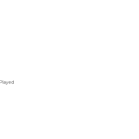
Played