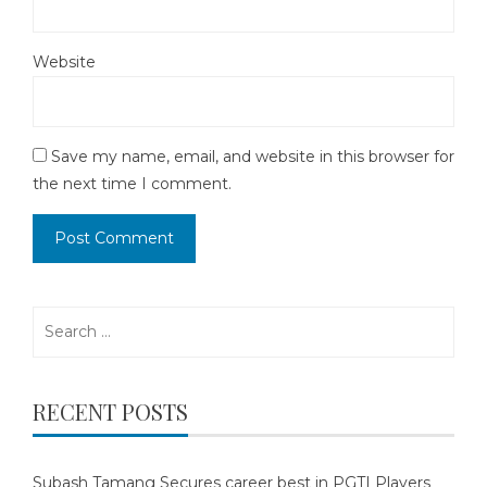
Website
Save my name, email, and website in this browser for
the next time I comment.
Search
for:
RECENT POSTS
Subash Tamang Secures career best in PGTI Players