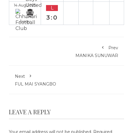
14 Aug 2025
L
3:0
Away
Prev
MANIKA SUNUWAR
Next
FUL MAI SYANGBO
LEAVE A REPLY
Your email address will not be published.
Required