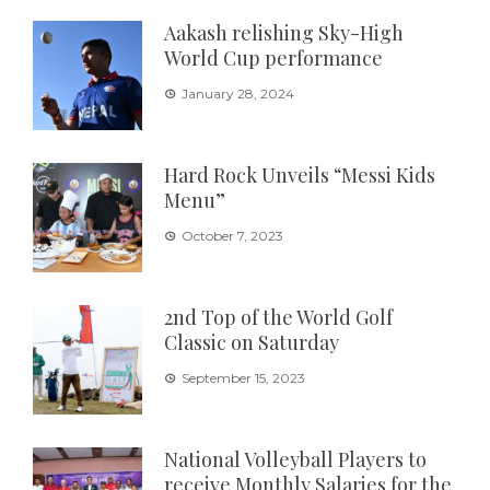
Aakash relishing Sky-High
World Cup performance
January 28, 2024
Hard Rock Unveils “Messi Kids
Menu”
October 7, 2023
2nd Top of the World Golf
Classic on Saturday
September 15, 2023
National Volleyball Players to
receive Monthly Salaries for the