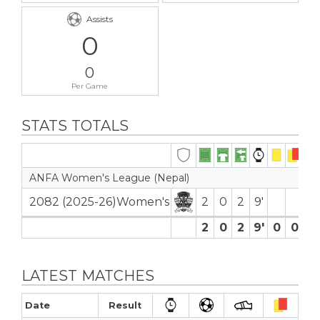
Assists
0
0
Per Game
STATS TOTALS
ANFA Women's League (Nepal)
2082 (2025-26)Women's
2
0
2
9′
2
0
2
9′
0
0
0
LATEST MATCHES
Date
Result