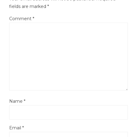
fields are marked
*
Comment
*
Name
*
Email
*