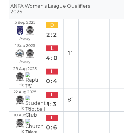
ANFA Women's League Qualifiers
2025
5 Sep 2025
D
2:2
Away
1 Sep 2025
L
1`
4:0
Away
28 Aug 2025
L
0:4
Home
22 Aug 2025
L
8`
1:3
Home
18 Aug 2025
L
0:6
Home