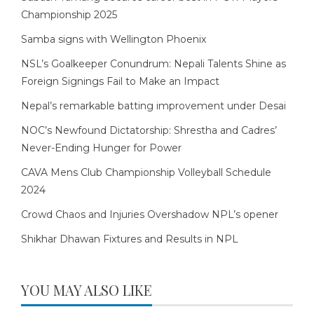
Championship 2025
Samba signs with Wellington Phoenix
NSL’s Goalkeeper Conundrum: Nepali Talents Shine as
Foreign Signings Fail to Make an Impact
Nepal’s remarkable batting improvement under Desai
NOC’s Newfound Dictatorship: Shrestha and Cadres’
Never-Ending Hunger for Power
CAVA Mens Club Championship Volleyball Schedule
2024
Crowd Chaos and Injuries Overshadow NPL’s opener
Shikhar Dhawan Fixtures and Results in NPL
YOU MAY ALSO LIKE