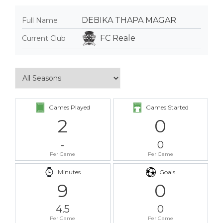
DEBIKA THAPA MAGAR
Full Name
FC Reale
Current Club
Games Played
Games Started
2
0
-
0
Per Game
Per Game
Minutes
Goals
9
0
4.5
0
Per Game
Per Game