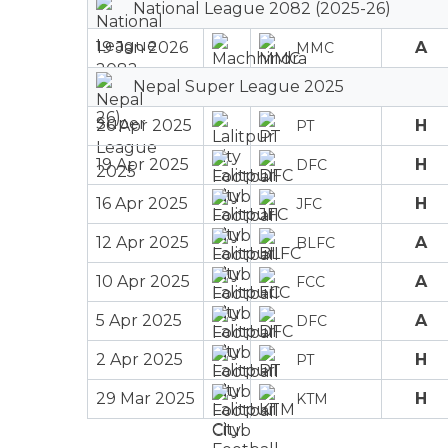
National League 2082 (2025-26)
19 Jan 2026
A
MMC
Nepal Super League 2025
26 Apr 2025
H
PT
19 Apr 2025
H
DFC
16 Apr 2025
H
JFC
12 Apr 2025
A
BLFC
10 Apr 2025
A
FCC
5 Apr 2025
A
DFC
2 Apr 2025
H
PT
29 Mar 2025
H
KTM