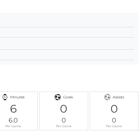
Minutes
Goals
Assists
6
0
0
6.0
0
0
Per Game
Per Game
Per Game