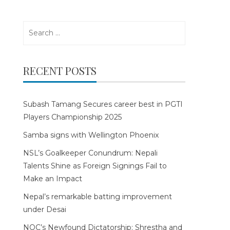
Search
for:
RECENT POSTS
Subash Tamang Secures career best in PGTI
Players Championship 2025
Samba signs with Wellington Phoenix
NSL’s Goalkeeper Conundrum: Nepali
Talents Shine as Foreign Signings Fail to
Make an Impact
Nepal’s remarkable batting improvement
under Desai
NOC’s Newfound Dictatorship: Shrestha and