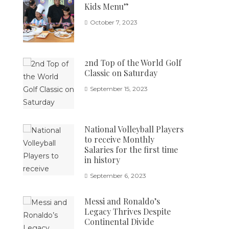
Kids Menu”
October 7, 2023
2nd Top of the World Golf
Classic on Saturday
September 15, 2023
National Volleyball Players
to receive Monthly
Salaries for the first time
in history
September 6, 2023
Messi and Ronaldo’s
Legacy Thrives Despite
Continental Divide