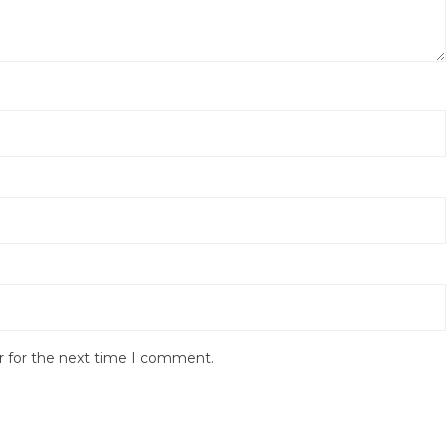
r for the next time I comment.