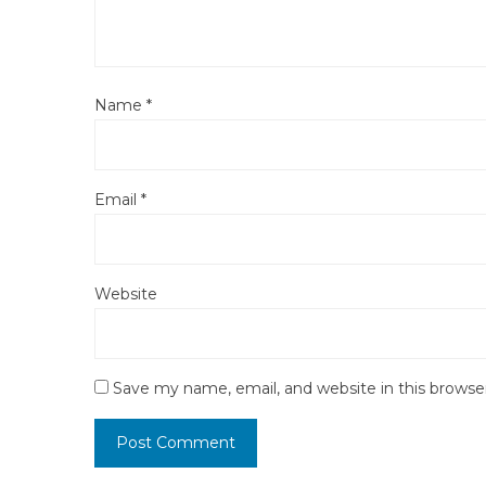
Name
*
Email
*
Website
Save my name, email, and website in this browse