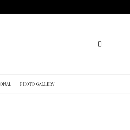
IONAL
PHOTO GALLERY