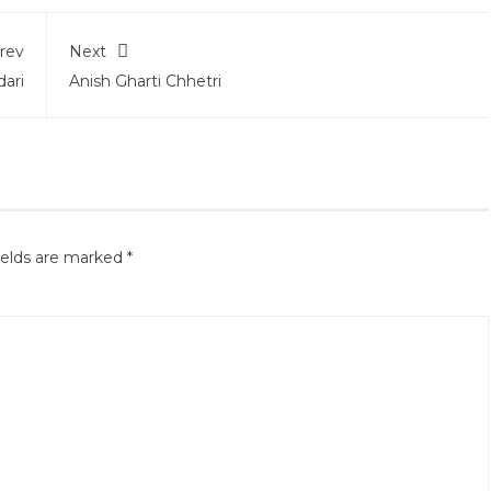
rev
Next
ari
Anish Gharti Chhetri
ields are marked
*