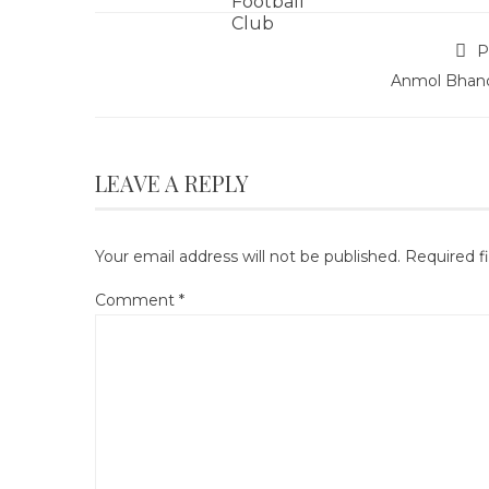
P
Anmol Bhand
LEAVE A REPLY
Your email address will not be published.
Required f
Comment
*