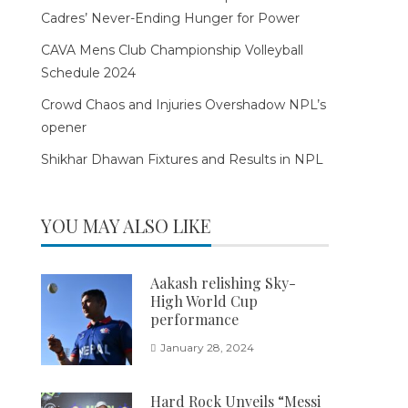
Cadres’ Never-Ending Hunger for Power
CAVA Mens Club Championship Volleyball
Schedule 2024
Crowd Chaos and Injuries Overshadow NPL’s
opener
Shikhar Dhawan Fixtures and Results in NPL
YOU MAY ALSO LIKE
Aakash relishing Sky-
High World Cup
performance
January 28, 2024
Hard Rock Unveils “Messi