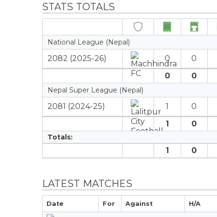
STATS TOTALS
National League (Nepal)
2082 (2025-26)
0
0
0
0
Nepal Super League (Nepal)
2081 (2024-25)
1
0
1
0
Totals:
1
0
LATEST MATCHES
Date
For
Against
H/A