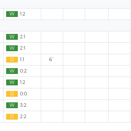
W
1:2
W
2:1
W
2:1
D
1:1
6`
W
0:2
W
1:2
D
0:0
W
3:2
D
2:2