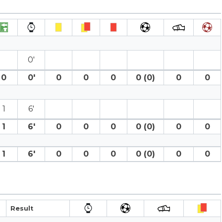
0′
0
0′
0
0
0
0 (0)
0
0
1
6′
1
6′
0
0
0
0 (0)
0
0
1
6′
0
0
0
0 (0)
0
0
Result