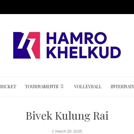
CRICKET
TOURNAMENTS
VOLLEYBALL
INTERNAT
Bivek Kulung Rai
March 29, 2025