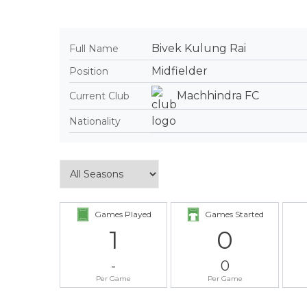
Bivek Kulung Rai
Full Name
Midfielder
Position
Machhindra FC
Current Club
Nationality
Games Played
Games Started
1
0
-
0
Per Game
Per Game