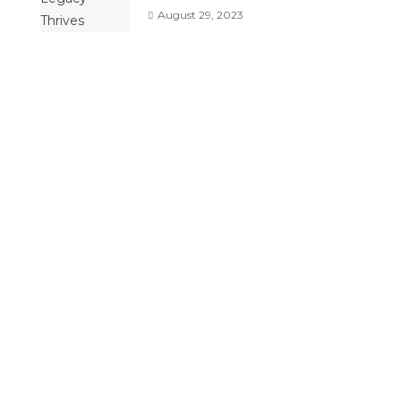
August 29, 2023