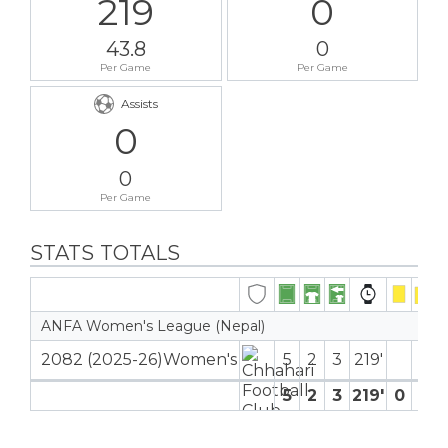
219
0
43.8
0
Per Game
Per Game
Assists
0
0
Per Game
STATS TOTALS
ANFA Women's League (Nepal)
2082 (2025-26)Women's
5
2
3
219′
5
2
3
219′
0
0