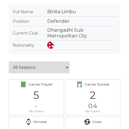
Binita Limbu
Full Name
Defender
Position
Dhangadhi Sub
Current Club
Metropolitan City
Nationality
Games Played
Games Started
5
2
-
0.4
Per Game
Per Game
Minutes
Goals