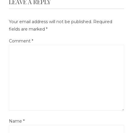
LEAVE A REPLY
Your email address will not be published.
Required
fields are marked
*
Comment
*
Name
*