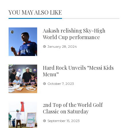
YOU MAY ALSO LIKE
Aakash relishing Sky-High
World Cup performance
January 28, 2024
Hard Rock Unveils “Messi Kids
Menu”
October 7, 2023
2nd Top of the World Golf
Classic on Saturday
September 15, 2023