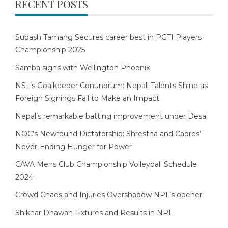
RECENT POSTS
Subash Tamang Secures career best in PGTI Players
Championship 2025
Samba signs with Wellington Phoenix
NSL’s Goalkeeper Conundrum: Nepali Talents Shine as
Foreign Signings Fail to Make an Impact
Nepal’s remarkable batting improvement under Desai
NOC’s Newfound Dictatorship: Shrestha and Cadres’
Never-Ending Hunger for Power
CAVA Mens Club Championship Volleyball Schedule
2024
Crowd Chaos and Injuries Overshadow NPL’s opener
Shikhar Dhawan Fixtures and Results in NPL