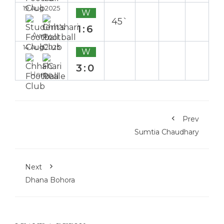
19 Aug 2025
W
45`
1:6
Away
14 Aug 2025
W
3:0
Home
Prev
Sumtia Chaudhary
Next
Dhana Bohora