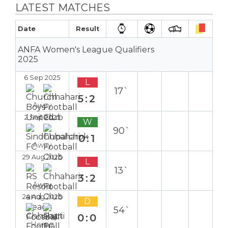
LATEST MATCHES
Date
Result
ANFA Women's League Qualifiers
2025
6 Sep 2025
L
17`
5:2
Away
2 Sep 2025
W
90`
0:1
Away
29 Aug 2025
L
13`
3:2
Away
24 Aug 2025
D
54`
0:0
Home