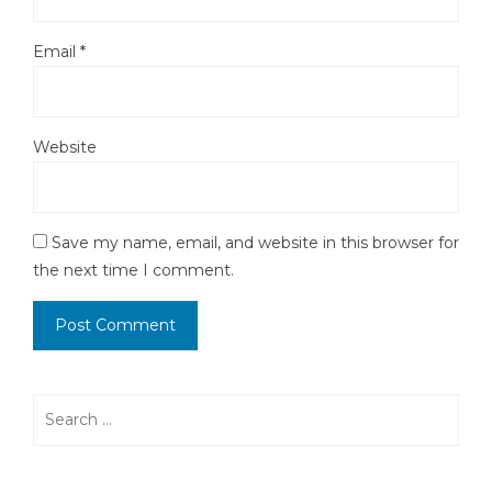
Email
*
Website
Save my name, email, and website in this browser for
the next time I comment.
Search
for: