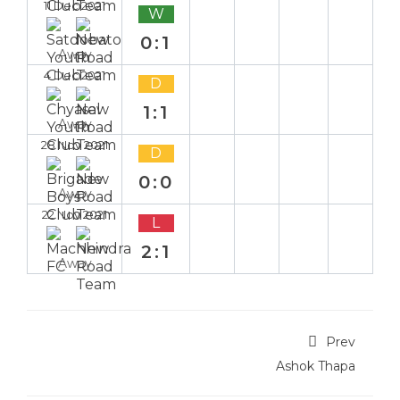
11 Dec 2021
W
0:1
Away
4 Dec 2021
D
1:1
Away
28 Nov 2021
D
0:0
Away
22 Nov 2021
L
2:1
Away
Prev
Ashok Thapa