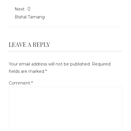
Next
Bishal Tamang
LEAVE A REPLY
Your email address will not be published.
Required
fields are marked
*
Comment
*