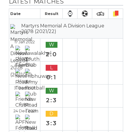
LATEST MATCHES
Date
Result
Martyrs Memorial A Division League
2078 (2021/22)
17 Jan 2022
W
2:0
Home
8 Jan 2022
L
0:1
Home
31 Dec 2021
W
2:3
Away
24 Dec 2021
D
3:3
Away