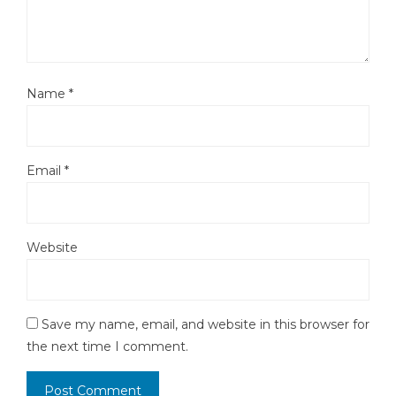
Name
*
Email
*
Website
Save my name, email, and website in this browser for
the next time I comment.