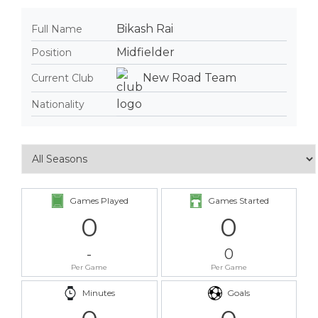
Bikash Rai
Full Name
Midfielder
Position
New Road Team
Current Club
Nationality
Games Played
Games Started
0
0
-
0
Per Game
Per Game
Minutes
Goals