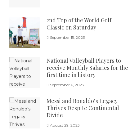
2nd Top of the World Golf
Classic on Saturday
September 15, 2023
National Volleyball Players to
receive Monthly Salaries for the
first time in history
September 6, 2023
Messi and Ronaldo’s Legacy
Thrives Despite Continental
Divide
August 29, 2023