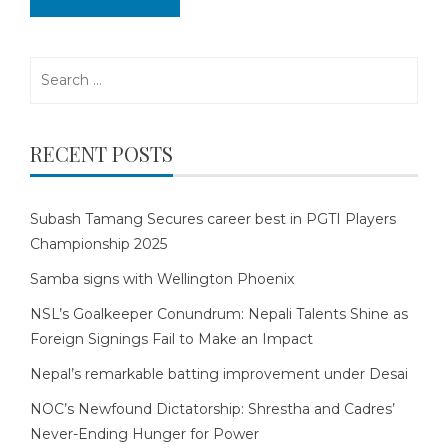
Search
for:
RECENT POSTS
Subash Tamang Secures career best in PGTI Players
Championship 2025
Samba signs with Wellington Phoenix
NSL’s Goalkeeper Conundrum: Nepali Talents Shine as
Foreign Signings Fail to Make an Impact
Nepal’s remarkable batting improvement under Desai
NOC’s Newfound Dictatorship: Shrestha and Cadres’
Never-Ending Hunger for Power