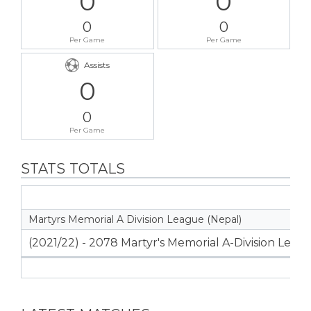
0
0
0
0
Per Game
Per Game
Assists
0
0
Per Game
STATS TOTALS
Martyrs Memorial A Division League (Nepal)
(2021/22) - 2078 Martyr's Memorial A-Division Leag