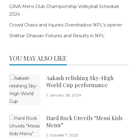
CAVA Mens Club Championship Volleyball Schedule
2024
Crowd Chaos and Injuries Overshadow NPL’s opener
Shikhar Dhawan Fixtures and Results in NPL
YOU MAY ALSO LIKE
Aakash relishing Sky-High
World Cup performance
January 28, 2024
Hard Rock Unveils “Messi Kids
Menu”
October 7, 2023