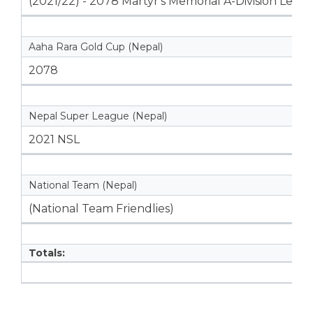
(2021/22) - 2078 Martyr's Memorial A-Division Leag
Aaha Rara Gold Cup (Nepal)
2078
Nepal Super League (Nepal)
2021 NSL
National Team (Nepal)
(National Team Friendlies)
Totals: