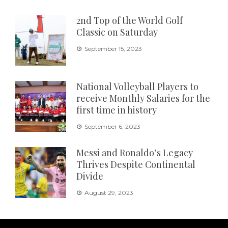
2nd Top of the World Golf
Classic on Saturday
September 15, 2023
National Volleyball Players to
receive Monthly Salaries for the
first time in history
September 6, 2023
Messi and Ronaldo’s Legacy
Thrives Despite Continental
Divide
August 29, 2023