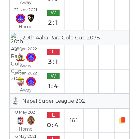
Away
22 Nov 2021
W
2:1
Home
20th Aaha Rara Gold Cup 2078
26 Jan 2022
L
3:1
Away
24 Jan 2022
W
1:4
Away
Nepal Super League 2021
8 May 2021
L
16`
0:4
Home
6 May 2021