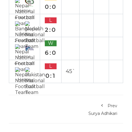
0:0
Home
4 Mar 2013
L
2:0
Away
2 Mar 2013
W
6:0
Home
6 Feb 2013
L
45`
0:1
Home
Prev
Surya Adhikari