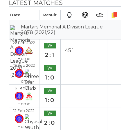
LATEST MATCHES
Date
Result
Martyrs Memorial A Division League
2078 (2021/22)
26 Feb 2022
W
45`
2:1
Home
19 Feb 2022
W
1:0
Home
16 Feb 2022
W
1:0
Home
12 Feb 2022
W
2:0
Home