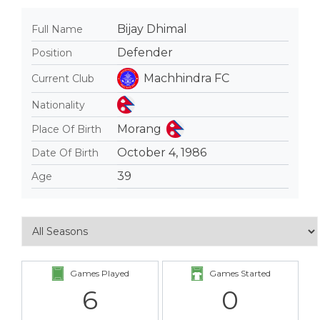
Bijay Dhimal
Full Name
Defender
Position
Machhindra FC
Current Club
Nationality
Morang
Place Of Birth
October 4, 1986
Date Of Birth
39
Age
Games Played
Games Started
6
0