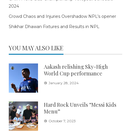
2024
Crowd Chaos and Injuries Overshadow NPL’s opener
Shikhar Dhawan Fixtures and Results in NPL
YOU MAY ALSO LIKE
Aakash relishing Sky-High
World Cup performance
January 28, 2024
Hard Rock Unveils “Messi Kids
Menu”
October 7, 2023