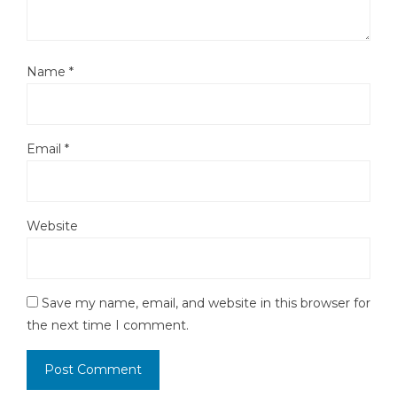
Name
*
Email
*
Website
Save my name, email, and website in this browser for
the next time I comment.