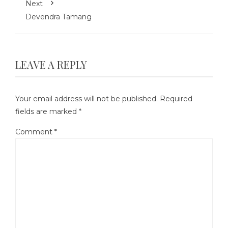
Next
Devendra Tamang
LEAVE A REPLY
Your email address will not be published.
Required
fields are marked
*
Comment
*