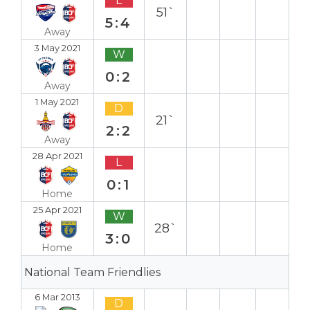
L
51`
5:4
Away
3 May 2021
W
0:2
Away
1 May 2021
D
21`
2:2
Away
28 Apr 2021
L
0:1
Home
25 Apr 2021
W
28`
3:0
Home
National Team Friendlies
6 Mar 2013
D