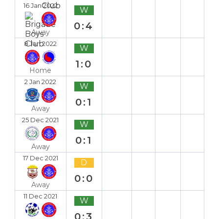
16 Jan 2022
W
0:4
Away
8 Jan 2022
W
1:0
Home
2 Jan 2022
W
0:1
Away
25 Dec 2021
W
0:1
Away
17 Dec 2021
D
0:0
Away
11 Dec 2021
W
0:3