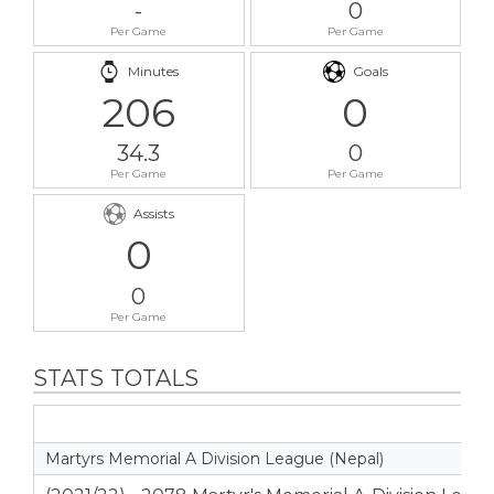
-
0
Per Game
Per Game
Minutes
Goals
206
0
34.3
0
Per Game
Per Game
Assists
0
0
Per Game
STATS TOTALS
Martyrs Memorial A Division League (Nepal)