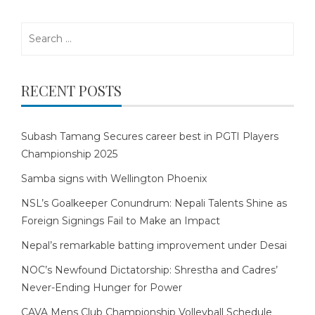
Search
for:
RECENT POSTS
Subash Tamang Secures career best in PGTI Players
Championship 2025
Samba signs with Wellington Phoenix
NSL’s Goalkeeper Conundrum: Nepali Talents Shine as
Foreign Signings Fail to Make an Impact
Nepal’s remarkable batting improvement under Desai
NOC’s Newfound Dictatorship: Shrestha and Cadres’
Never-Ending Hunger for Power
CAVA Mens Club Championship Volleyball Schedule