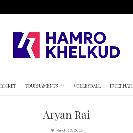
CRICKET
TOURNAMENTS
VOLLEYBALL
INTERNAT
Aryan Rai
March 30, 2025