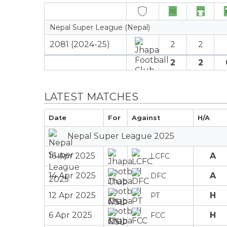
Nepal Super League (Nepal)
2081 (2024-25)
2
2
2
2
LATEST MATCHES
Date
For
Against
H/A
Nepal Super League 2025
16 Apr 2025
A
LCFC
14 Apr 2025
A
DFC
12 Apr 2025
H
PT
6 Apr 2025
H
FCC