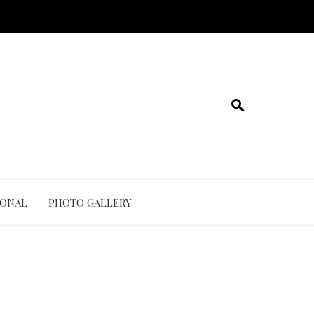
IONAL
PHOTO GALLERY