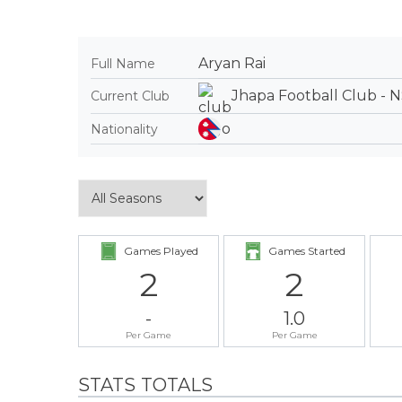
Aryan Rai
Full Name
Jhapa Football Club - 
Current Club
Nationality
Games Played
Games Started
2
2
-
1.0
Per Game
Per Game
STATS TOTALS