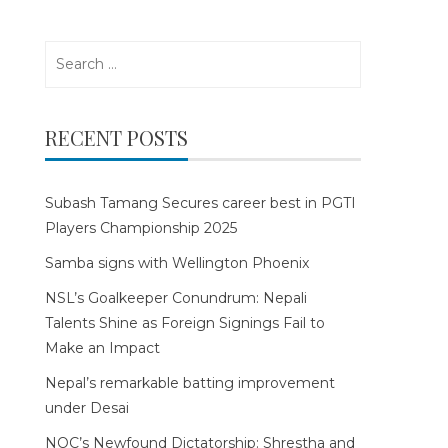
Search
for:
RECENT POSTS
Subash Tamang Secures career best in PGTI
Players Championship 2025
Samba signs with Wellington Phoenix
NSL’s Goalkeeper Conundrum: Nepali
Talents Shine as Foreign Signings Fail to
Make an Impact
Nepal’s remarkable batting improvement
under Desai
NOC’s Newfound Dictatorship: Shrestha and