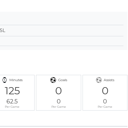
NSL
Minutes
Goals
Assists
125
0
0
62.5
0
0
Per Game
Per Game
Per Game