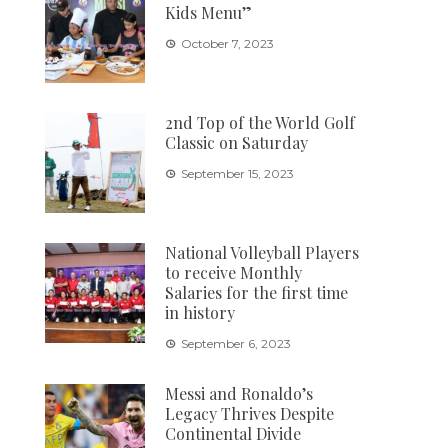
Kids Menu”
October 7, 2023
2nd Top of the World Golf
Classic on Saturday
September 15, 2023
National Volleyball Players
to receive Monthly
Salaries for the first time
in history
September 6, 2023
Messi and Ronaldo’s
Legacy Thrives Despite
Continental Divide