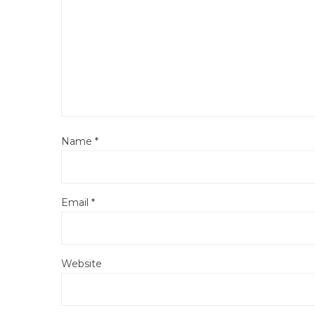
Name
*
Email
*
Website