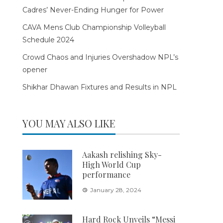
Cadres’ Never-Ending Hunger for Power
CAVA Mens Club Championship Volleyball
Schedule 2024
Crowd Chaos and Injuries Overshadow NPL’s
opener
Shikhar Dhawan Fixtures and Results in NPL
YOU MAY ALSO LIKE
Aakash relishing Sky-
High World Cup
performance
January 28, 2024
Hard Rock Unveils “Messi