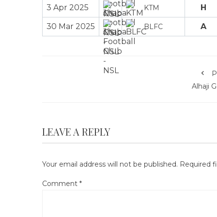
3 Apr 2025
H
KTM
30 Mar 2025
A
BLFC
P
Alhaji 
LEAVE A REPLY
Your email address will not be published.
Required f
Comment
*