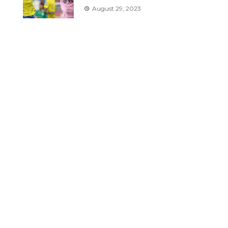
August 29, 2023