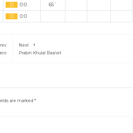
D
0:0
65`
D
0:0
rev
Next
Gero
Prabin Khulal Basnet
ields are marked
*