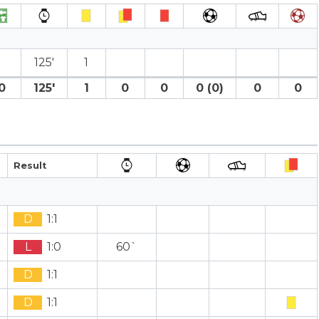
125′
1
0
125′
1
0
0
0 (0)
0
0
Result
D
1:1
L
1:0
60`
D
1:1
D
1:1