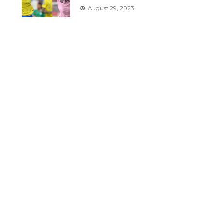
August 29, 2023