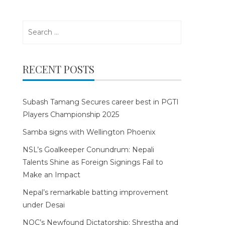
Search
for:
RECENT POSTS
Subash Tamang Secures career best in PGTI
Players Championship 2025
Samba signs with Wellington Phoenix
NSL’s Goalkeeper Conundrum: Nepali
Talents Shine as Foreign Signings Fail to
Make an Impact
Nepal’s remarkable batting improvement
under Desai
NOC’s Newfound Dictatorship: Shrestha and