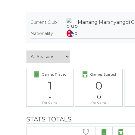
Manang Marshyangdi C
Current Club
Nationality
Games Played
Games Started
1
0
-
0
Per Game
Per Game
STATS TOTALS