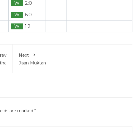
W
2:0
W
6:0
W
1:2
rev
Next
tha
Jisan Muktan
ields are marked
*