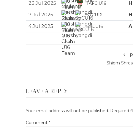
23 Jul 2025
H
TAFC U16
7 Jul 2025
H
SYCU16
4 Jul 2025
A
SBCU16
P
Shiom Shres
LEAVE A REPLY
Your email address will not be published.
Required f
Comment
*