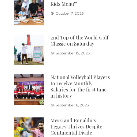
Kids Menu”
October 7, 2023
2nd Top of the World Golf
Classic on Saturday
September 15, 2023
National Volleyball Players
to receive Monthly
Salaries for the first time
in history
September 6, 2023
Messi and Ronaldo’s
Legacy Thrives Despite
Continental Divide