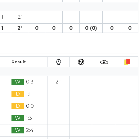
1
2′
1
2′
0
0
0
0 (0)
0
0
Result
W
0:3
2`
D
1:1
D
0:0
W
1:3
W
2:4