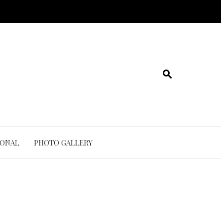
IONAL
PHOTO GALLERY