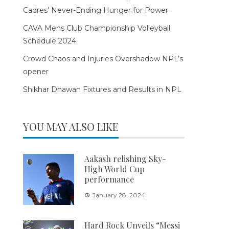
Cadres’ Never-Ending Hunger for Power
CAVA Mens Club Championship Volleyball
Schedule 2024
Crowd Chaos and Injuries Overshadow NPL’s
opener
Shikhar Dhawan Fixtures and Results in NPL
YOU MAY ALSO LIKE
Aakash relishing Sky-
High World Cup
performance
January 28, 2024
Hard Rock Unveils “Messi