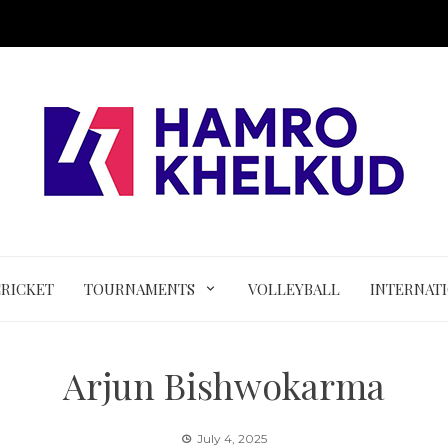
CRICKET
TOURNAMENTS
VOLLEYBALL
INTERNAT
Arjun Bishwokarma
July 4, 2025