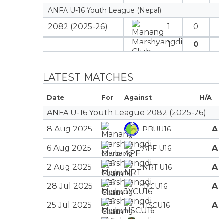
ANFA U-16 Youth League (Nepal)
2082 (2025-26)
1
0
1
0
LATEST MATCHES
Date
For
Against
H/A
ANFA U-16 Youth League 2082 (2025-26)
8 Aug 2025
A
PBUU16
6 Aug 2025
A
APF U16
2 Aug 2025
A
NRT U16
28 Jul 2025
A
JYCU16
25 Jul 2025
A
HSCU16