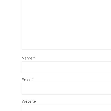
Name
*
Email
*
Website