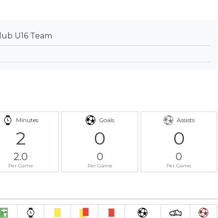
lub U16 Team
Minutes
Goals
Assists
2
0
0
2.0
0
0
Per Game
Per Game
Per Game