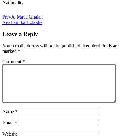
Nationality
Prev
Jo Maya Ghalan
Next
Januka Bolakhe
Leave a Reply
Your email address will not be published.
Required fields are
marked
*
Comment
*
Name
*
Email
*
Website