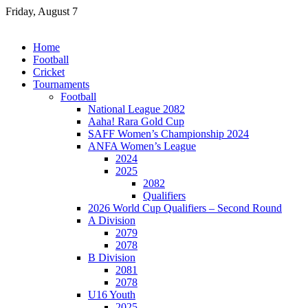
Skip
Friday, August 7
to
content
Home
Football
Cricket
Tournaments
Football
National League 2082
Aaha! Rara Gold Cup
SAFF Women’s Championship 2024
ANFA Women’s League
2024
2025
2082
Qualifiers
2026 World Cup Qualifiers – Second Round
A Division
2079
2078
B Division
2081
2078
U16 Youth
2025