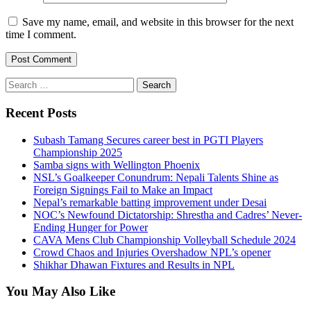
Save my name, email, and website in this browser for the next
time I comment.
Search
for:
Recent Posts
Subash Tamang Secures career best in PGTI Players
Championship 2025
Samba signs with Wellington Phoenix
NSL’s Goalkeeper Conundrum: Nepali Talents Shine as
Foreign Signings Fail to Make an Impact
Nepal’s remarkable batting improvement under Desai
NOC’s Newfound Dictatorship: Shrestha and Cadres’ Never-
Ending Hunger for Power
CAVA Mens Club Championship Volleyball Schedule 2024
Crowd Chaos and Injuries Overshadow NPL’s opener
Shikhar Dhawan Fixtures and Results in NPL
You May Also Like