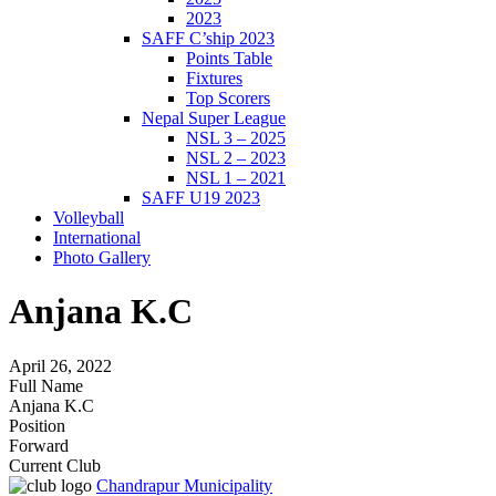
2023
SAFF C’ship 2023
Points Table
Fixtures
Top Scorers
Nepal Super League
NSL 3 – 2025
NSL 2 – 2023
NSL 1 – 2021
SAFF U19 2023
Volleyball
International
Photo Gallery
Anjana K.C
April 26, 2022
Full Name
Anjana K.C
Position
Forward
Current Club
Chandrapur Municipality