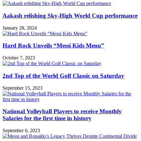
Aakash relishing Sky-High World Cup performance
January 28, 2024
Hard Rock Unveils “Messi Kids Menu”
October 7, 2023
2nd Top of the World Golf Classic on Saturday
September 15, 2023
National Volleyball Players to receive Monthly
Salaries for the first time in history
September 6, 2023