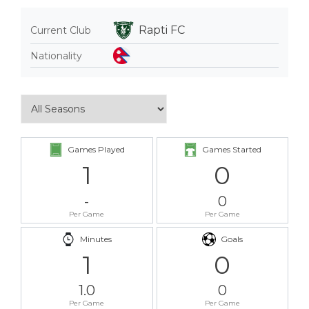
Rapti FC
Current Club
Nationality
Games Played
Games Started
1
0
-
0
Per Game
Per Game
Minutes
Goals
1
0
1.0
0
Per Game
Per Game