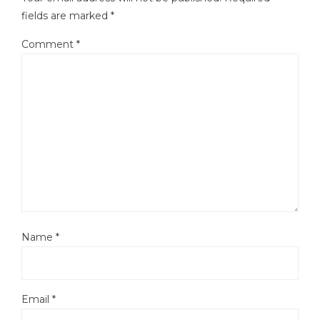
fields are marked
*
Comment
*
Name
*
Email
*