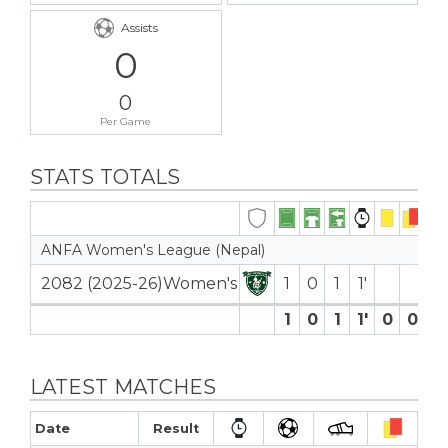
Assists
0
0
Per Game
STATS TOTALS
ANFA Women's League (Nepal)
2082 (2025-26)Women's
1
0
1
1′
1
0
1
1′
0
0
0
LATEST MATCHES
Date
Result