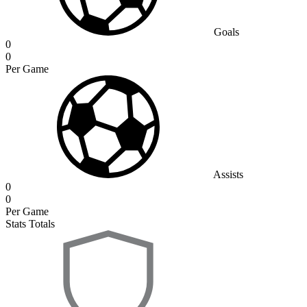
Goals
0
0
Per Game
Assists
0
0
Per Game
Stats Totals