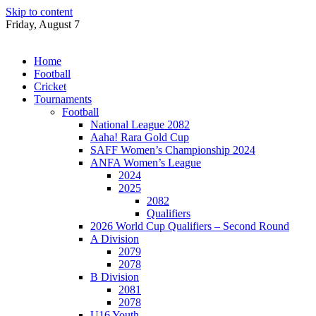
Skip to content
Friday, August 7
Home
Football
Cricket
Tournaments
Football
National League 2082
Aaha! Rara Gold Cup
SAFF Women’s Championship 2024
ANFA Women’s League
2024
2025
2082
Qualifiers
2026 World Cup Qualifiers – Second Round
A Division
2079
2078
B Division
2081
2078
U16 Youth