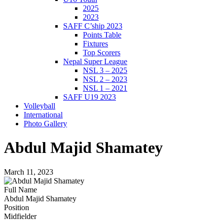
2025
2023
SAFF C’ship 2023
Points Table
Fixtures
Top Scorers
Nepal Super League
NSL 3 – 2025
NSL 2 – 2023
NSL 1 – 2021
SAFF U19 2023
Volleyball
International
Photo Gallery
Abdul Majid Shamatey
March 11, 2023
Full Name
Abdul Majid Shamatey
Position
Midfielder