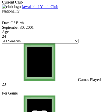
Current Club
Jawalakhel Youth Club
Nationality
Date Of Birth
September 30, 2001
Age
24
Games Played
23
-
Per Game