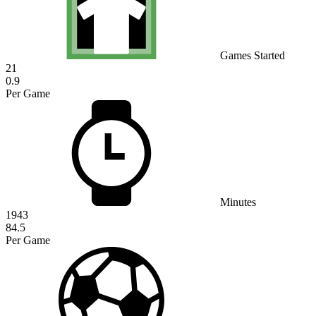
Games Started
21
0.9
Per Game
Minutes
1943
84.5
Per Game